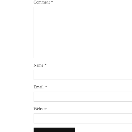
Comment
*
Name
*
Email
*
Website