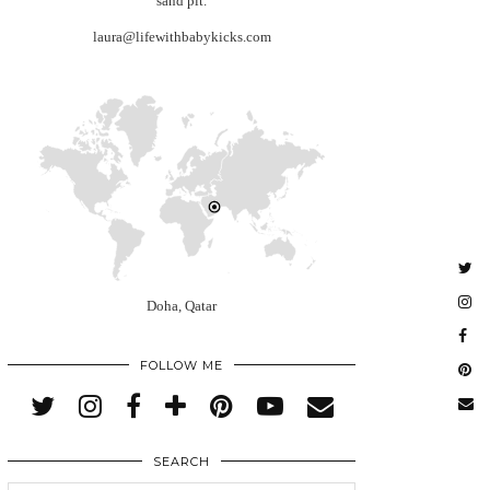
sand pit.
laura@lifewithbabykicks.com
Doha, Qatar
FOLLOW ME
SEARCH