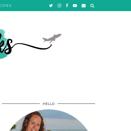
CIPES
HELLO