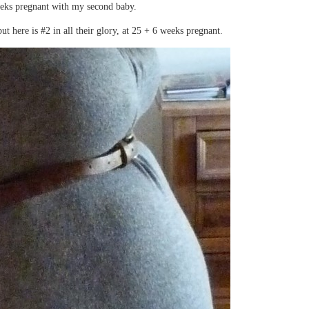
eks pregnant with my second baby.
 here is #2 in all their glory, at 25 + 6 weeks pregnant.