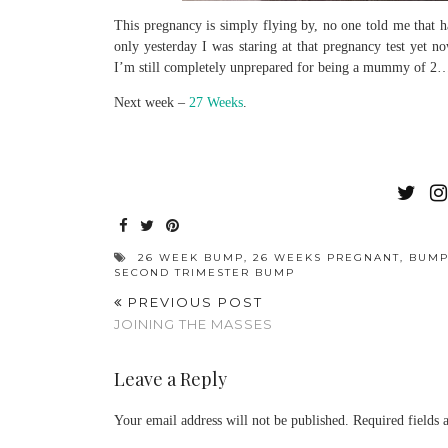
This pregnancy is simply flying by, no one told me that 
only yesterday I was staring at that pregnancy test yet 
I’m still completely unprepared for being a mummy of 2
Next week –
27 Weeks
.
26 WEEK BUMP
,
26 WEEKS PREGNANT
,
BUM
SECOND TRIMESTER BUMP
PREVIOUS POST
JOINING THE MASSES
Leave a Reply
Your email address will not be published.
Required fields