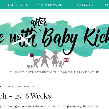
EXPAT LIFE
MOTHERHOOD
TRAVELLING
RE
OUR ADVENTURES FROM THE SANDPIT AND BEYOND
, 2015
PREGNANCY
h – 25+6 Weeks
to making a conscious decision to record my pregnancy, here is the