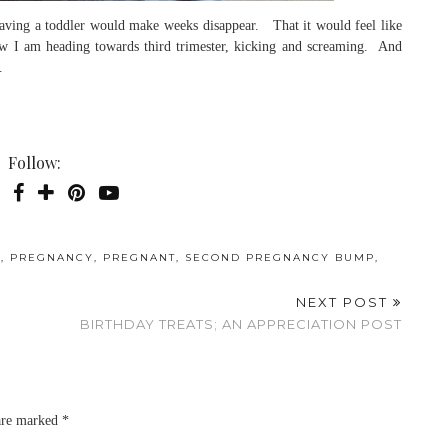
having a toddler would make weeks disappear. That it would feel like
now I am heading towards third trimester, kicking and screaming. And
…
Follow:
P
,
PREGNANCY
,
PREGNANT
,
SECOND PREGNANCY BUMP
,
NEXT POST
BIRTHDAY TREATS; AN APPRECIATION POST
 are marked
*