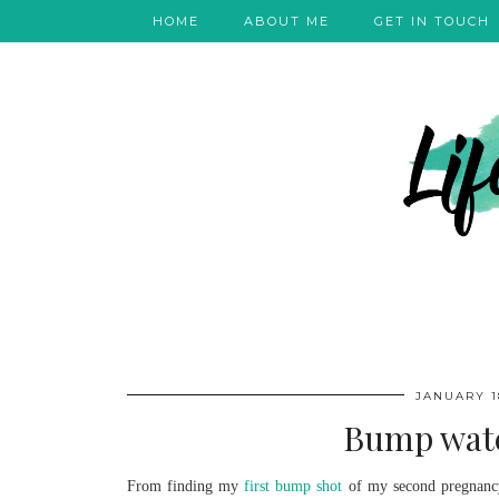
HOME
ABOUT ME
GET IN TOUCH
JANUARY 18
Bump watc
From finding my
first bump shot
of my second pregnancy 