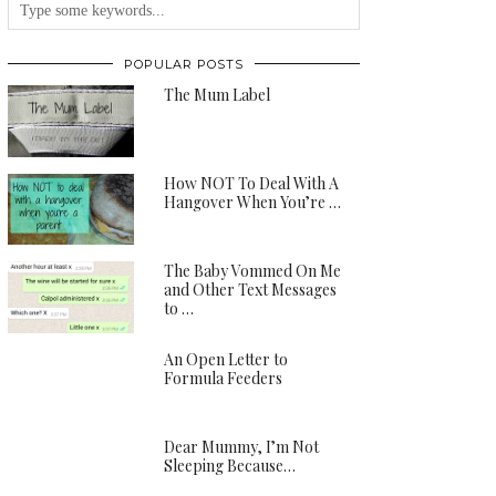
POPULAR POSTS
The Mum Label
How NOT To Deal With A
Hangover When You’re …
The Baby Vommed On Me
and Other Text Messages
to …
An Open Letter to
Formula Feeders
Dear Mummy, I’m Not
Sleeping Because…