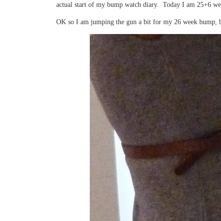
actual start of my bump watch diary. Today I am 25+6 we
OK so I am jumping the gun a bit for my 26 week bump, but