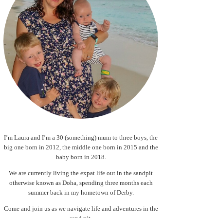
I’m Laura and I’m a 30 (something) mum to three boys, the
big one born in 2012, the middle one born in 2015 and the
baby born in 2018.
We are currently living the expat life out in the sandpit
otherwise known as Doha, spending three months each
summer back in my hometown of Derby.
Come and join us as we navigate life and adventures in the