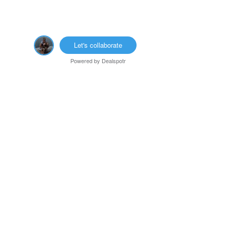
Let's collaborate
Powered by
Dealspotr