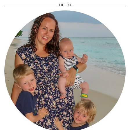
HELLO