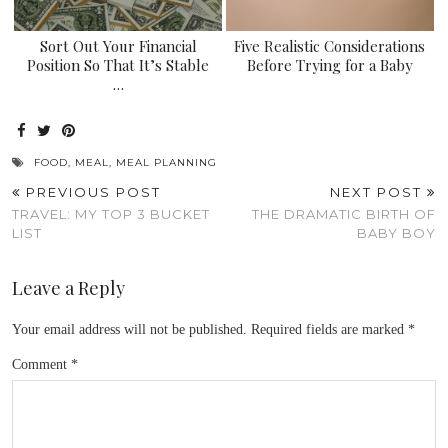
Sort Out Your Financial
Five Realistic Considerations
Position So That It’s Stable
Before Trying for a Baby
…
FOOD
,
MEAL
,
MEAL PLANNING
PREVIOUS POST
NEXT POST
TRAVEL: MY TOP 3 BUCKET
THE DRAMATIC BIRTH OF
LIST
BABY BOY
Leave a Reply
Your email address will not be published.
Required fields are marked
*
Comment
*