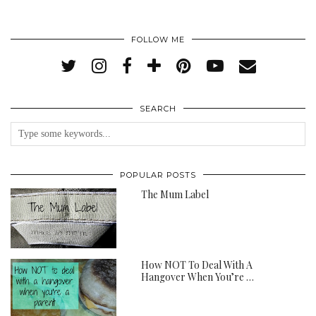
FOLLOW ME
SEARCH
POPULAR POSTS
The Mum Label
How NOT To Deal With A
Hangover When You’re …