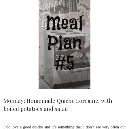
Monday; Homemade Quiche Lorraine, with
boiled potatoes and salad
I do love a good quiche and it’s something that I don’t see very often out