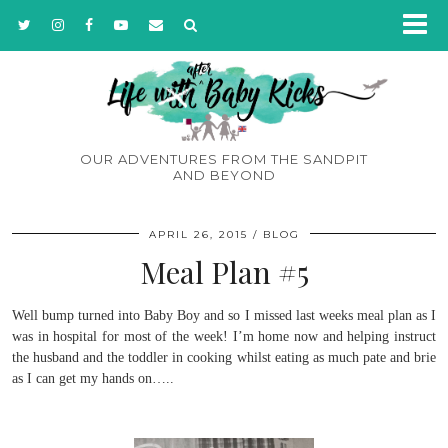
OUR ADVENTURES FROM THE SANDPIT
AND BEYOND
APRIL 26, 2015
BLOG
Meal Plan #5
Well bump turned into Baby Boy and so I missed last weeks meal plan as I
was in hospital for most of the week! I’m home now and helping instruct
the husband and the toddler in cooking whilst eating as much pate and brie
as I can get my hands on…..