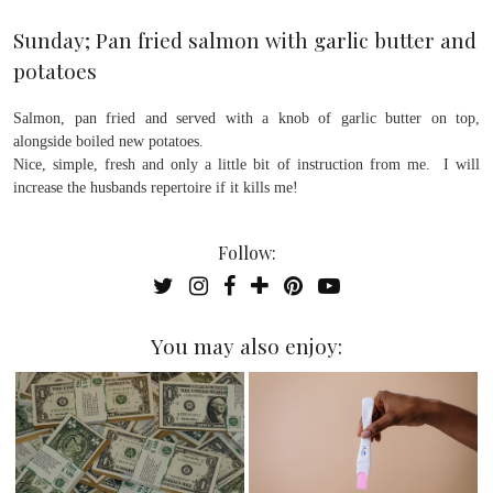
Sunday; Pan fried salmon with garlic butter and
potatoes
Salmon, pan fried and served with a knob of garlic butter on top,
alongside boiled new potatoes.
Nice, simple, fresh and only a little bit of instruction from me. I will
increase the husbands repertoire if it kills me!
Follow:
You may also enjoy: