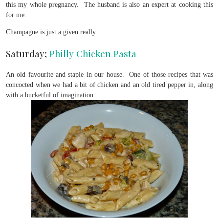
this my whole pregnancy. The husband is also an expert at cooking this
for me.
Champagne is just a given really…
Saturday;
Philly Chicken Pasta
An old favourite and staple in our house. One of those recipes that was
concocted when we had a bit of chicken and an old tired pepper in, along
with a bucketful of imagination.