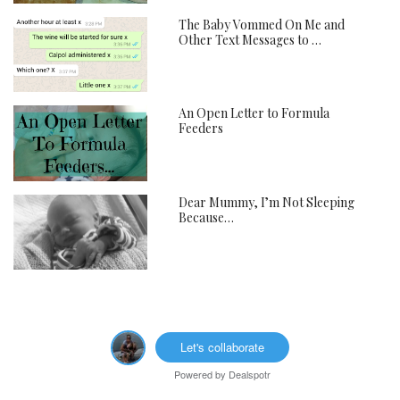
The Baby Vommed On Me and
Other Text Messages to …
An Open Letter to Formula
Feeders
Dear Mummy, I’m Not Sleeping
Because…
Let's collaborate
Powered by
Dealspotr