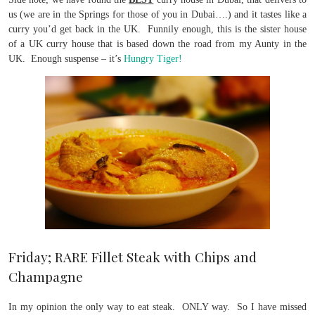
us (we are in the Springs for those of you in Dubai….) and it tastes like a
curry you’d get back in the UK. Funnily enough, this is the sister house
of a UK curry house that is based down the road from my Aunty in the
UK. Enough suspense – it’s
Hungry Tiger!
Friday; RARE Fillet Steak with Chips and
Champagne
In my opinion the only way to eat steak. ONLY way. So I have missed