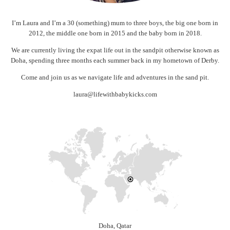
I’m Laura and I’m a 30 (something) mum to three boys, the big one born in
2012, the middle one born in 2015 and the baby born in 2018.
We are currently living the expat life out in the sandpit otherwise known as
Doha, spending three months each summer back in my hometown of Derby.
Come and join us as we navigate life and adventures in the sand pit.
laura@lifewithbabykicks.com
Doha, Qatar