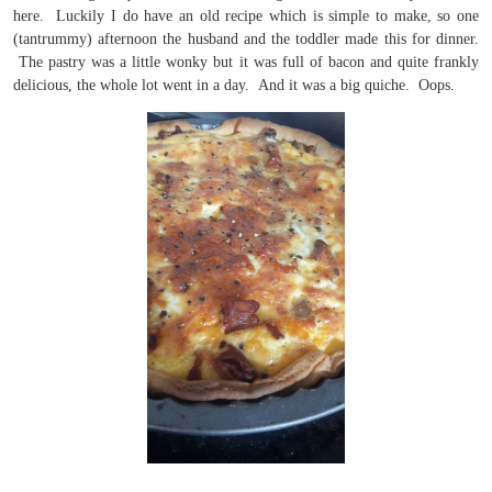
here. Luckily I do have an old recipe which is simple to make, so one
(tantrummy) afternoon the husband and the toddler made this for dinner.
The pastry was a little wonky but it was full of bacon and quite frankly
delicious, the whole lot went in a day. And it was a big quiche. Oops.