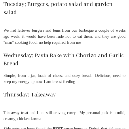
Tuesday; Burgers, potato salad and garden
salad
We had leftover burgers and buns from our barbeque a couple of weeks
ago week, it would have been rude not to eat them, and they are good
“man” cooking food, no help required from me
Wednesday; Pasta Bake with Chorizo and Garlic
Bread
Simple, from a jar, loads of cheese and oozy bread. Delicious, need to
keep my energy up now I am breast feeding…
Thursday; Takeaway
Takeaway treat and I am still craving curry. My personal pick is a mild,
creamy, chicken korma.
Side note; we have found the
BEST
curry house in Dubai, that delivers to