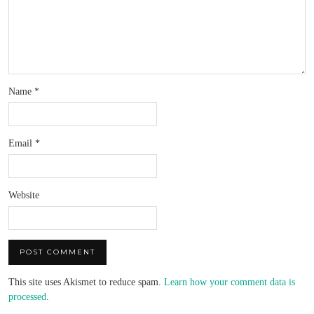
Name
*
Email
*
Website
This site uses Akismet to reduce spam.
Learn how your comment data is
processed
.