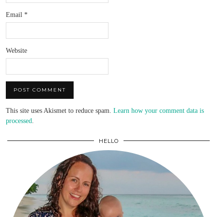
Email
*
Website
This site uses Akismet to reduce spam.
Learn how your comment data is
processed
.
HELLO