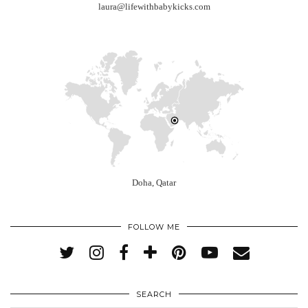
laura@lifewithbabykicks.com
Doha, Qatar
FOLLOW ME
SEARCH