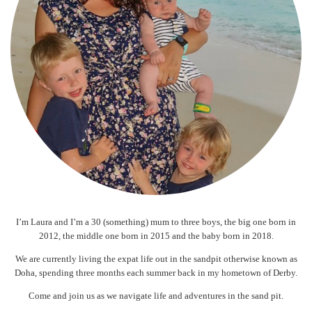
I’m Laura and I’m a 30 (something) mum to three boys, the big one born in
2012, the middle one born in 2015 and the baby born in 2018.
We are currently living the expat life out in the sandpit otherwise known as
Doha, spending three months each summer back in my hometown of Derby.
Come and join us as we navigate life and adventures in the sand pit.