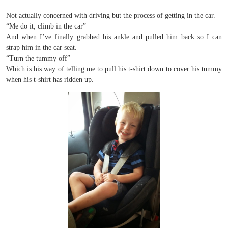
Not actually concerned with driving but the process of getting in the car.
“Me do it, climb in the car”
And when I’ve finally grabbed his ankle and pulled him back so I can
strap him in the car seat.
“Turn the tummy off”
Which is his way of telling me to pull his t-shirt down to cover his tummy
when his t-shirt has ridden up.