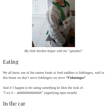
My little kitchen helper with his “greedies”
Eating
We all know one of the easiest foods to feed toddlers is fishfingers, well in
this house we don’t serve fishfingers we serve
“Fishmingos”
And if I happen to be eating something he likes the look of…
“I try it – ahhhhhhhhhhhhhh” (signifying open mouth)
In the car