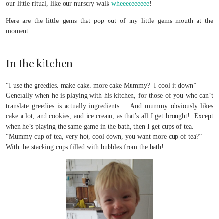
our little ritual, like our nursery walk
wheeeeeeeeee
!
Here are the little gems that pop out of my little gems mouth at the
moment.
In the kitchen
“I use the greedies, make cake, more cake Mummy? I cool it down”
Generally when he is playing with his kitchen, for those of you who can’t
translate greedies is actually ingredients. And mummy obviously likes
cake a lot, and cookies, and ice cream, as that’s all I get brought! Except
when he’s playing the same game in the bath, then I get cups of tea.
“Mummy cup of tea, very hot, cool down, you want more cup of tea?”
With the stacking cups filled with bubbles from the bath!