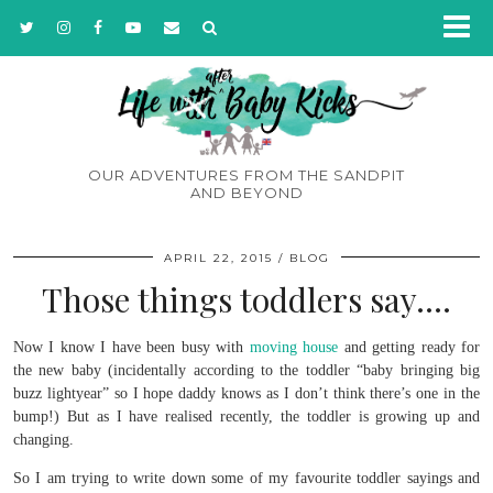
OUR ADVENTURES FROM THE SANDPIT
AND BEYOND
APRIL 22, 2015
BLOG
Those things toddlers say….
Now I know I have been busy with
moving house
and getting ready for
the new baby (incidentally according to the toddler “baby bringing big
buzz lightyear” so I hope daddy knows as I don’t think there’s one in the
bump!) But as I have realised recently, the toddler is growing up and
changing.
So I am trying to write down some of my favourite toddler sayings and