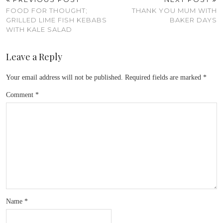
FOOD FOR THOUGHT;
THANK YOU MUM WITH
GRILLED LIME FISH KEBABS
BAKER DAYS
WITH KALE SALAD
Leave a Reply
Your email address will not be published.
Required fields are marked
*
Comment
*
Name
*