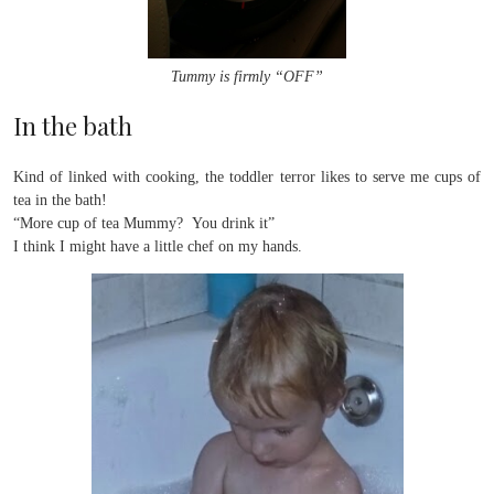
Tummy is firmly “OFF”
In the bath
Kind of linked with cooking, the toddler terror likes to serve me cups of
tea in the bath!
“More cup of tea Mummy? You drink it”
I think I might have a little chef on my hands.