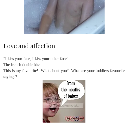
Love and affection
“I kiss your face, I kiss your other face”
The french double kiss
This is my favourite! What about you? What are your toddlers favourite
sayings?