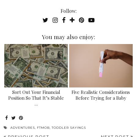
Follow:
You may also enjoy:
Sort Out Your Financial
Five Realistic Considerations
Position So That It’s Stable
Before Trying for a Baby
…
ADVENTURES
,
FTMOB
,
TODDLER SAYINGS
PREVIOUS POST
NEXT POST