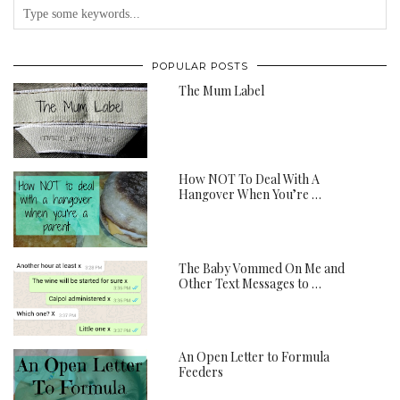
POPULAR POSTS
The Mum Label
How NOT To Deal With A
Hangover When You’re …
The Baby Vommed On Me and
Other Text Messages to …
An Open Letter to Formula
Feeders