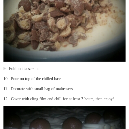
9. Fold malteasers in
10. Pour on top of the chilled base
11. Decorate with small bag of malteasers
12. Cover with cling film and chill for at least 3 hours, then enjoy!