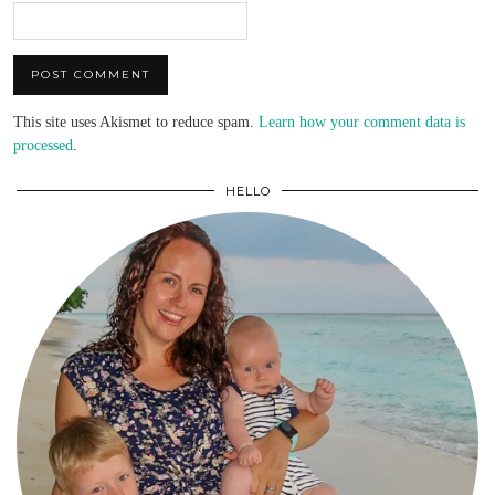
This site uses Akismet to reduce spam.
Learn how your comment data is
processed
.
HELLO