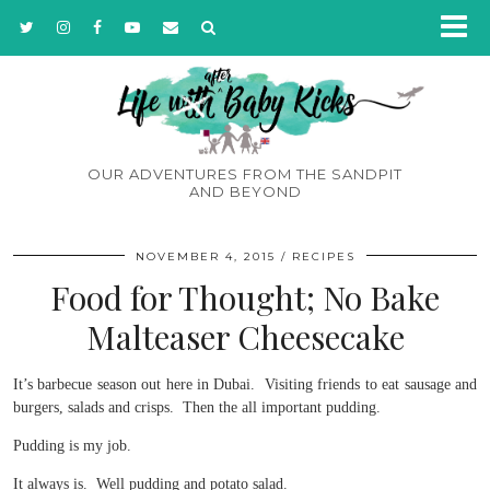
OUR ADVENTURES FROM THE SANDPIT
AND BEYOND
NOVEMBER 4, 2015
RECIPES
Food for Thought; No Bake
Malteaser Cheesecake
It’s barbecue season out here in Dubai. Visiting friends to eat sausage and
burgers, salads and crisps. Then the all important pudding.
Pudding is my job.
It always is. Well pudding and potato salad.