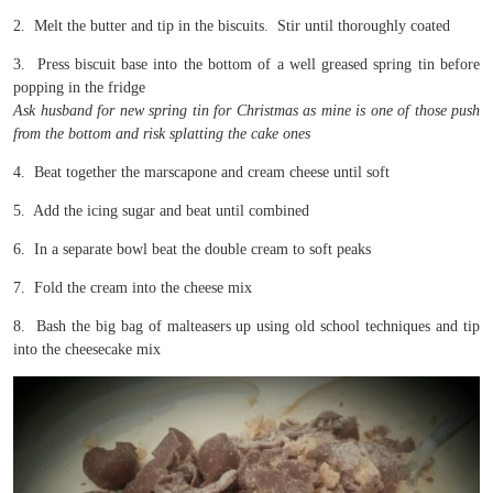
2. Melt the butter and tip in the biscuits. Stir until thoroughly coated
3. Press biscuit base into the bottom of a well greased spring tin before
popping in the fridge
Ask husband for new spring tin for Christmas as mine is one of those push
from the bottom and risk splatting the cake ones
4. Beat together the marscapone and cream cheese until soft
5. Add the icing sugar and beat until combined
6. In a separate bowl beat the double cream to soft peaks
7. Fold the cream into the cheese mix
8. Bash the big bag of malteasers up using old school techniques and tip
into the cheesecake mix