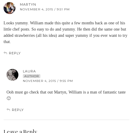
MARTYN
NOVEMBER 4, 2015 / 9:51 PM
Looks yummy. William made this quite a few months back as one of his
little chef posts. So easy to do and yummy. He then did the same one but
added strawberries (all his idea) and super yummy if you ever want to try
that.
REPLY
LAURA
AUTHOR
NOVEMBER 4, 2015 / 9:55 PM
Ooh must go check that out Martyn, William is a man of fantastic taste
🙂
REPLY
Leave a Reply