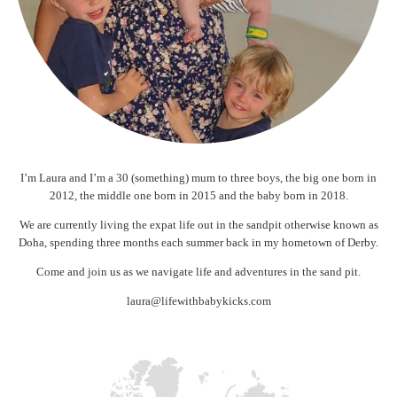
I’m Laura and I’m a 30 (something) mum to three boys, the big one born in
2012, the middle one born in 2015 and the baby born in 2018.
We are currently living the expat life out in the sandpit otherwise known as
Doha, spending three months each summer back in my hometown of Derby.
Come and join us as we navigate life and adventures in the sand pit.
laura@lifewithbabykicks.com