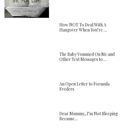
How NOT To Deal With A
Hangover When You’re …
The Baby Vommed On Me and
Other Text Messages to …
An Open Letter to Formula
Feeders
Dear Mummy, I’m Not Sleeping
Because…