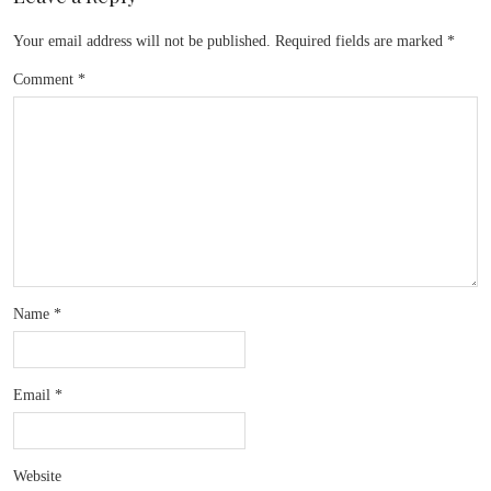
Your email address will not be published.
Required fields are marked
*
Comment
*
Name
*
Email
*
Website