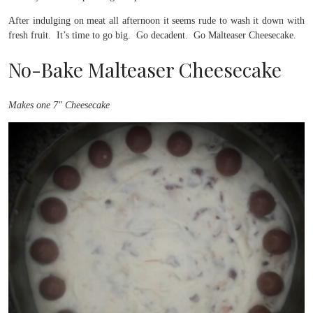
After indulging on meat all afternoon it seems rude to wash it down with
fresh fruit. It’s time to go big. Go decadent. Go Malteaser Cheesecake.
No-Bake Malteaser Cheesecake
Makes one 7″ Cheesecake