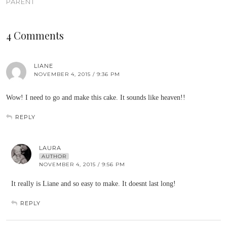
PARENT
4 Comments
LIANE
NOVEMBER 4, 2015 / 9:36 PM
Wow! I need to go and make this cake. It sounds like heaven!!
REPLY
LAURA
AUTHOR
NOVEMBER 4, 2015 / 9:56 PM
It really is Liane and so easy to make. It doesnt last long!
REPLY