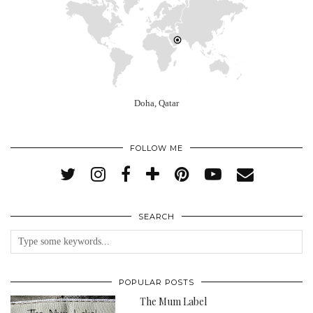
Doha, Qatar
FOLLOW ME
SEARCH
POPULAR POSTS
The Mum Label