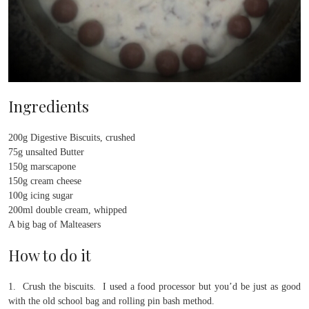
Ingredients
200g Digestive Biscuits, crushed
75g unsalted Butter
150g marscapone
150g cream cheese
100g icing sugar
200ml double cream, whipped
A big bag of Malteasers
How to do it
1. Crush the biscuits. I used a food processor but you’d be just as good
with the old school bag and rolling pin bash method.