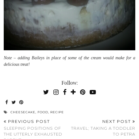
Note – adding Baileys in place of some of the cream would make for a
delicious treat!
Follow:
CHEESECAKE
,
FOOD
,
RECIPE
PREVIOUS POST
NEXT POST
SLEEPING POSITIONS OF
TRAVEL; TAKING A TODDLER
THE UTTERLY EXHAUSTED
TO PETRA