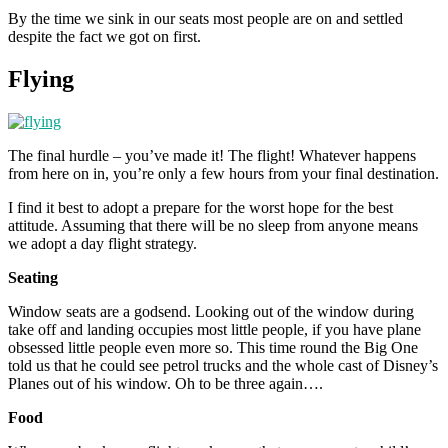
By the time we sink in our seats most people are on and settled
despite the fact we got on first.
Flying
The final hurdle – you’ve made it! The flight! Whatever happens
from here on in, you’re only a few hours from your final destination.
I find it best to adopt a prepare for the worst hope for the best
attitude. Assuming that there will be no sleep from anyone means
we adopt a day flight strategy.
Seating
Window seats are a godsend. Looking out of the window during
take off and landing occupies most little people, if you have plane
obsessed little people even more so. This time round the Big One
told us that he could see petrol trucks and the whole cast of Disney’s
Planes out of his window. Oh to be three again….
Food