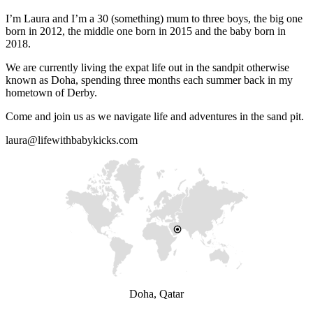
I’m Laura and I’m a 30 (something) mum to three boys, the big one
born in 2012, the middle one born in 2015 and the baby born in
2018.
We are currently living the expat life out in the sandpit otherwise
known as Doha, spending three months each summer back in my
hometown of Derby.
Come and join us as we navigate life and adventures in the sand pit.
laura@lifewithbabykicks.com
Doha, Qatar