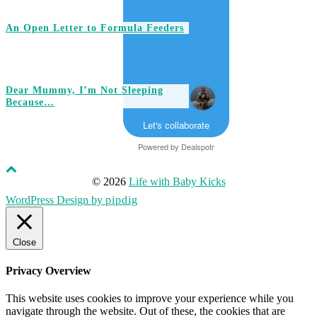
An Open Letter to Formula Feeders
Dear Mummy, I’m Not Sleeping
Because…
Let's collaborate
Powered by
Dealspotr
© 2026
Life with Baby Kicks
WordPress Design by
pipdig
Close
Privacy Overview
This website uses cookies to improve your experience while you
navigate through the website. Out of these, the cookies that are