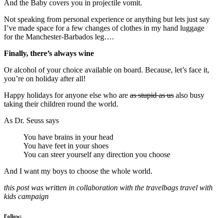
And the Baby covers you in projectile vomit.
Not speaking from personal experience or anything but lets just say
I’ve made space for a few changes of clothes in my hand luggage
for the Manchester-Barbados leg….
Finally, there’s always wine
Or alcohol of your choice available on board. Because, let’s face it,
you’re on holiday after all!
Happy holidays for anyone else who are
as stupid as us
also busy
taking their children round the world.
As Dr. Seuss says
You have brains in your head
You have feet in your shoes
You can steer yourself any direction you choose
And I want my boys to choose the whole world.
this post was written in collaboration with the travelbags travel with
kids campaign
Follow: