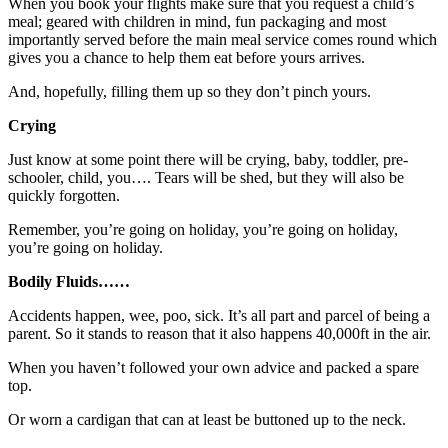
When you book your flights make sure that you request a child’s
meal; geared with children in mind, fun packaging and most
importantly served before the main meal service comes round which
gives you a chance to help them eat before yours arrives.
And, hopefully, filling them up so they don’t pinch yours.
Crying
Just know at some point there will be crying, baby, toddler, pre-
schooler, child, you…. Tears will be shed, but they will also be
quickly forgotten.
Remember, you’re going on holiday, you’re going on holiday,
you’re going on holiday.
Bodily Fluids……
Accidents happen, wee, poo, sick. It’s all part and parcel of being a
parent. So it stands to reason that it also happens 40,000ft in the air.
When you haven’t followed your own advice and packed a spare
top.
Or worn a cardigan that can at least be buttoned up to the neck.