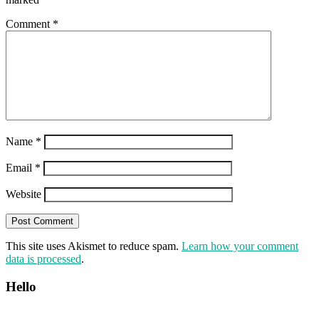
Comment
*
Name
*
Email
*
Website
This site uses Akismet to reduce spam.
Learn how your comment
data is processed
.
Hello