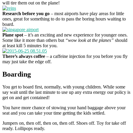
will tire them out on the plane!
Research before you go
– most airports have play areas for little
ones, great for something to do to pass the boring hours waiting to
board.
Plane spot
– it’s an exciting and new experience for younger ones.
Some like it more than others but
“wow look at the planes”
should
at least kill 5 minutes for you.
There’s always coffee
– a caffeine injection for you before you fly
may just take the edge off.
Boarding
You get to board first, normally, with young children. While some
say wait until the last minute to use up any extra energy our policy is
get on and get contained!
You have more chance of stowing your hand baggage above your
seat and you can take your time getting the kids settled.
Jumpers on, then off, then on, then off. Shoes off. Toy for take off
ready. Lollipops ready.