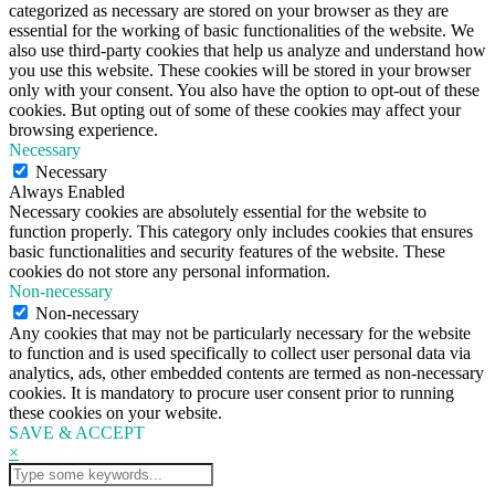
categorized as necessary are stored on your browser as they are
essential for the working of basic functionalities of the website. We
also use third-party cookies that help us analyze and understand how
you use this website. These cookies will be stored in your browser
only with your consent. You also have the option to opt-out of these
cookies. But opting out of some of these cookies may affect your
browsing experience.
Necessary
Necessary
Always Enabled
Necessary cookies are absolutely essential for the website to
function properly. This category only includes cookies that ensures
basic functionalities and security features of the website. These
cookies do not store any personal information.
Non-necessary
Non-necessary
Any cookies that may not be particularly necessary for the website
to function and is used specifically to collect user personal data via
analytics, ads, other embedded contents are termed as non-necessary
cookies. It is mandatory to procure user consent prior to running
these cookies on your website.
SAVE & ACCEPT
×