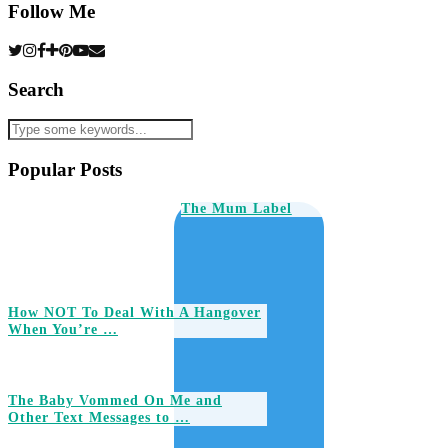
Follow Me
Search
Popular Posts
The Mum Label
How NOT To Deal With A Hangover
When You’re …
The Baby Vommed On Me and
Other Text Messages to …