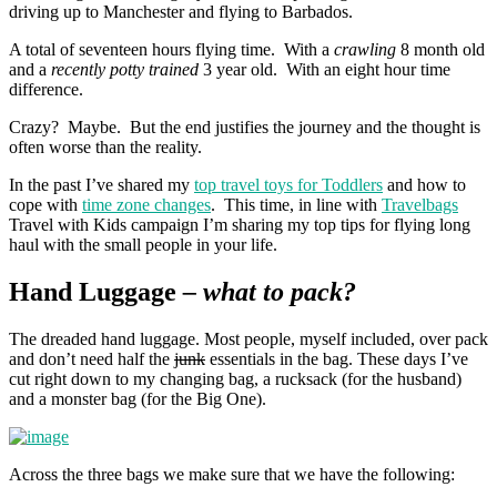
driving up to Manchester and flying to Barbados.
A total of seventeen hours flying time. With a
crawling
8 month old
and a
recently potty trained
3 year old. With an eight hour time
difference.
Crazy? Maybe. But the end justifies the journey and the thought is
often worse than the reality.
In the past I’ve shared my
top travel toys for Toddlers
and how to
cope with
time zone changes
. This time, in line with
Travelbags
Travel with Kids campaign I’m sharing my top tips for flying long
haul with the small people in your life.
Hand Luggage
– what to pack?
The dreaded hand luggage. Most people, myself included, over pack
and don’t need half the
junk
essentials in the bag. These days I’ve
cut right down to my changing bag, a rucksack (for the husband)
and a monster bag (for the Big One).
Across the three bags we make sure that we have the following: