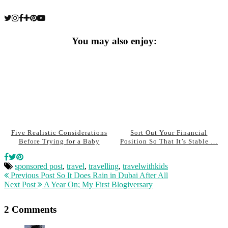
You may also enjoy:
Five Realistic Considerations
Sort Out Your Financial
Before Trying for a Baby
Position So That It’s Stable …
sponsored post
,
travel
,
travelling
,
travelwithkids
Previous Post
So It Does Rain in Dubai After All
Next Post
A Year On; My First Blogiversary
2 Comments