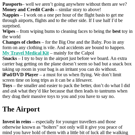
Passports
– well we aren’t going anywhere without them are we?
Money and Credit Cards
– similar story to above!
Nappies
– I work on a one per hour of the flight basis to get me
through airports, flights and to the other side. If I use half I’d be
surprised.
Wipes
– from wiping bums to cleaning faces to being the
best
toy in
the world
Changes of clothes
– for the Big One and the Baby. Poo in any
form on any clothing is vile. And accidents are bound to happen.
My Travel Medical Kit
– mainly for the Calpol
Snacks
– I try to buy in the airport just before we board. An extra
carrier bag getting on the plane doesn’t seem so bad but a snack box
taking up room in your bag is an irritant you can do without.
iPad/DVD Player
– a must for us when flying. We don’t limit
screen time on long trips as it can be a lifesaver.
Toys
– the smaller and easier to pack the better, don’t do what I did
and
ask
what they’d like because that then leads to tantrums when
they drag their massive toys to you and you have to say no.
The Airport
Invest in reins
– especially for younger travellers and those
otherwise known as “bolters” not only will it give you peace of
mind you have hold of them with a little bit of luck all the walking