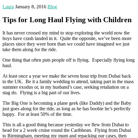
Laura
January 8, 2016
Blog
Tips for Long Haul Flying with Children
It has never crossed my mind to stop exploring the world now the
boys have crash landed in it. Quite the opposite, we’ve been more
places since they were born than we could have imagined we just
take them along for the ride.
One thing that often puts people off is flying. Especially flying long
haul.
At least once a year we make the seven hour trip from Dubai back
to the UK. Be it a family wedding to attend, taking part in the mass
summer exodus or, in my husband’s case, seeking retaliation on a
stag do. Flying is a big part of our lives.
The Big One is becoming a plane geek (like Daddy) and the Baby
just goes along for the ride, as long as he has boobie he’s perfectly
happy. For at least 50% of the time.
This is all a good thing because yesterday we flew from Dubai to
head for a 2 week cruise round the Caribbean. Flying from Dubai
to Birmingham, meeting my mum and repacking our cases, then