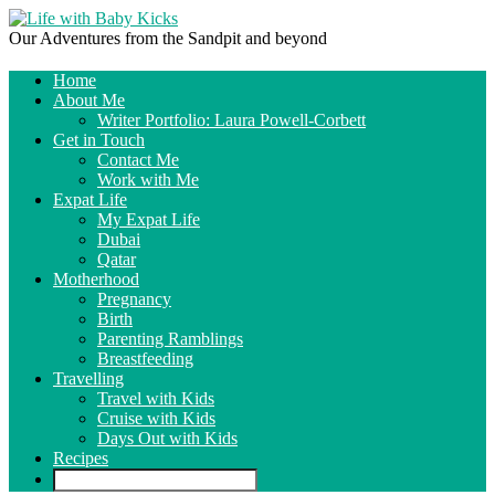
Our Adventures from the Sandpit and beyond
Home
About Me
Writer Portfolio: Laura Powell-Corbett
Get in Touch
Contact Me
Work with Me
Expat Life
My Expat Life
Dubai
Qatar
Motherhood
Pregnancy
Birth
Parenting Ramblings
Breastfeeding
Travelling
Travel with Kids
Cruise with Kids
Days Out with Kids
Recipes