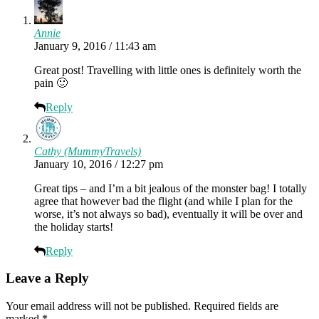
Annie
January 9, 2016 / 11:43 am
Great post! Travelling with little ones is definitely worth the
pain 🙂
Reply
Cathy (MummyTravels)
January 10, 2016 / 12:27 pm
Great tips – and I’m a bit jealous of the monster bag! I totally
agree that however bad the flight (and while I plan for the
worse, it’s not always so bad), eventually it will be over and
the holiday starts!
Reply
Leave a Reply
Your email address will not be published.
Required fields are
marked
*