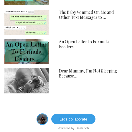
The Baby Vommed On Me and
Other Text Messages to …
An Open Letter to Formula
Feeders
Dear Mummy, I’m Not Sleeping
Because…
Let's collaborate
Powered by
Dealspotr