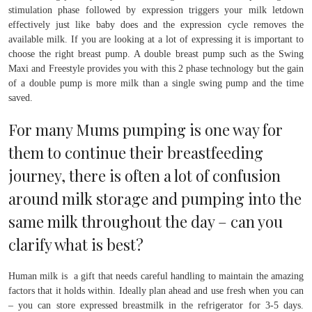
stimulation phase followed by expression triggers your milk letdown
effectively just like baby does and the expression cycle removes the
available milk. If you are looking at a lot of expressing it is important to
choose the right breast pump. A double breast pump such as the Swing
Maxi and Freestyle provides you with this 2 phase technology but the gain
of a double pump is more milk than a single swing pump and the time
saved.
For many Mums pumping is one way for
them to continue their breastfeeding
journey, there is often a lot of confusion
around milk storage and pumping into the
same milk throughout the day – can you
clarify what is best?
Human milk is a gift that needs careful handling to maintain the amazing
factors that it holds within. Ideally plan ahead and use fresh when you can
– you can store expressed breastmilk in the refrigerator for 3-5 days.