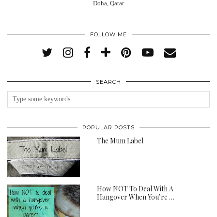
Doha, Qatar
FOLLOW ME
SEARCH
POPULAR POSTS
The Mum Label
How NOT To Deal With A
Hangover When You’re …