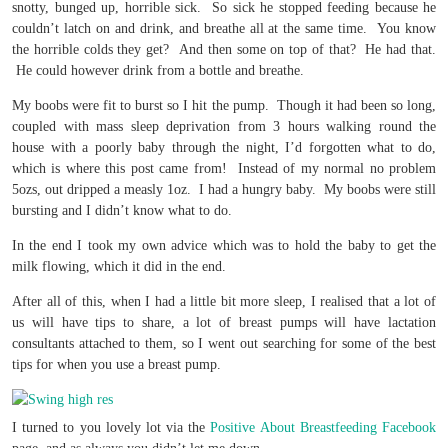
snotty, bunged up, horrible sick. So sick he stopped feeding because he
couldn’t latch on and drink, and breathe all at the same time. You know
the horrible colds they get? And then some on top of that? He had that.
He could however drink from a bottle and breathe.
My boobs were fit to burst so I hit the pump. Though it had been so long,
coupled with mass sleep deprivation from 3 hours walking round the
house with a poorly baby through the night, I’d forgotten what to do,
which is where this post came from! Instead of my normal no problem
5ozs, out dripped a measly 1oz. I had a hungry baby. My boobs were still
bursting and I didn’t know what to do.
In the end I took my own advice which was to hold the baby to get the
milk flowing, which it did in the end.
After all of this, when I had a little bit more sleep, I realised that a lot of
us will have tips to share, a lot of breast pumps will have lactation
consultants attached to them, so I went out searching for some of the best
tips for when you use a breast pump.
I turned to you lovely lot via the
Positive About Breastfeeding Facebook