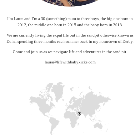
I’m Laura and I’m a 30 (something) mum to three boys, the big one born in
2012, the middle one born in 2015 and the baby born in 2018.
We are currently living the expat life out in the sandpit otherwise known as
Doha, spending three months each summer back in my hometown of Derby.
Come and join us as we navigate life and adventures in the sand pit.
laura@lifewithbabykicks.com