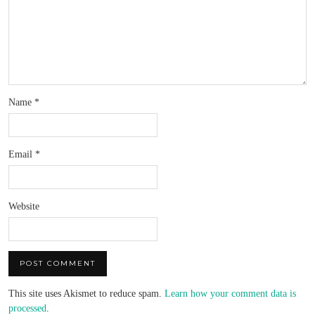
Name
*
Email
*
Website
This site uses Akismet to reduce spam.
Learn how your comment data is
processed
.