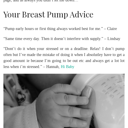
page, and as always you didn’t let me down…
Your Breast Pump Advice
“Pump early hours or first thing always worked best for me.” – Claire
“Same time every day. Then it doesn’t interfere with supply.” – Lindsay
“Dont’t do it when your stressed or on a deadline. Relax! I don’t pump
often but I’ve made the mistake of doing it when I absolutley have to get a
good amount ie because I’m going to be out etc and always get a lot lot
less when i’m stressed.” – Hannah,
Hi Baby