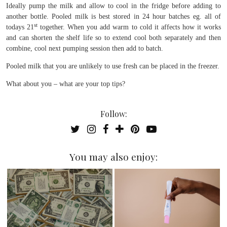
Ideally pump the milk and allow to cool in the fridge before adding to
another bottle. Pooled milk is best stored in 24 hour batches eg. all of
st
todays 21
together. When you add warm to cold it affects how it works
and can shorten the shelf life so to extend cool both separately and then
combine, cool next pumping session then add to batch.
Pooled milk that you are unlikely to use fresh can be placed in the freezer.
What about you – what are your top tips?
Follow:
You may also enjoy: