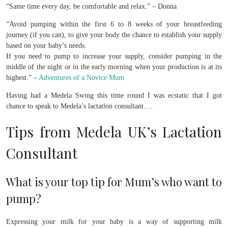
“Same time every day, be comfortable and relax.” – Donna
“Avoid pumping within the first 6 to 8 weeks of your breastfeeding
journey (if you can), to give your body the chance to establish your supply
based on your baby’s needs.
If you need to pump to increase your supply, consider pumping in the
middle of the night or in the early morning when your production is at its
highest.” –
Adventures of a Novice Mum
Having had a Medela Swing this time round I was ecstatic that I got
chance to speak to Medela’s lactation consultant….
Tips from Medela UK’s Lactation
Consultant
What is your top tip for Mum’s who want to
pump?
Expressing your milk for your baby is a way of supporting milk