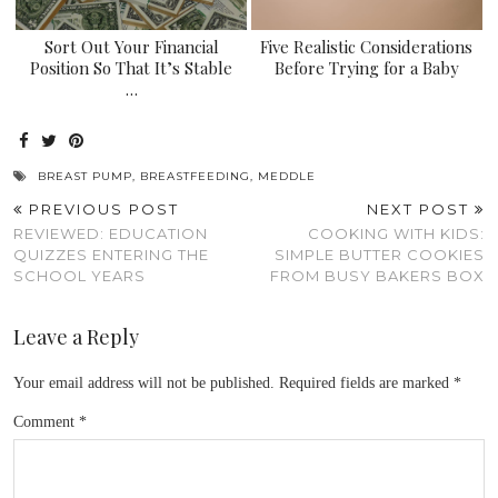
Sort Out Your Financial
Five Realistic Considerations
Position So That It’s Stable
Before Trying for a Baby
…
BREAST PUMP
,
BREASTFEEDING
,
MEDDLE
PREVIOUS POST
NEXT POST
REVIEWED: EDUCATION
COOKING WITH KIDS:
QUIZZES ENTERING THE
SIMPLE BUTTER COOKIES
SCHOOL YEARS
FROM BUSY BAKERS BOX
Leave a Reply
Your email address will not be published.
Required fields are marked
*
Comment
*