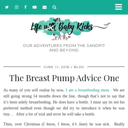
OUR ADVENTURES FROM THE SANDPIT
AND BEYOND
JUNE 11, 2016
BLOG
The Breast Pump Advice One
As many of you will realise by now,
I am a breastfeeding mum.
We are
still going strong 14 months down the line, though that’s not to say that
it’s been solely breastfeeding. He does have a bottle. I must say its not his
preferred method even though we did try to introduce it when he was
tiny… After a lot of trial and error he will take a bottle.
Then, over Christmas (
I know, I know, it’s June
) he was sick. Really