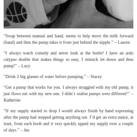
“Swap between manual and hand, seems to help move the milk forward
(hand) and then the pump takes it from just behind the nipple.” – Lauren
“I always watch comedy and never look at the bottle! I have an ardo
calypso double that makes things so easy, I mimick let down and then
pump!” – Lucy
“Drink 2 big glasses of water before pumping.” – Stacey
“Get a pump that works for you. I always struggled with my old pump, it
just flows out with my new one. I didn’t realise pumps were different!” –
Katherine
“If my supply started to drop I would always finish by hand expressing
after the pump had stopped getting anything out. I’d get an extra ounce, at
least, from each boob and it very quickly upped my supply over a couple
of days.” – Jen