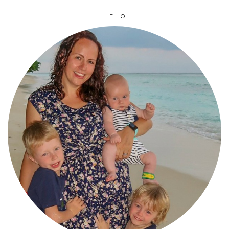
HELLO