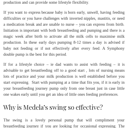
production and can provide some lifestyle flexibility.
If you want to express because baby is born early, unwell, having feeding
difficulties or you have challenges with inverted nipples, mastitis, or need
a medication break and are unable to nurse – you can express from birth.
Initiation is important with both breastfeeding and pumping and there is a
magic week after birth to activate all the milk cells to maximise milk
production. In these early days pumping 8-12 times a day is advised if
baby not feeding or if not effectively after every feed. A Symphony
double pump is the best for this period.
If for a lifestyle choice – ie dad wants to assist with feeding – it is
advisable to get breastfeeding off to a good start , lots of nursing means
lots of practice and your milk production is well established before you
start expressing. Start with pumping at a time that fits you, if it is early in
your breastfeeding journey pump only from one breast just in case little
one wakes early until you get an idea of little ones feeding preferences.
Why is Medela’s swing so effective?
The swing is a lovely personal pump that will compliment your
breastfeeding journey if you are looking for occasional expressing. The