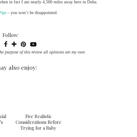
re when in fact I am nearly 4,500 miles away here in Doha.
Pips
– you won’t be disappointed.
Follow:
the purpose of this review all opinions are my own.
ay also enjoy:
cial
Five Realistic
’s
Considerations Before
Trying for a Baby