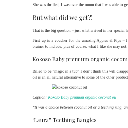
She was thrilled, I was over the moon that I was able to ge
But what did we get?!
That is the big question – just what arrived in her special
First up is a voucher for the amazing Apples & Pips – I 
brainer to include, plus of course, what I like she may not.
Kokoso Baby premium organic coconu
Billed to be “magic in a tub” I don’t think this will disa
oil is an all natural alternative to some of the other produ
Caption:
Kokoso Baby premium organic coconut oil
*It was a choice between coconut oil or a teething ring, an
‘Laura” Teething Bangles