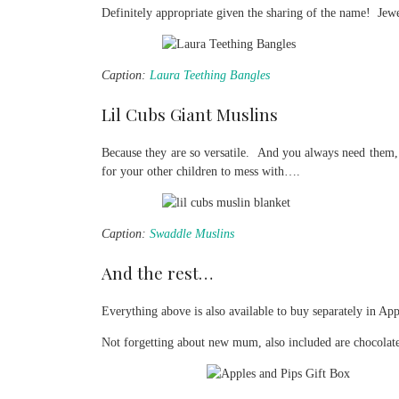
Definitely appropriate given the sharing of the name! Jew
Caption:
Laura Teething Bangles
Lil Cubs Giant Muslins
Because they are so versatile. And you always need them, 
for your other children to mess with….
Caption:
Swaddle Muslins
And the rest…
Everything above is also available to buy separately in Ap
Not forgetting about new mum, also included are chocolat