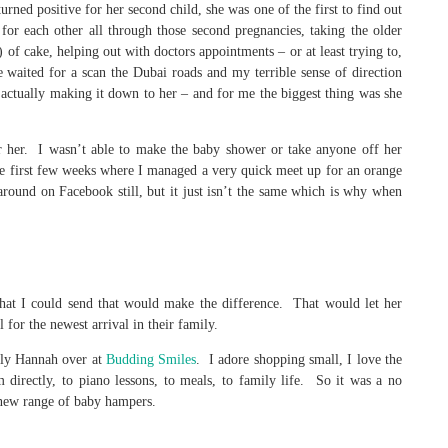
turned positive for her second child, she was one of the first to find out
or each other all through those second pregnancies, taking the older
s) of cake, helping out with doctors appointments – or at least trying to,
e waited for a scan the Dubai roads and my terrible sense of direction
 actually making it down to her – and for me the biggest thing was she
or her. I wasn’t able to make the baby shower or take anyone off her
e first few weeks where I managed a very quick meet up for an orange
round on Facebook still, but it just isn’t the same which is why when
what I could send that would make the difference. That would let her
 for the newest arrival in their family.
vely Hannah over at
Budding Smiles
. I adore shopping small, I love the
directly, to piano lessons, to meals, to family life. So it was a no
new range of baby hampers.