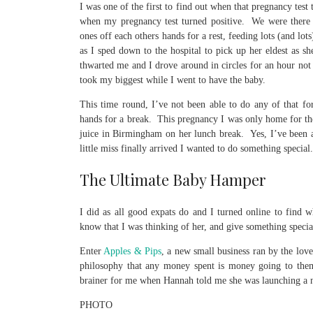
I was one of the first to find out when that pregnancy test 
when my pregnancy test turned positive. We were there f
ones off each others hands for a rest, feeding lots (and lot
as I sped down to the hospital to pick up her eldest as sh
thwarted me and I drove around in circles for an hour not
took my biggest while I went to have the baby.
This time round, I’ve not been able to do any of that f
hands for a break. This pregnancy I was only home for th
juice in Birmingham on her lunch break. Yes, I’ve been a
little miss finally arrived I wanted to do something special.
The Ultimate Baby Hamper
I did as all good expats do and I turned online to find 
know that I was thinking of her, and give something special
Enter
Apples & Pips
, a new small business ran by the lo
philosophy that any money spent is money going to them 
brainer for me when Hannah told me she was launching a 
PHOTO