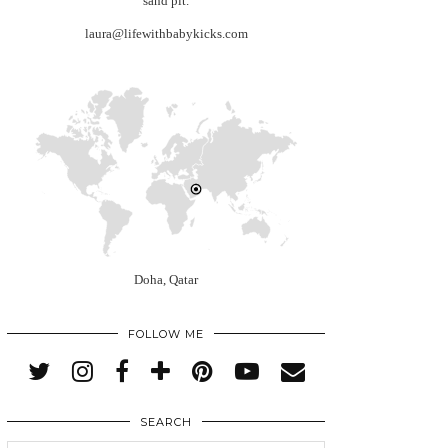
sand pit.
laura@lifewithbabykicks.com
Doha, Qatar
FOLLOW ME
SEARCH