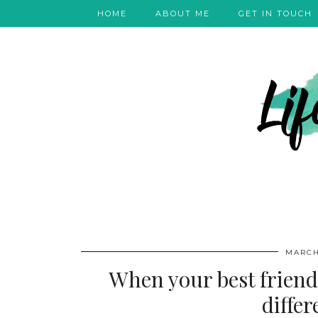
HOME
ABOUT ME
GET IN TOUCH
MARCH
When your best friend 
diffe