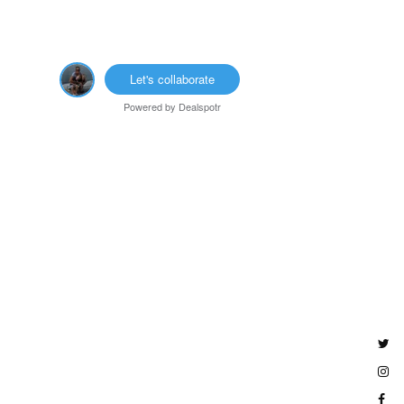
Let's collaborate
Powered by
Dealspotr