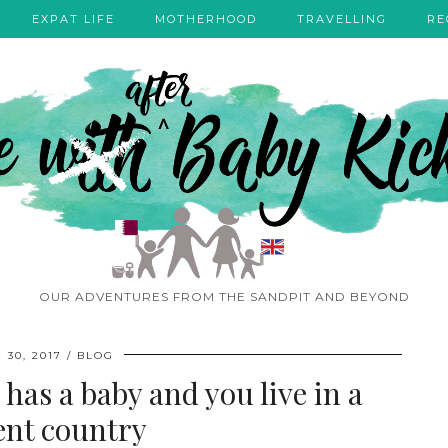
EXPAT LIFE
MOTHERHOOD
TRAVELLING
RE
OUR ADVENTURES FROM THE SANDPIT AND BEYOND
 30, 2017
BLOG
has a baby and you live in a
rent country