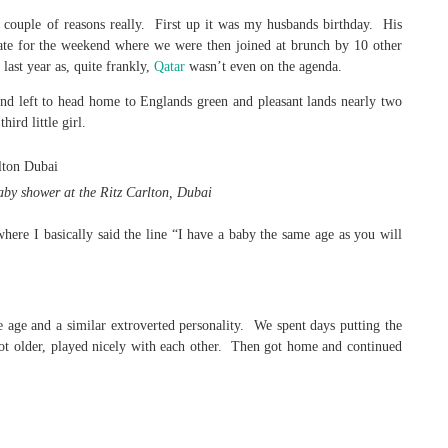
a couple of reasons really. First up it was my husbands birthday. His
rate for the weekend where we were then joined at brunch by 10 other
ast year as, quite frankly,
Qatar
wasn’t even on the agenda.
nd left to head home to Englands green and pleasant lands nearly two
ird little girl.
aby shower at the Ritz Carlton, Dubai
ere I basically said the line “I have a baby the same age as you will
age and a similar extroverted personality. We spent days putting the
y got older, played nicely with each other. Then got home and continued