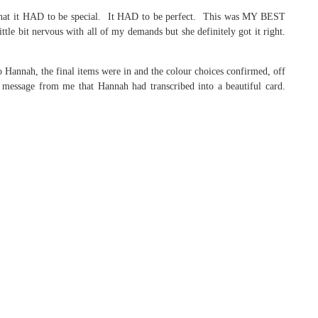
that it HAD to be special. It HAD to be perfect. This was MY BEST
e bit nervous with all of my demands but she definitely got it right.
o Hannah, the final items were in and the colour choices confirmed, off
 message from me that Hannah had transcribed into a beautiful card.