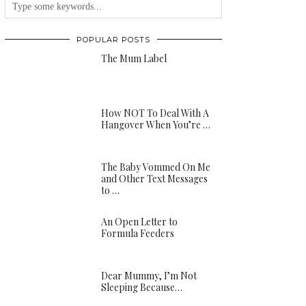
POPULAR POSTS
The Mum Label
How NOT To Deal With A
Hangover When You’re …
The Baby Vommed On Me
and Other Text Messages
to …
An Open Letter to
Formula Feeders
Dear Mummy, I’m Not
Sleeping Because…