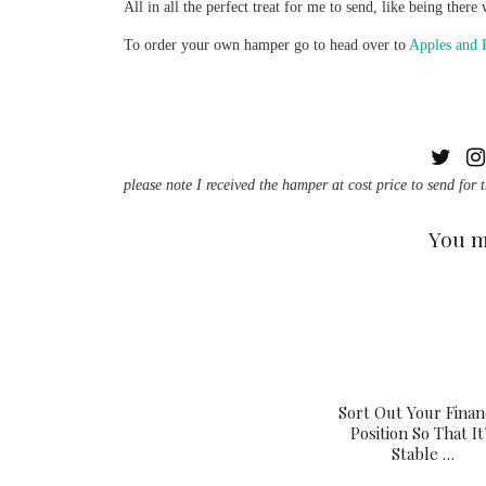
All in all the perfect treat for me to send, like being the
To order your own hamper go to head over to
Apples and 
please note I received the hamper at cost price to send for 
You m
Sort Out Your Finan
Position So That It
Stable …