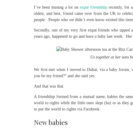
I’ve been musing a lot on
expat friendship
recently, for 
oldest, and best, friend came over from the UK to celeb
people. People who we didn’t even know existed this time l
Secondly, one of my very first expat friends who upped a
years ago, happened to go and have a baby last week. Her th
Us together at her sons b
We first met when I moved to Dubai, via a baby forum, wh
you be my friend?” and she said yes.
And that was that.
A friendship formed from a mutual name, babies the same 
world to rights while the little ones slept (ha) or as the
to put the world to rights via Facebook.
New babies