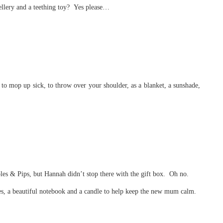
ellery and a teething toy? Yes please…
to mop up sick, to throw over your shoulder, as a blanket, a sunshade,
ples & Pips, but Hannah didn’t stop there with the gift box. Oh no.
es, a beautiful notebook and a candle to help keep the new mum calm.