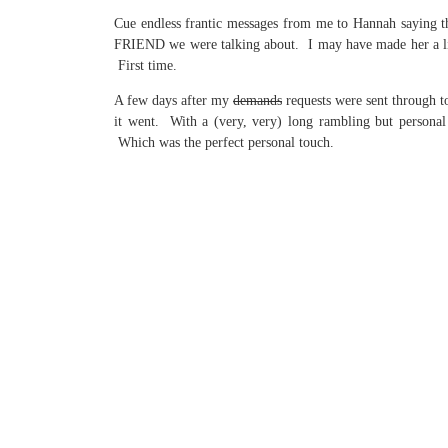
Cue endless frantic messages from me to Hannah saying 
FRIEND we were talking about. I may have made her a littl
First time.
A few days after my
demands
requests were sent through t
it went. With a (very, very) long rambling but personal
Which was the perfect personal touch.