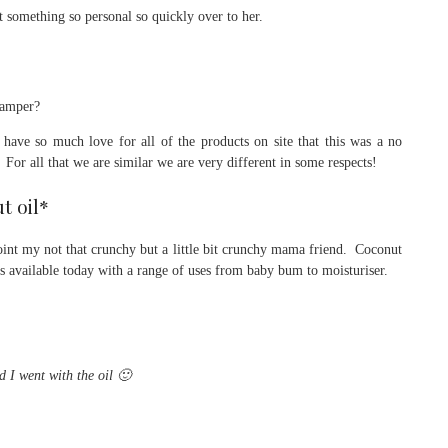
t something so personal so quickly over to her.
 hamper?
have so much love for all of the products on site that this was a no
 For all that we are similar we are very different in some respects!
t oil*
ppoint my not that crunchy but a little bit crunchy mama friend. Coconut
cts available today with a range of uses from baby bum to moisturiser.
d I went with the oil 🙂