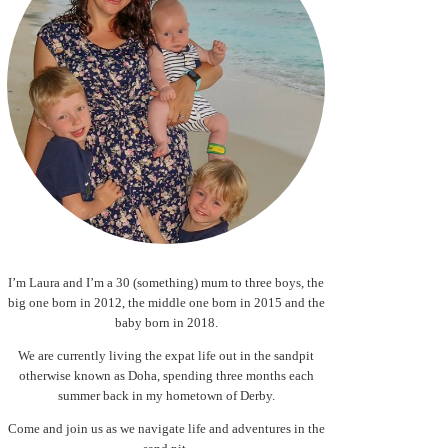
I’m Laura and I’m a 30 (something) mum to three boys, the
big one born in 2012, the middle one born in 2015 and the
baby born in 2018.
We are currently living the expat life out in the sandpit
otherwise known as Doha, spending three months each
summer back in my hometown of Derby.
Come and join us as we navigate life and adventures in the