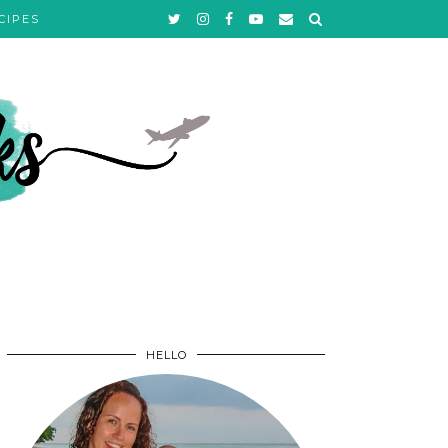
CIPES
HELLO