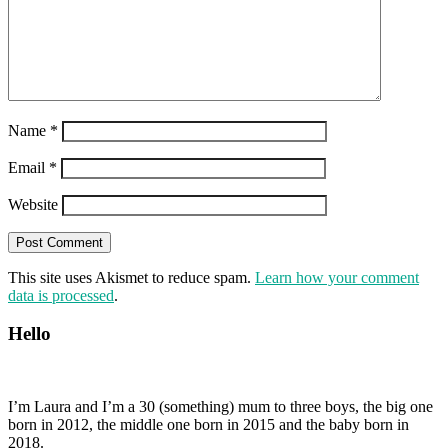
Name
*
Email
*
Website
This site uses Akismet to reduce spam.
Learn how your comment
data is processed
.
Hello
I’m Laura and I’m a 30 (something) mum to three boys, the big one
born in 2012, the middle one born in 2015 and the baby born in
2018.