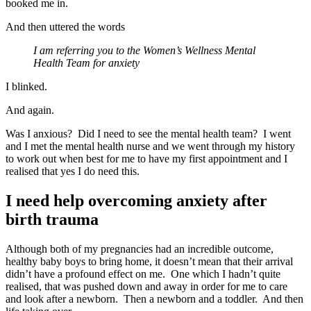
booked me in.
And then uttered the words
I am referring you to the Women’s Wellness Mental
Health Team for anxiety
I blinked.
And again.
Was I anxious? Did I need to see the mental health team? I went
and I met the mental health nurse and we went through my history
to work out when best for me to have my first appointment and I
realised that yes I do need this.
I need help overcoming anxiety after
birth trauma
Although both of my pregnancies had an incredible outcome,
healthy baby boys to bring home, it doesn’t mean that their arrival
didn’t have a profound effect on me. One which I hadn’t quite
realised, that was pushed down and away in order for me to care
and look after a newborn. Then a newborn and a toddler. And then