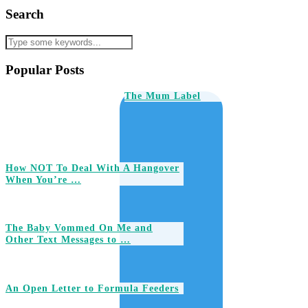
Search
Popular Posts
The Mum Label
How NOT To Deal With A Hangover
When You’re …
The Baby Vommed On Me and
Other Text Messages to …
An Open Letter to Formula Feeders