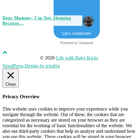
Dear Mummy, I’m Not Sleeping
Because…
Let's collaborate
Powered by
Dealspotr
© 2026
Life with Baby Kicks
WordPress Design by
pipdig
Close
Privacy Overview
This website uses cookies to improve your experience while you
navigate through the website. Out of these, the cookies that are
categorized as necessary are stored on your browser as they are
essential for the working of basic functionalities of the website. We
also use third-party cookies that help us analyze and understand how
you use this website. These cookies will be stored in your browser