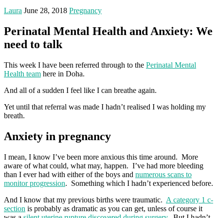
Laura
June 28, 2018
Pregnancy
Perinatal Mental Health and Anxiety: We
need to talk
This week I have been referred through to the
Perinatal Mental
Health team
here in Doha.
And all of a sudden I feel like I can breathe again.
Yet until that referral was made I hadn’t realised I was holding my
breath.
Anxiety in pregnancy
I mean, I know I’ve been more anxious this time around. More
aware of what could, what may, happen. I’ve had more bleeding
than I ever had with either of the boys and
numerous scans to
monitor progression
. Something which I hadn’t experienced before.
And I know that my previous births were traumatic.
A category 1 c-
section
is probably as dramatic as you can get, unless of course it
was a
silent uterine rupture discovered during surgery.
But I hadn’t