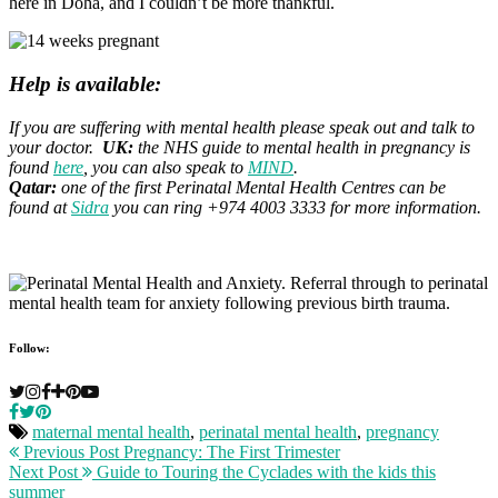
here in Doha, and I couldn’t be more thankful.
Help is available:
If you are suffering with mental health please speak out and talk to
your doctor.
UK:
the NHS guide to mental health in pregnancy is
found
here
, you can also speak to
MIND
.
Qatar:
one of the first Perinatal Mental Health Centres can be
found at
Sidra
you can ring +974 4003 3333 for more information.
Follow:
maternal mental health
,
perinatal mental health
,
pregnancy
Previous Post
Pregnancy: The First Trimester
Next Post
Guide to Touring the Cyclades with the kids this
summer