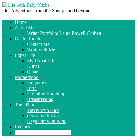
Our Adventures from the Sandpit and beyond
Home
About Me
Writer Portfolio: Laura Powell-Corbett
Get in Touch
Contact Me
Work with Me
Expat Life
My Expat Life
Dubai
Qatar
Motherhood
Pregnancy
Birth
Parenting Ramblings
Breastfeeding
Travelling
Travel with Kids
Cruise with Kids
Days Out with Kids
Recipes