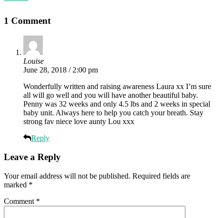
1 Comment
Louise
June 28, 2018 / 2:00 pm
Wonderfully written and raising awareness Laura xx I’m sure
all will go well and you will have another beautiful baby.
Penny was 32 weeks and only 4.5 lbs and 2 weeks in special
baby unit. Always here to help you catch your breath. Stay
strong fav niece love aunty Lou xxx
Reply
Leave a Reply
Your email address will not be published.
Required fields are
marked
*
Comment
*