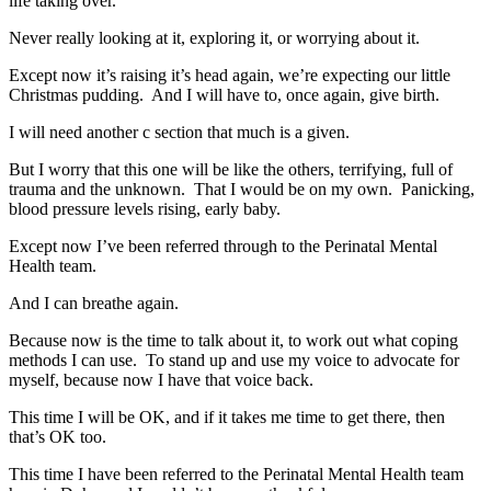
life taking over.
Never really looking at it, exploring it, or worrying about it.
Except now it’s raising it’s head again, we’re expecting our little
Christmas pudding. And I will have to, once again, give birth.
I will need another c section that much is a given.
But I worry that this one will be like the others, terrifying, full of
trauma and the unknown. That I would be on my own. Panicking,
blood pressure levels rising, early baby.
Except now I’ve been referred through to the Perinatal Mental
Health team.
And I can breathe again.
Because now is the time to talk about it, to work out what coping
methods I can use. To stand up and use my voice to advocate for
myself, because now I have that voice back.
This time I will be OK, and if it takes me time to get there, then
that’s OK too.
This time I have been referred to the Perinatal Mental Health team