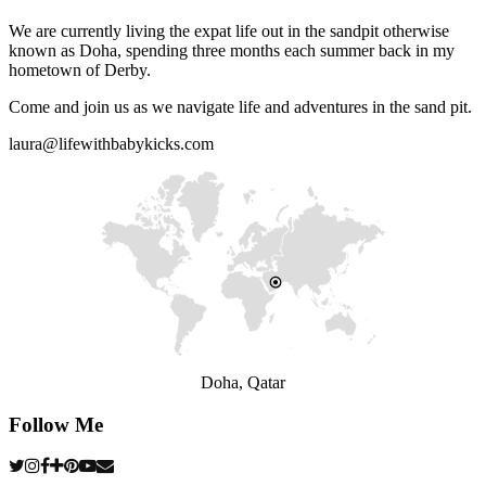
We are currently living the expat life out in the sandpit otherwise
known as Doha, spending three months each summer back in my
hometown of Derby.
Come and join us as we navigate life and adventures in the sand pit.
laura@lifewithbabykicks.com
Doha, Qatar
Follow Me