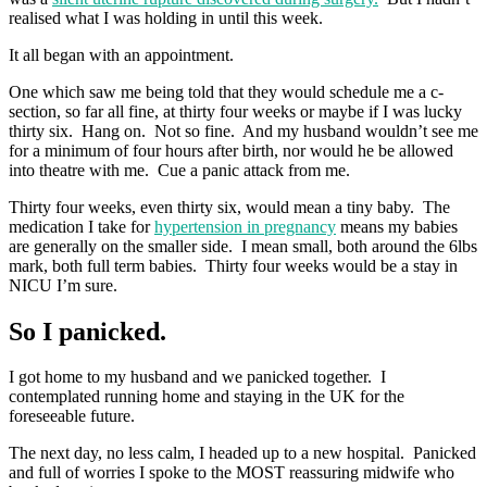
realised what I was holding in until this week.
It all began with an appointment.
One which saw me being told that they would schedule me a c-
section, so far all fine, at thirty four weeks or maybe if I was lucky
thirty six. Hang on. Not so fine. And my husband wouldn’t see me
for a minimum of four hours after birth, nor would he be allowed
into theatre with me. Cue a panic attack from me.
Thirty four weeks, even thirty six, would mean a tiny baby. The
medication I take for
hypertension in pregnancy
means my babies
are generally on the smaller side. I mean small, both around the 6lbs
mark, both full term babies. Thirty four weeks would be a stay in
NICU I’m sure.
So I panicked.
I got home to my husband and we panicked together. I
contemplated running home and staying in the UK for the
foreseeable future.
The next day, no less calm, I headed up to a new hospital. Panicked
and full of worries I spoke to the MOST reassuring midwife who