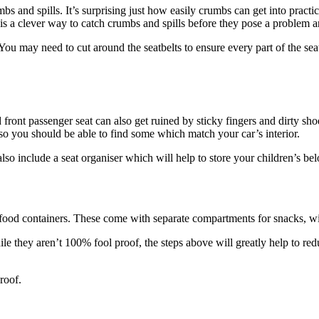
s and spills. It’s surprising just how easily crumbs can get into practic
 is a clever way to catch crumbs and spills before they pose a problem a
ou may need to cut around the seatbelts to ensure every part of the seat 
d front passenger seat can also get ruined by sticky fingers and dirty sho
 so you should be able to find some which match your car’s interior.
so include a seat organiser which will help to store your children’s belo
e food containers. These come with separate compartments for snacks, wit
le they aren’t 100% fool proof, the steps above will greatly help to red