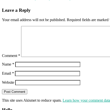
Leave a Reply
Your email address will not be published.
Required fields are marked
Comment
*
Name
*
Email
*
Website
This site uses Akismet to reduce spam.
Learn how your comment data 
Hello