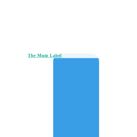
The Mum Label