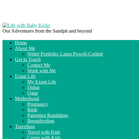
Our Adventures from the Sandpit and beyond
Home
About Me
Writer Portfolio: Laura Powell-Corbett
Get in Touch
Contact Me
Work with Me
Expat Life
My Expat Life
Dubai
Qatar
Motherhood
Pregnancy
Birth
Parenting Ramblings
Breastfeeding
Travelling
Travel with Kids
Cruise with Kids