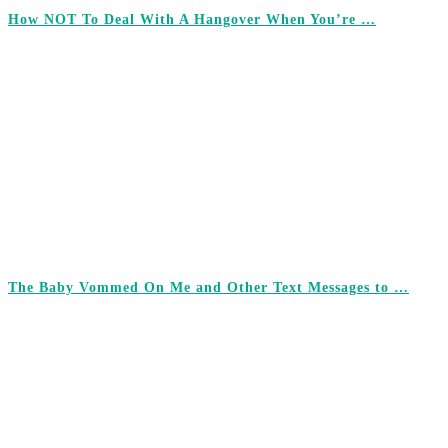
How NOT To Deal With A Hangover When You’re …
The Baby Vommed On Me and Other Text Messages to …