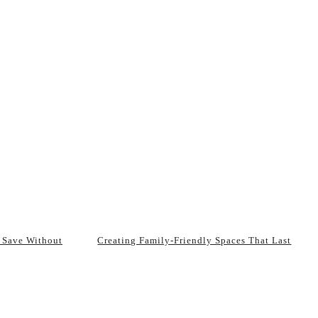
 Save Without
Creating Family-Friendly Spaces That Last