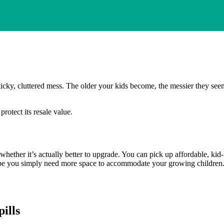
ticky, cluttered mess. The older your kids become, the messier they se
rotect its resale value.
ng whether it’s actually better to upgrade. You can pick up affordable, 
e you simply need more space to accommodate your growing children. The
ills