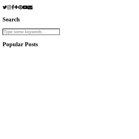
Search
Popular Posts