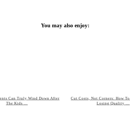
You may also enjoy:
ents Can Truly Wind Down After
Cut Costs, Not Corners: How To
The Kids …
Losing Quality …