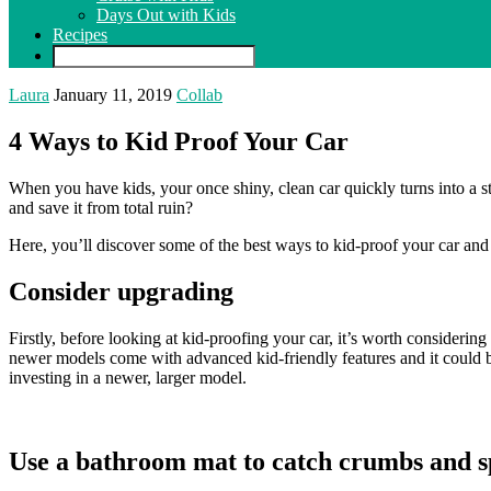
Days Out with Kids
Recipes
Laura
January 11, 2019
Collab
4 Ways to Kid Proof Your Car
When you have kids, your once shiny, clean car quickly turns into a s
and save it from total ruin?
Here, you’ll discover some of the best ways to kid-proof your car and p
Consider upgrading
Firstly, before looking at kid-proofing your car, it’s worth consideri
newer models come with advanced kid-friendly features and it could b
investing in a newer, larger model.
Use a bathroom mat to catch crumbs and sp