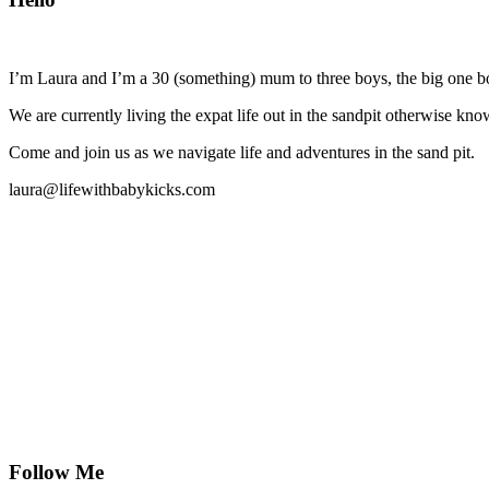
I’m Laura and I’m a 30 (something) mum to three boys, the big one b
We are currently living the expat life out in the sandpit otherwise
Come and join us as we navigate life and adventures in the sand pit.
laura@lifewithbabykicks.com
Follow Me