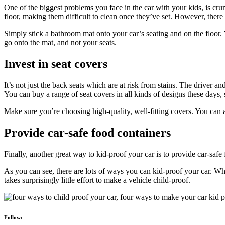
One of the biggest problems you face in the car with your kids, is crumb
floor, making them difficult to clean once they’ve set. However, there
Simply stick a bathroom mat onto your car’s seating and on the floor. Y
go onto the mat, and not your seats.
Invest in seat covers
It’s not just the back seats which are at risk from stains. The driver an
You can buy a range of seat covers in all kinds of designs these days,
Make sure you’re choosing high-quality, well-fitting covers. You can al
Provide car-safe food containers
Finally, another great way to kid-proof your car is to provide car-saf
As you can see, there are lots of ways you can kid-proof your car. Whi
takes surprisingly little effort to make a vehicle child-proof.
Follow: