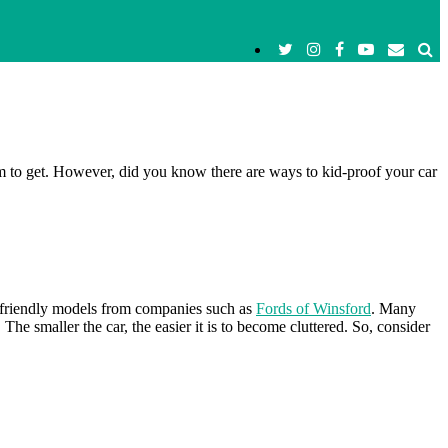
em to get. However, did you know there are ways to kid-proof your car
kid-friendly models from companies such as
Fords of Winsford
. Many
 smaller the car, the easier it is to become cluttered. So, consider