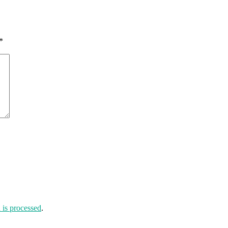
*
is processed
.