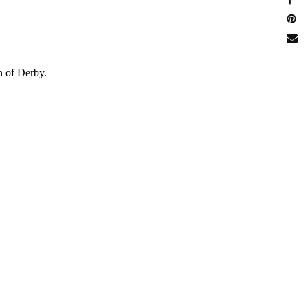
n of Derby.