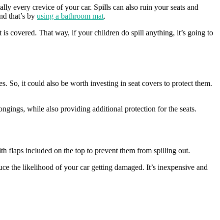
ally every crevice of your car. Spills can also ruin your seats and
nd that’s by
using a bathroom mat
.
is covered. That way, if your children do spill anything, it’s going to
es. So, it could also be worth investing in seat covers to protect them.
ngings, while also providing additional protection for the seats.
h flaps included on the top to prevent them from spilling out.
uce the likelihood of your car getting damaged. It’s inexpensive and