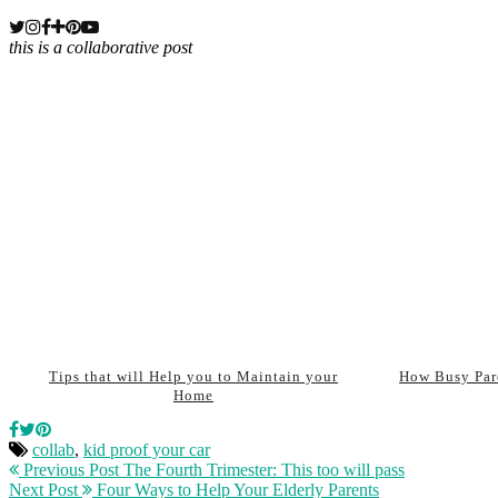
this is a collaborative post
Tips that will Help you to Maintain your
How Busy Par
Home
collab
,
kid proof your car
Previous Post
The Fourth Trimester: This too will pass
Next Post
Four Ways to Help Your Elderly Parents