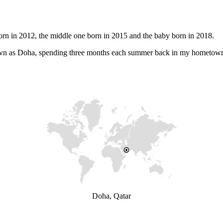
orn in 2012, the middle one born in 2015 and the baby born in 2018.
 known as Doha, spending three months each summer back in my hometow
Doha, Qatar