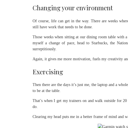
Changing your environment
Of course, life can get in the way. There are weeks where 
still have work that needs to be done.
Those weeks when sitting at our dining room table with a 
myself a change of pace, head to Starbucks, the Nation
surreptitiously.
Again, it gives me more motivation, fuels my creativity a
Exercising
Then there are the days it’s just me, the laptop and a whol
to be at the table.
That’s when I get my trainers on and walk outside for 20 
do.
Clearing my head puts me in a better frame of mind and wa