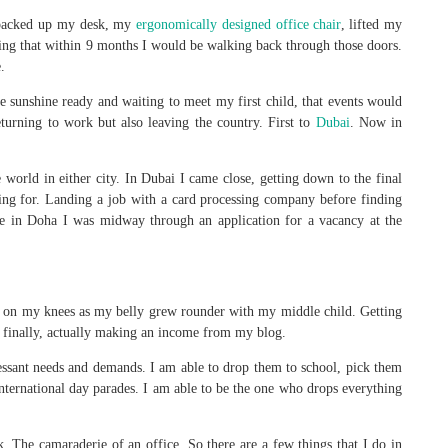
I packed up my desk, my
ergonomically designed office chair
, lifted my
ing that within 9 months I would be walking back through those doors.
.
the sunshine ready and waiting to meet my first child, that events would
urning to work but also leaving the country. First to
Dubai
. Now in
e world in either city. In Dubai I came close, getting down to the final
ng for. Landing a job with a card processing company before finding
re in Doha I was midway through an application for a vacancy at the
ed on my knees as my belly grew rounder with my middle child. Getting
 finally, actually making an income from my blog.
ssant needs and demands. I am able to drop them to school, pick them
 international day parades. I am able to be the one who drops everything
. The camaraderie of an office. So there are a few things that I do in