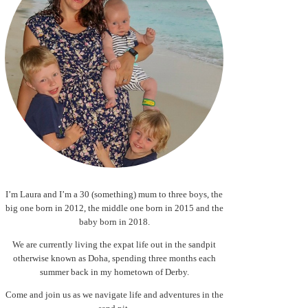
I’m Laura and I’m a 30 (something) mum to three boys, the
big one born in 2012, the middle one born in 2015 and the
baby born in 2018.
We are currently living the expat life out in the sandpit
otherwise known as Doha, spending three months each
summer back in my hometown of Derby.
Come and join us as we navigate life and adventures in the