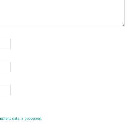
ment data is processed
.