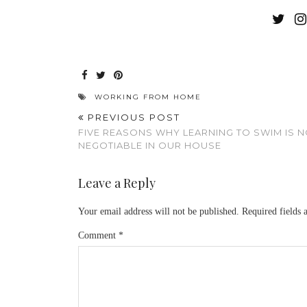
WORKING FROM HOME
PREVIOUS POST
FIVE REASONS WHY LEARNING TO SWIM IS 
NEGOTIABLE IN OUR HOUSE
Leave a Reply
Your email address will not be published.
Required fields
Comment
*