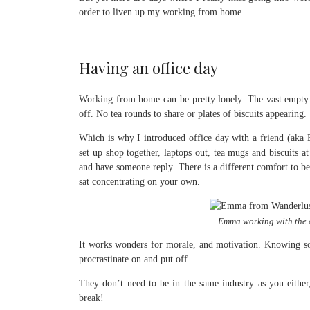
order to liven up my working from home.
Having an office day
Working from home can be pretty lonely. The vast empty 
off. No tea rounds to share or plates of biscuits appearing.
Which is why I introduced office day with a friend (ak
set up shop together, laptops out, tea mugs and biscuits at
and have someone reply. There is a different comfort to b
sat concentrating on your own.
Emma working with the o
It works wonders for morale, and motivation. Knowing so
procrastinate on and put off.
They don’t need to be in the same industry as you eithe
break!