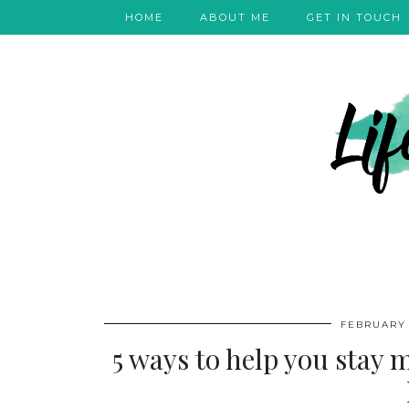
HOME
ABOUT ME
GET IN TOUCH
FEBRUARY 
5 ways to help you stay