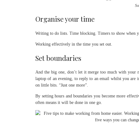
So
Organise your time
Writing to do lists. Time blocking. Timers to show when yo
Working effectively in the time you set out.
Set boundaries
And the big one, don’t let it merge too much with your n
laptop of an evening, to reply to an email whilst you are
on little bits. “Just one more”.
By setting hours and boundaries you become more effect
often means it will be done in one go.