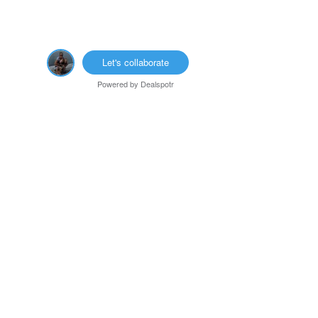
Let's collaborate
Powered by
Dealspotr