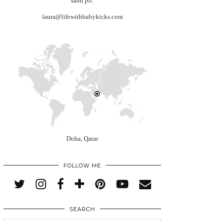
sand pit.
laura@lifewithbabykicks.com
Doha, Qatar
FOLLOW ME
SEARCH