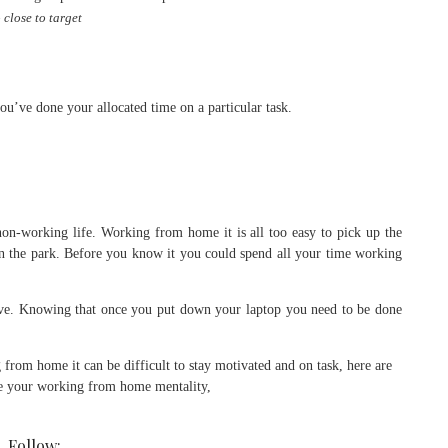
 close to target
u’ve done your allocated time on a particular task.
on-working life. Working from home it is all too easy to pick up the
 in the park. Before you know it you could spend all your time working
ive. Knowing that once you put down your laptop you need to be done
Follow: