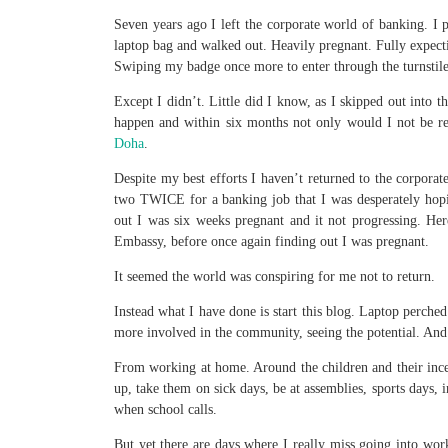
Seven years ago I left the corporate world of banking. 
laptop bag and walked out. Heavily pregnant. Fully expect
Swiping my badge once more to enter through the turnstile
Except I didn’t. Little did I know, as I skipped out into 
happen and within six months not only would I not be ret
Doha
.
Despite my best efforts I haven’t returned to the corporat
two TWICE for a banking job that I was desperately hopi
out I was six weeks pregnant and it not progressing. He
Embassy, before once again finding out I was pregnant.
It seemed the world was conspiring for me not to return.
Instead what I have done is start this blog. Laptop perch
more involved in the community, seeing the potential. And
From working at home. Around the children and their ince
up, take them on sick days, be at assemblies, sports days,
when school calls.
But yet there are days where I really miss going into work