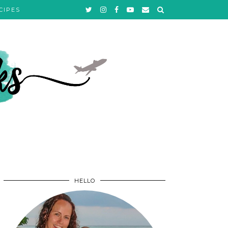
CIPES
HELLO