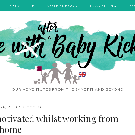
EXPAT LIFE
MOTHERHOOD
TRAVELLING
RE
OUR ADVENTURES FROM THE SANDPIT AND BEYOND
26, 2019
BLOGGING
 motivated whilst working from
home