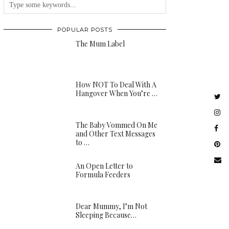
POPULAR POSTS
The Mum Label
How NOT To Deal With A
Hangover When You’re …
The Baby Vommed On Me
and Other Text Messages
to …
An Open Letter to
Formula Feeders
Dear Mummy, I’m Not
Sleeping Because…