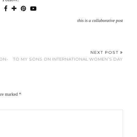
this is a collaborative post
NEXT POST
NON-
TO MY SONS ON INTERNATIONAL WOMEN’S DAY
 are marked
*