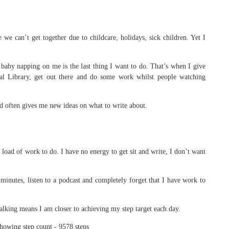
we can’t get together due to childcare, holidays, sick children. Yet I
baby napping on me is the last thing I want to do. That’s when I give
al Library, get out there and do some work whilst people watching
nd often gives me new ideas on what to write about.
e load of work to do. I have no energy to get sit and write, I don’t want
minutes, listen to a podcast and completely forget that I have work to
lking means I am closer to achieving my step target each day.