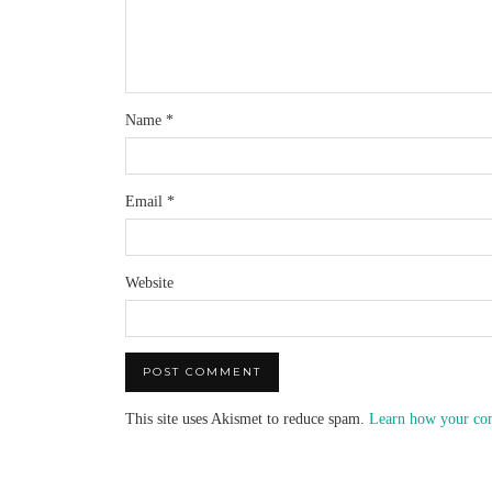
Name
*
Email
*
Website
This site uses Akismet to reduce spam.
Learn how your com