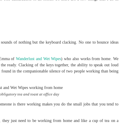
sounds of nothing but the keyboard clacking. No one to bounce ideas
a Emma of
Wanderlust and Wet Wipes
) who also works from home. We
 the ready. Clacking of the keys together, the ability to speak out loud
e found in the companionable silence of two people working than being
bligatory tea and toast at office day
meone is there working makes you do the small jobs that you tend to
r, they just need to be working from home and like a cup of tea on a