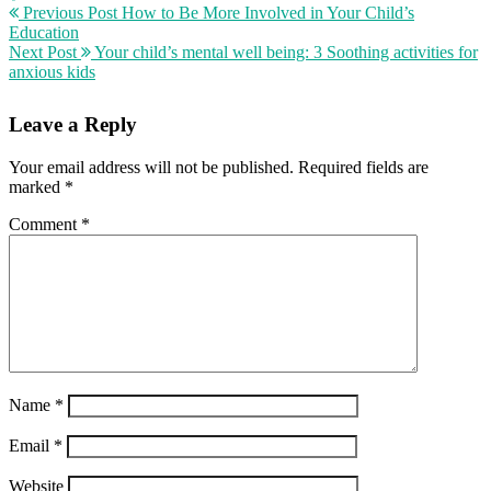
Previous Post
How to Be More Involved in Your Child’s
Education
Next Post
Your child’s mental well being: 3 Soothing activities for
anxious kids
Leave a Reply
Your email address will not be published.
Required fields are
marked
*
Comment
*
Name
*
Email
*
Website