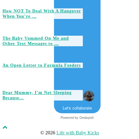
How NOT To Deal With A Hangover
When You’re …
The Baby Vommed On Me and
Other Text Messages to …
An Open Letter to Formula Feeders
Dear Mummy, I’m Not Sleeping
Because…
Let's collaborate
Powered by
Dealspotr
© 2026
Life with Baby Kicks