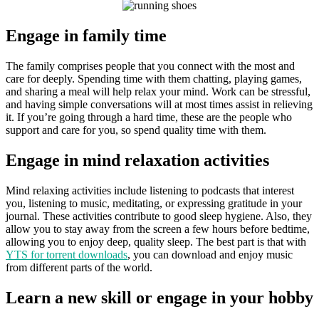
Engage in family time
The family comprises people that you connect with the most and
care for deeply. Spending time with them chatting, playing games,
and sharing a meal will help relax your mind. Work can be stressful,
and having simple conversations will at most times assist in relieving
it. If you’re going through a hard time, these are the people who
support and care for you, so spend quality time with them.
Engage in mind relaxation activities
Mind relaxing activities include listening to podcasts that interest
you, listening to music, meditating, or expressing gratitude in your
journal. These activities contribute to good sleep hygiene. Also, they
allow you to stay away from the screen a few hours before bedtime,
allowing you to enjoy deep, quality sleep. The best part is that with
YTS for torrent downloads
, you can download and enjoy music
from different parts of the world.
Learn a new skill or engage in your hobby