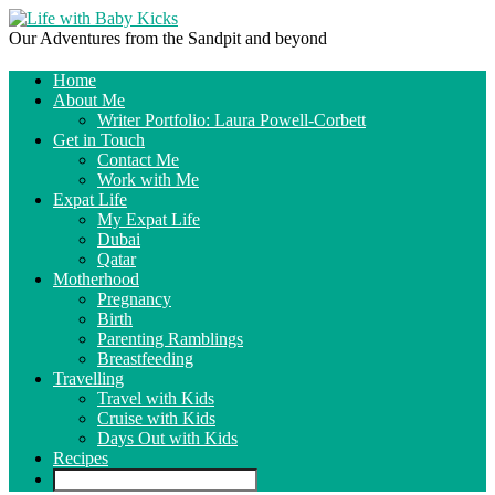
Our Adventures from the Sandpit and beyond
Home
About Me
Writer Portfolio: Laura Powell-Corbett
Get in Touch
Contact Me
Work with Me
Expat Life
My Expat Life
Dubai
Qatar
Motherhood
Pregnancy
Birth
Parenting Ramblings
Breastfeeding
Travelling
Travel with Kids
Cruise with Kids
Days Out with Kids
Recipes