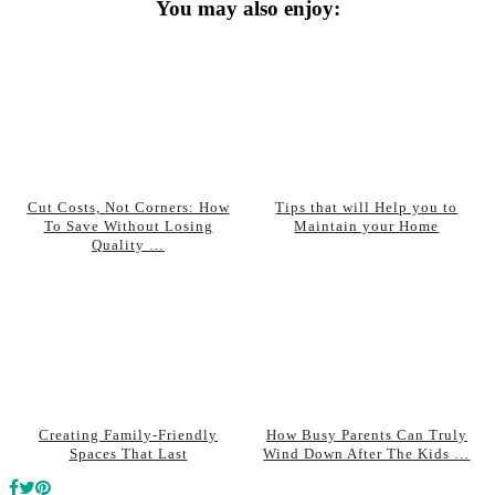
You may also enjoy:
Cut Costs, Not Corners: How
Tips that will Help you to
To Save Without Losing
Maintain your Home
Quality …
Creating Family-Friendly
How Busy Parents Can Truly
Spaces That Last
Wind Down After The Kids …