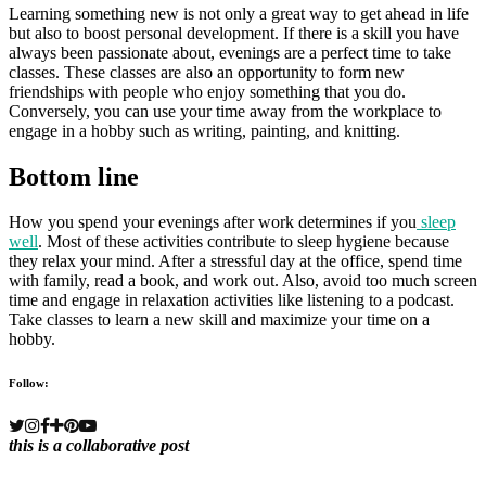
Learning something new is not only a great way to get ahead in life
but also to boost personal development. If there is a skill you have
always been passionate about, evenings are a perfect time to take
classes. These classes are also an opportunity to form new
friendships with people who enjoy something that you do.
Conversely, you can use your time away from the workplace to
engage in a hobby such as writing, painting, and knitting.
Bottom line
How you spend your evenings after work determines if you
sleep
well
. Most of these activities contribute to sleep hygiene because
they relax your mind. After a stressful day at the office, spend time
with family, read a book, and work out. Also, avoid too much screen
time and engage in relaxation activities like listening to a podcast.
Take classes to learn a new skill and maximize your time on a
hobby.
Follow:
this is a collaborative post