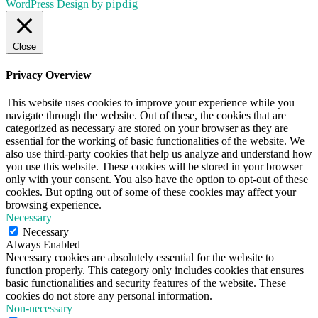
WordPress Design by
pipdig
Close
Privacy Overview
This website uses cookies to improve your experience while you
navigate through the website. Out of these, the cookies that are
categorized as necessary are stored on your browser as they are
essential for the working of basic functionalities of the website. We
also use third-party cookies that help us analyze and understand how
you use this website. These cookies will be stored in your browser
only with your consent. You also have the option to opt-out of these
cookies. But opting out of some of these cookies may affect your
browsing experience.
Necessary
Necessary
Always Enabled
Necessary cookies are absolutely essential for the website to
function properly. This category only includes cookies that ensures
basic functionalities and security features of the website. These
cookies do not store any personal information.
Non-necessary