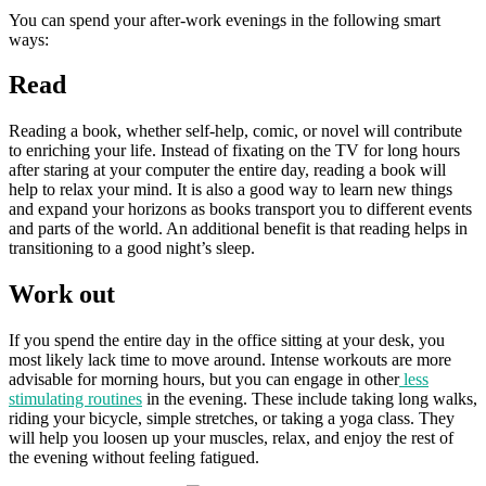
You can spend your after-work evenings in the following smart
ways:
Read
Reading a book, whether self-help, comic, or novel will contribute
to enriching your life. Instead of fixating on the TV for long hours
after staring at your computer the entire day, reading a book will
help to relax your mind. It is also a good way to learn new things
and expand your horizons as books transport you to different events
and parts of the world. An additional benefit is that reading helps in
transitioning to a good night’s sleep.
Work out
If you spend the entire day in the office sitting at your desk, you
most likely lack time to move around. Intense workouts are more
advisable for morning hours, but you can engage in other
less
stimulating routines
in the evening. These include taking long walks,
riding your bicycle, simple stretches, or taking a yoga class. They
will help you loosen up your muscles, relax, and enjoy the rest of
the evening without feeling fatigued.