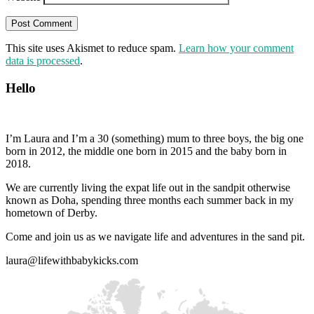
This site uses Akismet to reduce spam.
Learn how your comment
data is processed
.
Hello
I’m Laura and I’m a 30 (something) mum to three boys, the big one
born in 2012, the middle one born in 2015 and the baby born in
2018.
We are currently living the expat life out in the sandpit otherwise
known as Doha, spending three months each summer back in my
hometown of Derby.
Come and join us as we navigate life and adventures in the sand pit.
laura@lifewithbabykicks.com