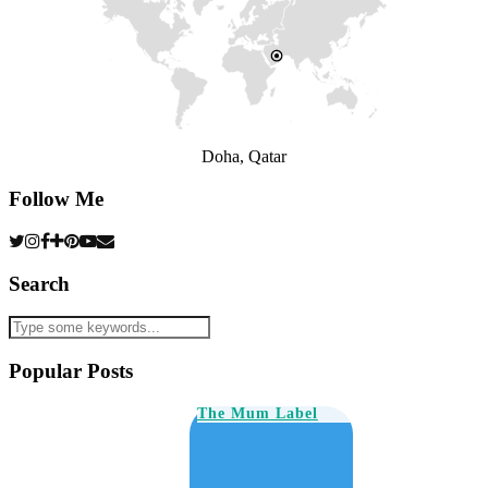
Doha, Qatar
Follow Me
Search
Popular Posts
The Mum Label