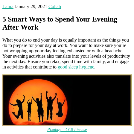
Laura
January 29, 2021
Collab
5 Smart Ways to Spend Your Evening
After Work
What you do to end your day is equally important as the things you
do to prepare for your day at work. You want to make sure you’re
not wrapping up your day feeling exhausted or with a headache.
Your evening activities also translate into your levels of productivity
the next day. Ensure you relax, spend time with family, and engage
in activities that contribute to
good sleep hygiene
.
Pixabay – CC0 License