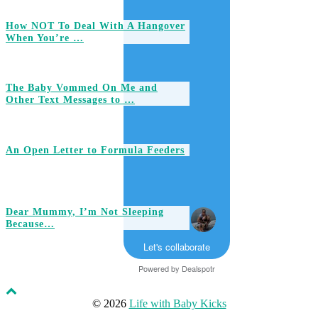
How NOT To Deal With A Hangover
When You’re …
The Baby Vommed On Me and
Other Text Messages to …
An Open Letter to Formula Feeders
Dear Mummy, I’m Not Sleeping
Because…
Let's collaborate
Powered by
Dealspotr
© 2026
Life with Baby Kicks