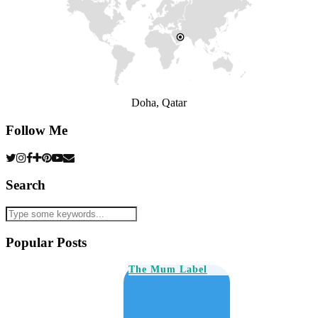
Doha, Qatar
Follow Me
Search
Popular Posts
The Mum Label