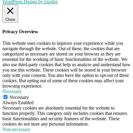
WordPress Design by
pipdig
Close
Privacy Overview
This website uses cookies to improve your experience while you
navigate through the website. Out of these, the cookies that are
categorized as necessary are stored on your browser as they are
essential for the working of basic functionalities of the website. We
also use third-party cookies that help us analyze and understand how
you use this website. These cookies will be stored in your browser
only with your consent. You also have the option to opt-out of these
cookies. But opting out of some of these cookies may affect your
browsing experience.
Necessary
Necessary
Always Enabled
Necessary cookies are absolutely essential for the website to
function properly. This category only includes cookies that ensures
basic functionalities and security features of the website. These
cookies do not store any personal information.
Non-necessary