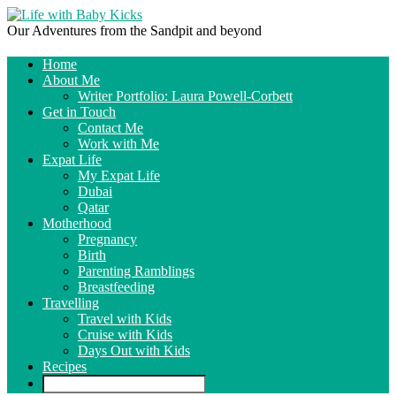
Our Adventures from the Sandpit and beyond
Home
About Me
Writer Portfolio: Laura Powell-Corbett
Get in Touch
Contact Me
Work with Me
Expat Life
My Expat Life
Dubai
Qatar
Motherhood
Pregnancy
Birth
Parenting Ramblings
Breastfeeding
Travelling
Travel with Kids
Cruise with Kids
Days Out with Kids
Recipes