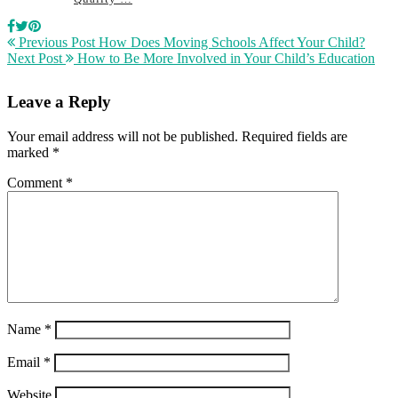
Previous Post
How Does Moving Schools Affect Your Child?
Next Post
How to Be More Involved in Your Child’s Education
Leave a Reply
Your email address will not be published.
Required fields are
marked
*
Comment
*
Name
*
Email
*
Website