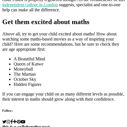
independent college in London
suggests, specialist and one-to-one
help can make all the difference.
Get them excited about maths
Above all, try to get your child excited about maths! How about
watching some maths-based movies as a way of inspiring your
child? Here are some recommendations, but be sure to check they
are age appropriate first:
A Beautiful Mind
Queen of Katwe
Moneyball
The Martian
October Sky
Hidden Figures
If you can engage your child on as many different levels as possible,
their interest in maths should grow along with their confidence.
Follow:
this is a collaborative post