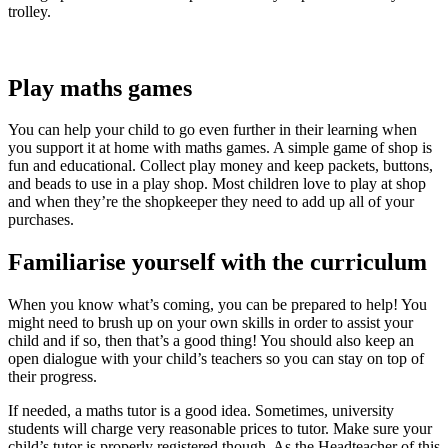
trolley.
Play maths games
You can help your child to go even further in their learning when
you support it at home with maths games. A simple game of shop is
fun and educational. Collect play money and keep packets, buttons,
and beads to use in a play shop. Most children love to play at shop
and when they’re the shopkeeper they need to add up all of your
purchases.
Familiarise yourself with the curriculum
When you know what’s coming, you can be prepared to help! You
might need to brush up on your own skills in order to assist your
child and if so, then that’s a good thing! You should also keep an
open dialogue with your child’s teachers so you can stay on top of
their progress.
If needed, a maths tutor is a good idea. Sometimes, university
students will charge very reasonable prices to tutor. Make sure your
child’s tutor is properly registered though. As the Headteacher of this