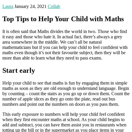
Laura
January 24, 2021
Collab
Top Tips to Help Your Child with Maths
It is often said that Maths divides the world in two. Those who find
it easy and those who hate it. In actual fact, there’s always a grey
area somewhere in the middle. We can’t all be natural
mathematicians but if you can help your child to feel confident with
maths even though it’s not their favourite subject, then they will be
more than able to learn what they need to pass exams.
Start early
Help your child to see that maths is fun by engaging them in simple
maths as soon as they are old enough to understand language. Begin
by counting – count the stairs as you go up or down them. Count the
number of apple slices as they go onto the plate, read out bus
numbers and point out the numbers on doors as you pass them.
This early exposure to numbers will help your child feel confident
when they first encounter maths at school. As your child begins to
add and subtract, you can have them assist you in restaurants when
totting up the bill or in the supermarket as you place items in your