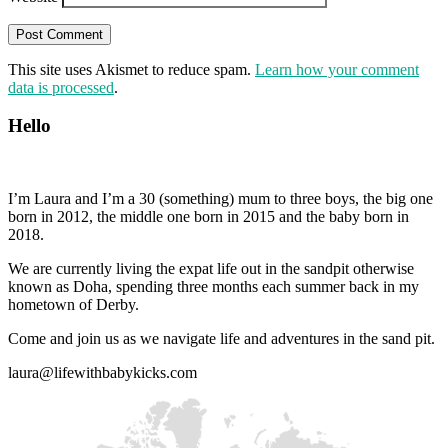
This site uses Akismet to reduce spam.
Learn how your comment
data is processed
.
Hello
I’m Laura and I’m a 30 (something) mum to three boys, the big one
born in 2012, the middle one born in 2015 and the baby born in
2018.
We are currently living the expat life out in the sandpit otherwise
known as Doha, spending three months each summer back in my
hometown of Derby.
Come and join us as we navigate life and adventures in the sand pit.
laura@lifewithbabykicks.com