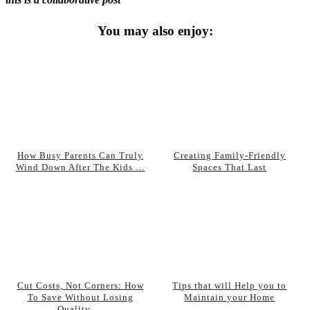
You may also enjoy:
How Busy Parents Can Truly
Creating Family-Friendly
Wind Down After The Kids …
Spaces That Last
Cut Costs, Not Corners: How
Tips that will Help you to
To Save Without Losing
Maintain your Home
Quality …