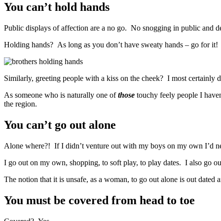
You can’t hold hands
Public displays of affection are a no go. No snogging in public and def
Holding hands? As long as you don’t have sweaty hands – go for it!
Similarly, greeting people with a kiss on the cheek? I most certainly d
As someone who is naturally one of
those
touchy feely people I haven’
the region.
You can’t go out alone
Alone where?! If I didn’t venture out with my boys on my own I’d
I go out on my own, shopping, to soft play, to play dates. I also go
The notion that it is unsafe, as a woman, to go out alone is out dated
You must be covered from head to toe