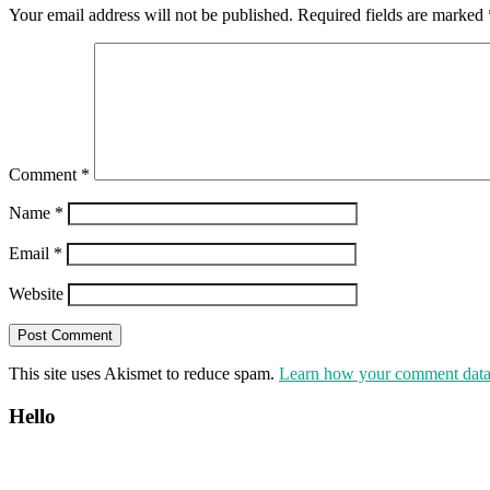
Your email address will not be published.
Required fields are marked
Comment
*
Name
*
Email
*
Website
This site uses Akismet to reduce spam.
Learn how your comment data 
Hello