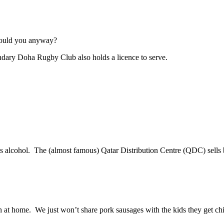
would you anyway?
egendary Doha Rugby Club also holds a licence to serve.
sells alcohol. The (almost famous) Qatar Distribution Centre (QDC) se
on at home. We just won’t share pork sausages with the kids they get 