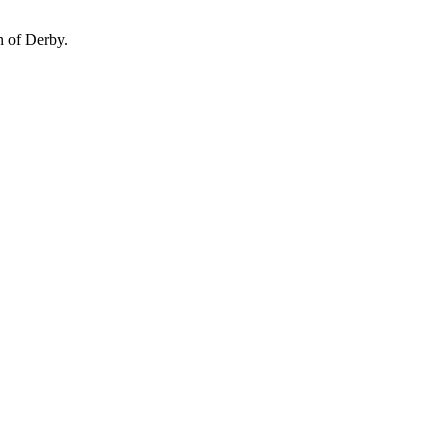
n of Derby.