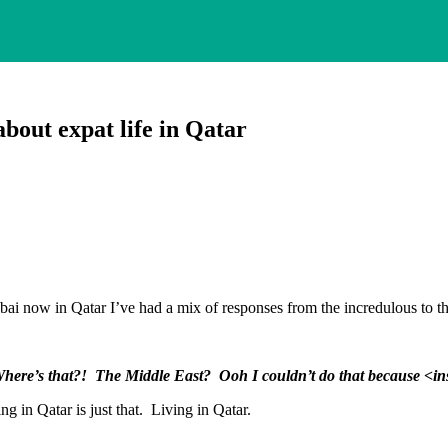
bout expat life in Qatar
Dubai now in Qatar I’ve had a mix of responses from the incredulous to th
here’s that?! The Middle East? Ooh I couldn’t do that because <i
ing in Qatar is just that. Living in Qatar.