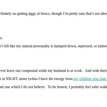
initely no getting jiggy al fresco, though I’m pretty sure that’s not all
o.
t felt like my natural personality is stamped down, repressed, or indeed
 never leave our compound while my husband is at work. And with the
 out at NIGHT alone (when I have the energy from
my children who hate t
 and one which I do not believe. To be honest, I probably feel safer walk