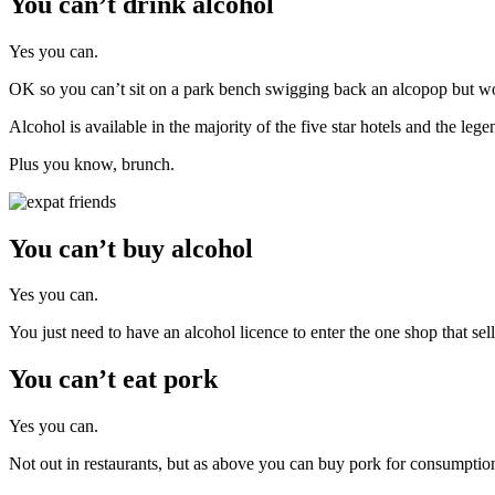
You can’t drink alcohol
Yes you can.
OK so you can’t sit on a park bench swigging back an alcopop but 
Alcohol is available in the majority of the five star hotels and the l
Plus you know, brunch.
You can’t buy alcohol
Yes you can.
You just need to have an alcohol licence to enter the one shop that 
You can’t eat pork
Yes you can.
Not out in restaurants, but as above you can buy pork for consumpti