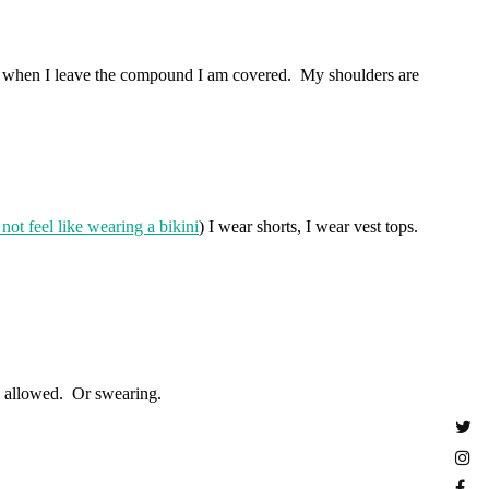
ans when I leave the compound I am covered. My shoulders are
 not feel like wearing a bikini
) I wear shorts, I wear vest tops.
T allowed. Or swearing.