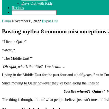
Days Out with Kids
Recipes
Laura
November 6, 2022
Expat Life
Busting myths: 8 common misconceptions a
“I live in Qatar”
Where?!
“The Middle East?”
Oh right, what’s that like? I’ve heard….
Living in the Middle East for the past four and a half years, first in 
Since moving to Qatar however they’ve been along the lines of
You live where?! Qatar?! W
The thing is though, a lot of what people believe just isn’t true and liv