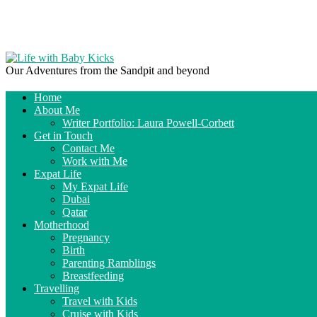
Our Adventures from the Sandpit and beyond
Home
About Me
Writer Portfolio: Laura Powell-Corbett
Get in Touch
Contact Me
Work with Me
Expat Life
My Expat Life
Dubai
Qatar
Motherhood
Pregnancy
Birth
Parenting Ramblings
Breastfeeding
Travelling
Travel with Kids
Cruise with Kids