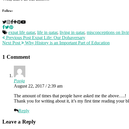
Follow:
expat life qatar
,
life in qatar
,
living in qatar
,
misconceptions on livin
Previous Post
Expat Life: Our Dohaversary
Next Post
Why History is an Important Part of Education
1 Comment
Pooja
August 22, 2017 / 2:39 am
The amount of times that people have asked me the above….!
Thank you for writing about it, it’s my first time reading your
Reply
Leave a Reply