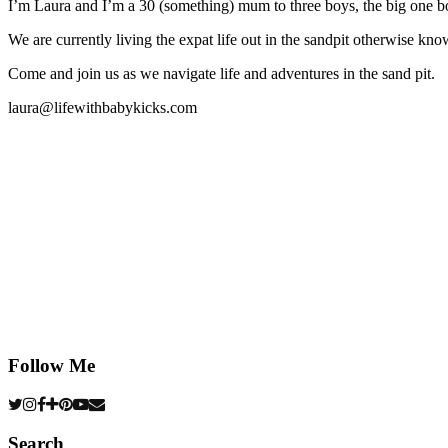
I’m Laura and I’m a 30 (something) mum to three boys, the big one b
We are currently living the expat life out in the sandpit otherwise
Come and join us as we navigate life and adventures in the sand pit.
laura@lifewithbabykicks.com
Follow Me
Search