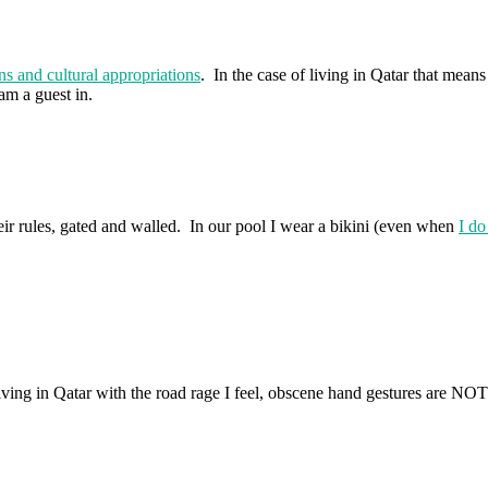
ons and cultural appropriations
. In the case of living in Qatar that me
am a guest in.
ir rules, gated and walled. In our pool I wear a bikini (even when
I do
ving in Qatar with the road rage I feel, obscene hand gestures are NO