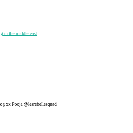
g in the middle east
 blog xx Pooja @lesrebellesquad