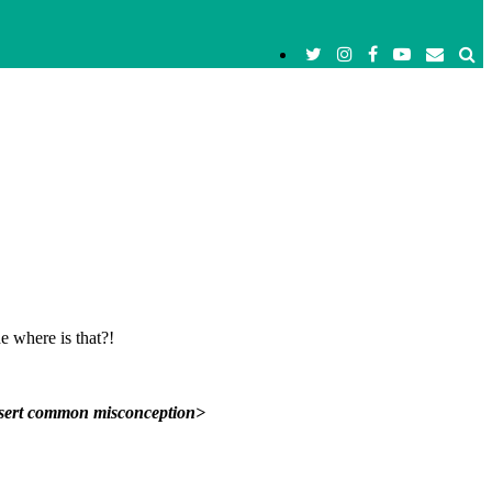
e where is that?!
nsert common misconception>