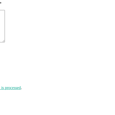
*
is processed
.