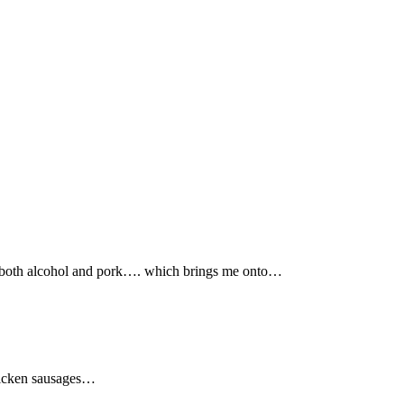
lls both alcohol and pork…. which brings me onto…
chicken sausages…