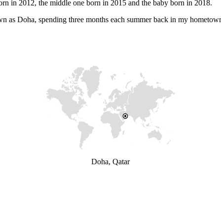
orn in 2012, the middle one born in 2015 and the baby born in 2018.
 known as Doha, spending three months each summer back in my hometow
Doha, Qatar