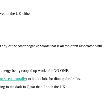
owed in the UK either.
 any of the other negative words that is all too often associated with
ir energy being cooped up works for NO ONE.
o sleep naturally
) to book club, for dinner, for drinks.
ing in the dark in Qatar than I do in the UK!