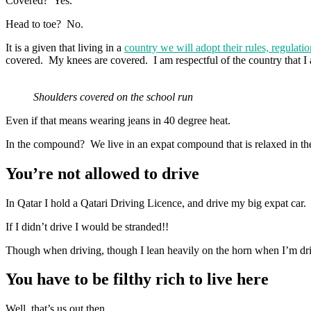
Covered? Yes.
Head to toe? No.
It is a given that living in a
country we will adopt their rules, regulati
covered. My knees are covered. I am respectful of the country that I 
Shoulders covered on the school run
Even if that means wearing jeans in 40 degree heat.
In the compound? We live in an expat compound that is relaxed in the
You’re not allowed to drive
In Qatar I hold a Qatari Driving Licence, and drive my big expat car.
If I didn’t drive I would be stranded!!
Though when driving, though I lean heavily on the horn when I’m dri
You have to be filthy rich to live here
Well, that’s us out then….