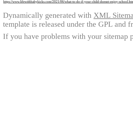
https://www.lifewithbabykicks.com/2021/06/what-to-do-if-your-child-doesnt-enjoy-school.ht
Dynamically generated with
XML Sitemap
template is released under the GPL and fr
If you have problems with your sitemap p