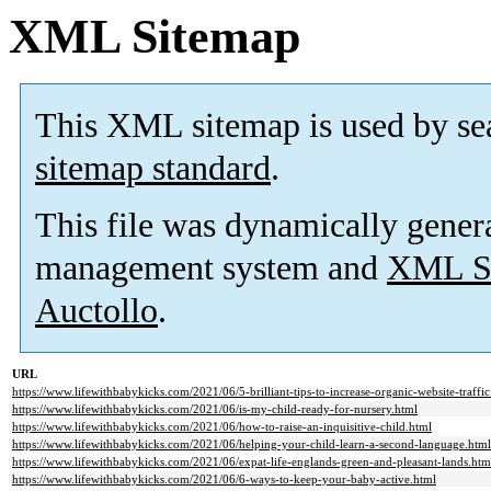
XML Sitemap
This XML sitemap is used by se
sitemap standard
.
This file was dynamically gener
management system and
XML Si
Auctollo
.
URL
https://www.lifewithbabykicks.com/2021/06/5-brilliant-tips-to-increase-organic-website-traffic
https://www.lifewithbabykicks.com/2021/06/is-my-child-ready-for-nursery.html
https://www.lifewithbabykicks.com/2021/06/how-to-raise-an-inquisitive-child.html
https://www.lifewithbabykicks.com/2021/06/helping-your-child-learn-a-second-language.html
https://www.lifewithbabykicks.com/2021/06/expat-life-englands-green-and-pleasant-lands.htm
https://www.lifewithbabykicks.com/2021/06/6-ways-to-keep-your-baby-active.html