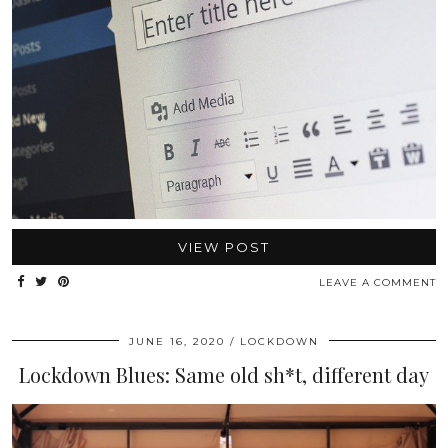
VIEW POST
LEAVE A COMMENT
JUNE 16, 2020
LOCKDOWN
Lockdown Blues: Same old sh*t, different day