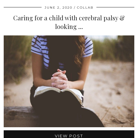
JUNE 2, 2020
COLLAB
Caring for a child with cerebral palsy &
looking …
VIEW POST