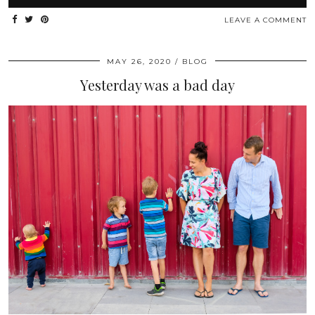
LEAVE A COMMENT
MAY 26, 2020
BLOG
Yesterday was a bad day