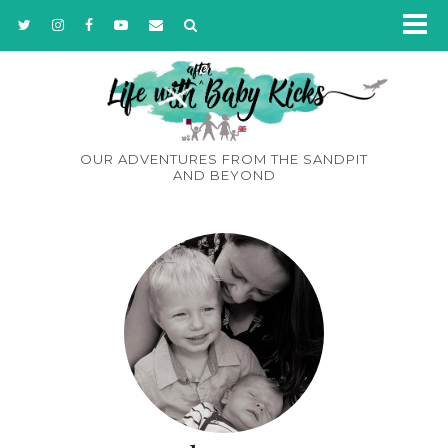
OUR ADVENTURES FROM THE SANDPIT
AND BEYOND