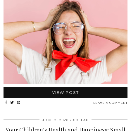
VIEW POST
LEAVE A COMMENT
JUNE 2, 2020
COLLAB
Your Children’s Health and Happiness: Small