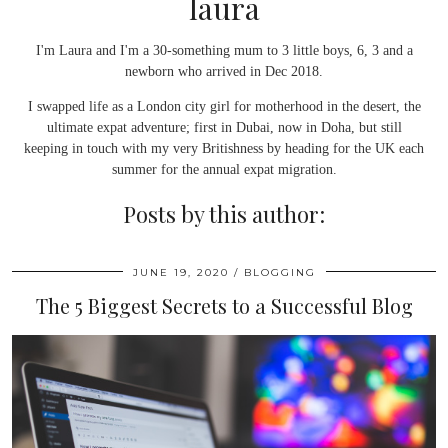
laura
I'm Laura and I'm a 30-something mum to 3 little boys, 6, 3 and a
newborn who arrived in Dec 2018.
I swapped life as a London city girl for motherhood in the desert, the
ultimate expat adventure; first in Dubai, now in Doha, but still
keeping in touch with my very Britishness by heading for the UK each
summer for the annual expat migration.
Posts by this author:
JUNE 19, 2020
BLOGGING
The 5 Biggest Secrets to a Successful Blog