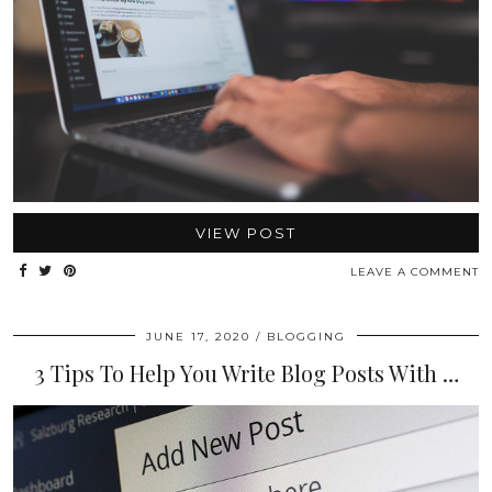
VIEW POST
LEAVE A COMMENT
JUNE 17, 2020
BLOGGING
3 Tips To Help You Write Blog Posts With …