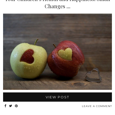
Changes …
VIEW POST
LEAVE A COMMENT