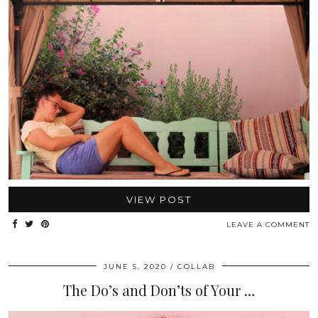
VIEW POST
LEAVE A COMMENT
JUNE 5, 2020
COLLAB
The Do’s and Don’ts of Your …