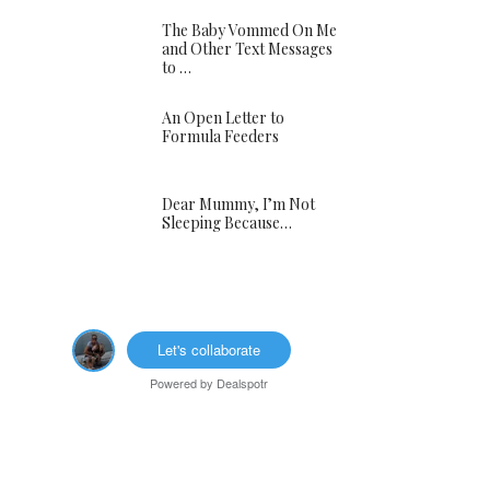
The Baby Vommed On Me
and Other Text Messages
to …
An Open Letter to
Formula Feeders
Dear Mummy, I’m Not
Sleeping Because…
Let's collaborate
Powered by
Dealspotr