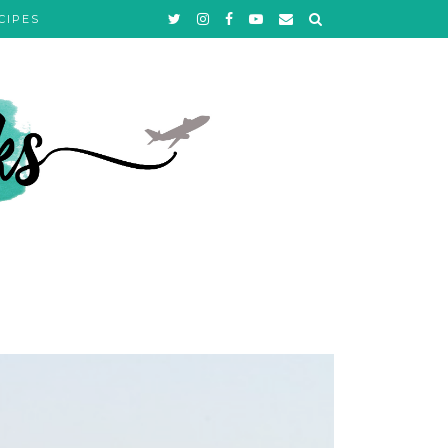
CIPES