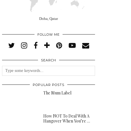
Doha, Qatar
FOLLOW ME
SEARCH
POPULAR POSTS
The Mum Label
How NOT To Deal With A
Hangover When You’re …