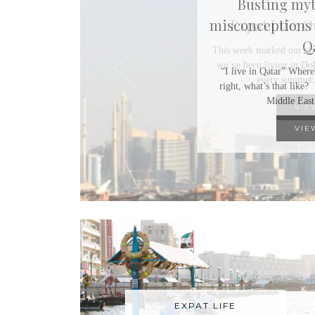
Expat Life: 
This week marked our six
we’ve been living in Doh
every summer.
VIE
EXPAT LIFE