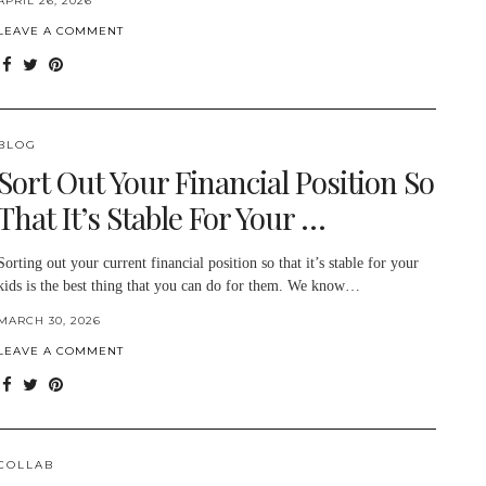
APRIL 26, 2026
LEAVE A COMMENT
BLOG
Sort Out Your Financial Position So
That It’s Stable For Your …
Sorting out your current financial position so that it’s stable for your
kids is the best thing that you can do for them. We know…
MARCH 30, 2026
LEAVE A COMMENT
COLLAB