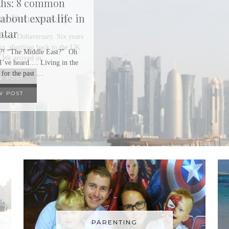
Our Dohaversary
 year Dohaversary. Six years
a, shuttling back to the UK
 We arrived in …
W POST
PARENTING