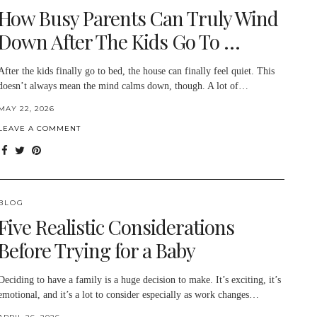
How Busy Parents Can Truly Wind
Down After The Kids Go To …
After the kids finally go to bed, the house can finally feel quiet. This
doesn’t always mean the mind calms down, though. A lot of…
MAY 22, 2026
LEAVE A COMMENT
BLOG
Five Realistic Considerations
Before Trying for a Baby
Deciding to have a family is a huge decision to make. It’s exciting, it’s
emotional, and it’s a lot to consider especially as work changes…