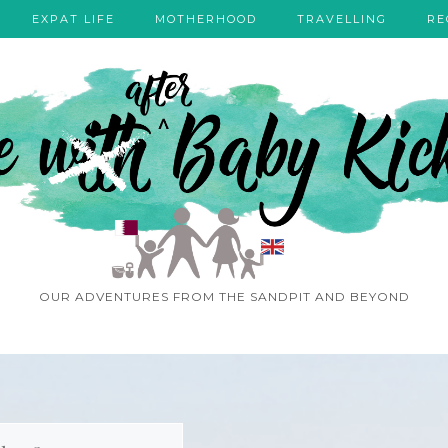
EXPAT LIFE
MOTHERHOOD
TRAVELLING
RE
OUR ADVENTURES FROM THE SANDPIT AND BEYOND