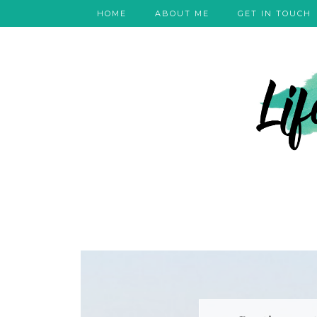
HOME
ABOUT ME
GET IN TOUCH