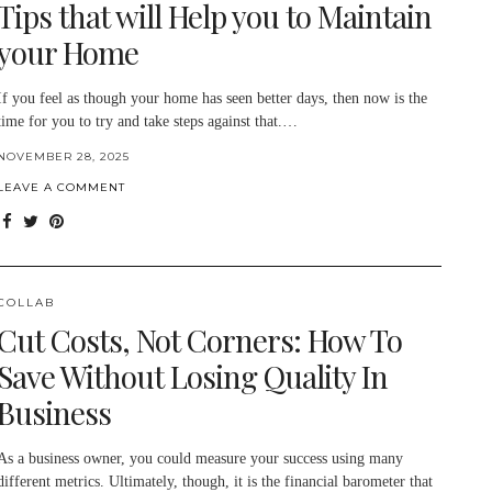
Tips that will Help you to Maintain
your Home
If you feel as though your home has seen better days, then now is the
time for you to try and take steps against that.…
NOVEMBER 28, 2025
LEAVE A COMMENT
COLLAB
Cut Costs, Not Corners: How To
Save Without Losing Quality In
Business
As a business owner, you could measure your success using many
different metrics. Ultimately, though, it is the financial barometer that