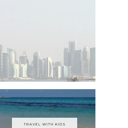
TRAVEL WITH KIDS