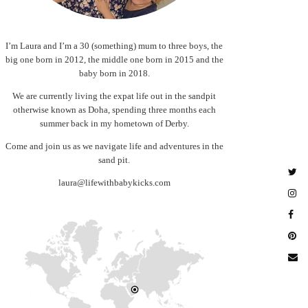
I’m Laura and I’m a 30 (something) mum to three boys, the
big one born in 2012, the middle one born in 2015 and the
baby born in 2018.
We are currently living the expat life out in the sandpit
otherwise known as Doha, spending three months each
summer back in my hometown of Derby.
Come and join us as we navigate life and adventures in the
sand pit.
laura@lifewithbabykicks.com