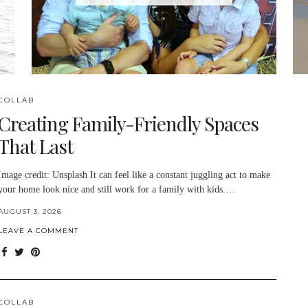
COLLAB
Creating Family-Friendly Spaces
That Last
Image credit: Unsplash It can feel like a constant juggling act to make
your home look nice and still work for a family with kids.…
AUGUST 3, 2026
LEAVE A COMMENT
COLLAB