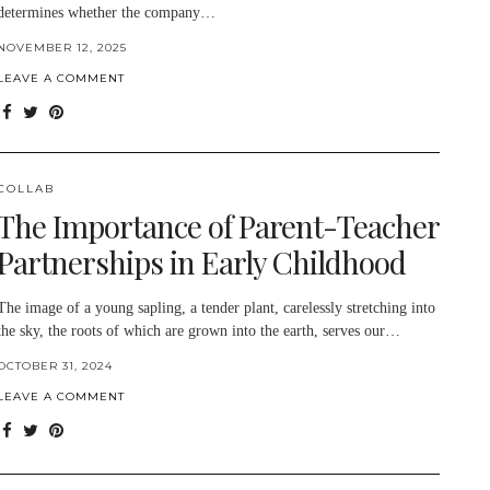
determines whether the company…
NOVEMBER 12, 2025
LEAVE A COMMENT
COLLAB
The Importance of Parent-Teacher
Partnerships in Early Childhood
The image of a young sapling, a tender plant, carelessly stretching into
the sky, the roots of which are grown into the earth, serves our…
OCTOBER 31, 2024
LEAVE A COMMENT