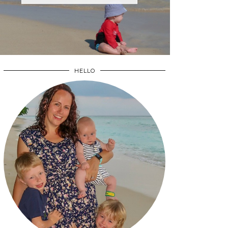
HELLO