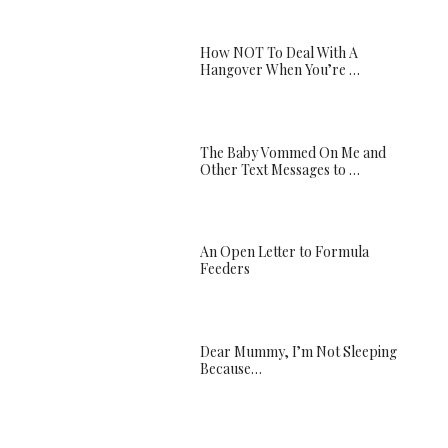
How NOT To Deal With A
Hangover When You’re …
The Baby Vommed On Me and
Other Text Messages to …
An Open Letter to Formula
Feeders
Dear Mummy, I’m Not Sleeping
Because…