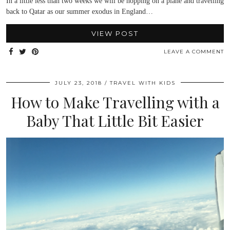
In a little less than two weeks we will be hopping on a plane and travelling
back to Qatar as our summer exodus in England…
VIEW POST
LEAVE A COMMENT
JULY 23, 2018
TRAVEL WITH KIDS
How to Make Travelling with a
Baby That Little Bit Easier