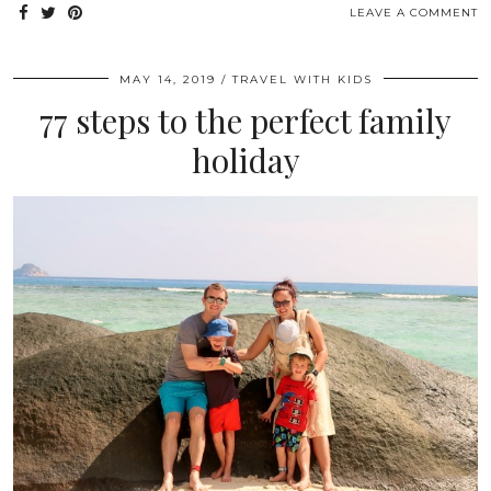
LEAVE A COMMENT
MAY 14, 2019
TRAVEL WITH KIDS
77 steps to the perfect family
holiday