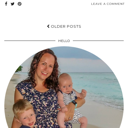
LEAVE A COMMENT
OLDER POSTS
HELLO