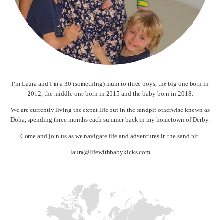
I’m Laura and I’m a 30 (something) mum to three boys, the big one born in
2012, the middle one born in 2015 and the baby born in 2018.
We are currently living the expat life out in the sandpit otherwise known as
Doha, spending three months each summer back in my hometown of Derby.
Come and join us as we navigate life and adventures in the sand pit.
laura@lifewithbabykicks.com