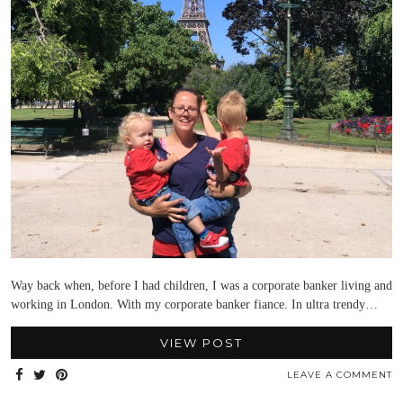
Way back when, before I had children, I was a corporate banker living and
working in London. With my corporate banker fiance. In ultra trendy…
VIEW POST
LEAVE A COMMENT