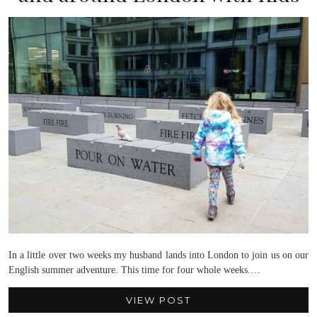
In a little over two weeks my husband lands into London to join us on our
English summer adventure. This time for four whole weeks.…
VIEW POST