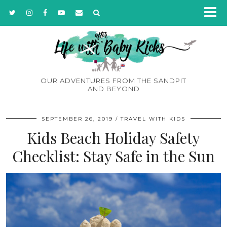
OUR ADVENTURES FROM THE SANDPIT
AND BEYOND
SEPTEMBER 26, 2019
TRAVEL WITH KIDS
Kids Beach Holiday Safety
Checklist: Stay Safe in the Sun