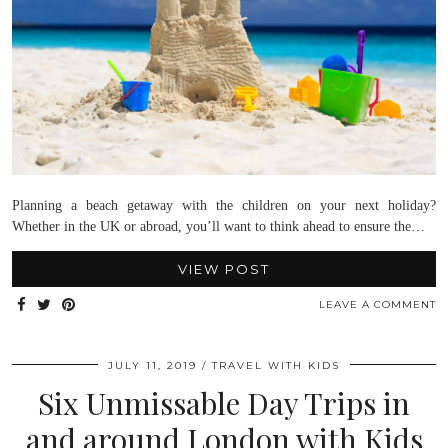
Planning a beach getaway with the children on your next holiday?
Whether in the UK or abroad, you’ll want to think ahead to ensure the…
VIEW POST
LEAVE A COMMENT
JULY 11, 2019
TRAVEL WITH KIDS
Six Unmissable Day Trips in
and around London with Kids