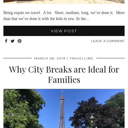
Being expats we travel. A lot. Short, medium, long, we’ve done it. More
than that we’ve done it with the kids in tow. At the…
VIEW POST
LEAVE A COMMENT
MARCH 28, 2019
TRAVELLING
Why City Breaks are Ideal for
Families