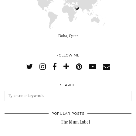
Doha, Qatar
FOLLOW ME
SEARCH
POPULAR POSTS
The Mum Label