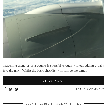
Travelling alone or as a couple is stressful enough without adding a baby
into the mix. Whilst the basic checklist will still be the same,…
VIEW POST
LEAVE A COMMENT
JULY 17, 2018
TRAVEL WITH KIDS