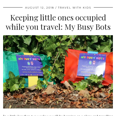
AUGUST 12, 2018
TRAVEL WITH KIDS
Keeping little ones occupied
while you travel: My Busy Bots