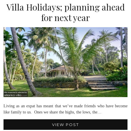
Villa Holidays; planning ahead
for next year
Living as an expat has meant that we’ve made friends who have become
like family to us. Ones we share the highs, the lows, the…
VIEW POST