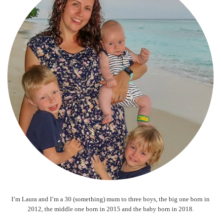
I’m Laura and I’m a 30 (something) mum to three boys, the big one born in
2012, the middle one born in 2015 and the baby born in 2018.