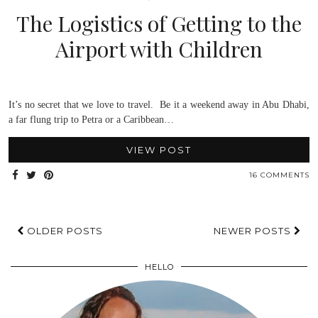
The Logistics of Getting to the
Airport with Children
It’s no secret that we love to travel. Be it a weekend away in Abu Dhabi,
a far flung trip to Petra or a Caribbean…
VIEW POST
16 COMMENTS
OLDER POSTS
NEWER POSTS
HELLO