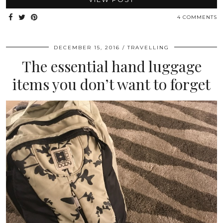
4 COMMENTS
DECEMBER 15, 2016
TRAVELLING
The essential hand luggage
items you don’t want to forget