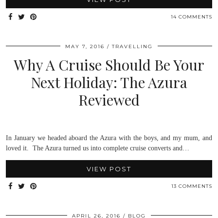
14 COMMENTS
MAY 7, 2016
TRAVELLING
Why A Cruise Should Be Your
Next Holiday: The Azura
Reviewed
In January we headed aboard the Azura with the boys, and my mum, and
loved it. The Azura turned us into complete cruise converts and…
VIEW POST
13 COMMENTS
APRIL 26, 2016
BLOG