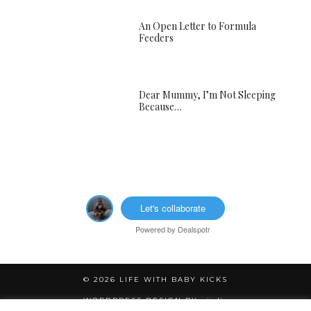
An Open Letter to Formula
Feeders
Dear Mummy, I’m Not Sleeping
Because…
Let's collaborate
Powered by
Dealspotr
© 2026
LIFE WITH BABY KICKS
WORDPRESS DESIGN BY
pipdig