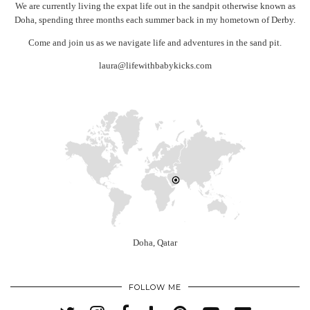
We are currently living the expat life out in the sandpit otherwise known as
Doha, spending three months each summer back in my hometown of Derby.
Come and join us as we navigate life and adventures in the sand pit.
laura@lifewithbabykicks.com
Doha, Qatar
FOLLOW ME