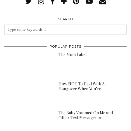
SEARCH
POPULAR POSTS
The Mum Label
How NOT To Deal With A
Hangover When You’re …
The Baby Vommed On Me and
Other Text Messages to …