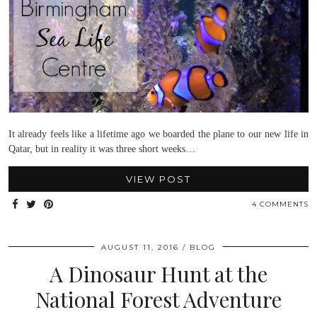
It already feels like a lifetime ago we boarded the plane to our new life in
Qatar, but in reality it was three short weeks…
VIEW POST
4 COMMENTS
AUGUST 11, 2016
BLOG
A Dinosaur Hunt at the
National Forest Adventure