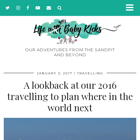
OUR ADVENTURES FROM THE SANDPIT
AND BEYOND
JANUARY 3, 2017
TRAVELLING
A lookback at our 2016
travelling to plan where in the
world next