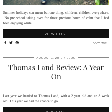
Summer holidays can mean but one thing, children, children everywhere.
No pre-school taking over for those precious hours of calm that I had
been enjoying while…
VIEW POST
1 COMMENT
AUGUST 3, 2016
BLOG
Thomas Land Review: A Year
On
Last year we headed to Thomas Land, with a 2 year old and an 8 week
old. This year we had the chance to go…
VIEW POST