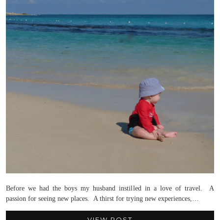
Before we had the boys my husband instilled in a love of travel. A
passion for seeing new places. A thirst for trying new experiences,…
VIEW POST