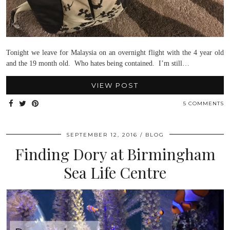
Tonight we leave for Malaysia on an overnight flight with the 4 year old
and the 19 month old. Who hates being contained. I’m still…
VIEW POST
5 COMMENTS
SEPTEMBER 12, 2016
BLOG
Finding Dory at Birmingham
Sea Life Centre