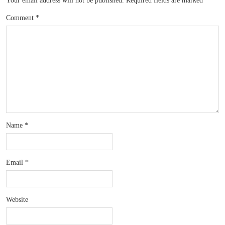
Your email address will not be published.
Required fields are marked
*
Comment
*
Name
*
Email
*
Website