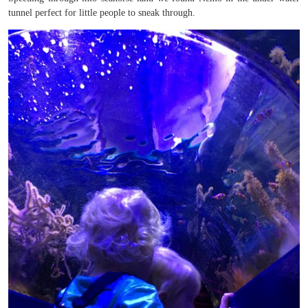
tunnel perfect for little people to sneak through.