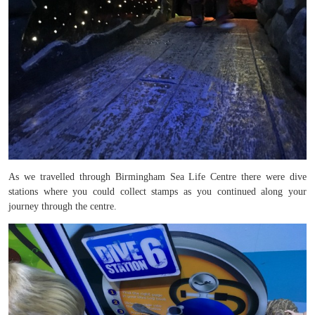
As we travelled through Birmingham Sea Life Centre there were dive
stations where you could collect stamps as you continued along your
journey through the centre.