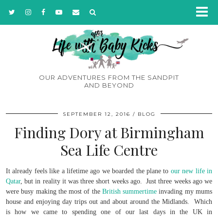
OUR ADVENTURES FROM THE SANDPIT
AND BEYOND
SEPTEMBER 12, 2016
BLOG
Finding Dory at Birmingham
Sea Life Centre
It already feels like a lifetime ago we boarded the plane to
our new life in
Qatar
, but in reality it was three short weeks ago. Just three weeks ago we
were busy making the most of the
British summertime
invading my mums
house and enjoying day trips out and about around the Midlands. Which
is how we came to spending one of our last days in the UK in