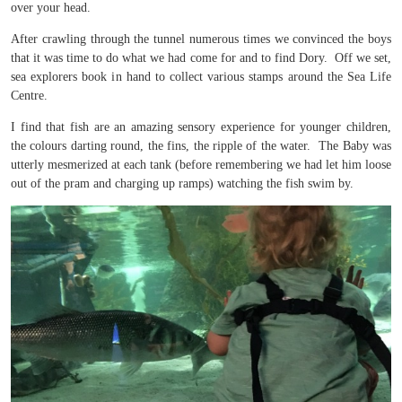
over your head.
After crawling through the tunnel numerous times we convinced the boys
that it was time to do what we had come for and to find Dory. Off we set,
sea explorers book in hand to collect various stamps around the Sea Life
Centre.
I find that fish are an amazing sensory experience for younger children,
the colours darting round, the fins, the ripple of the water. The Baby was
utterly mesmerized at each tank (before remembering we had let him loose
out of the pram and charging up ramps) watching the fish swim by.