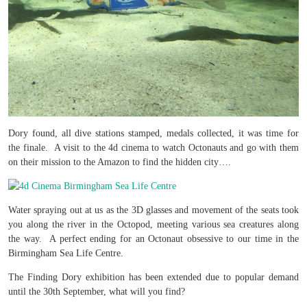
Dory found, all dive stations stamped, medals collected, it was time for
the finale. A visit to the 4d cinema to watch Octonauts and go with them
on their mission to the Amazon to find the hidden city….
Water spraying out at us as the 3D glasses and movement of the seats took
you along the river in the Octopod, meeting various sea creatures along
the way. A perfect ending for an Octonaut obsessive to our time in the
Birmingham Sea Life Centre.
The Finding Dory exhibition has been extended due to popular demand
until the 30th September, what will you find?