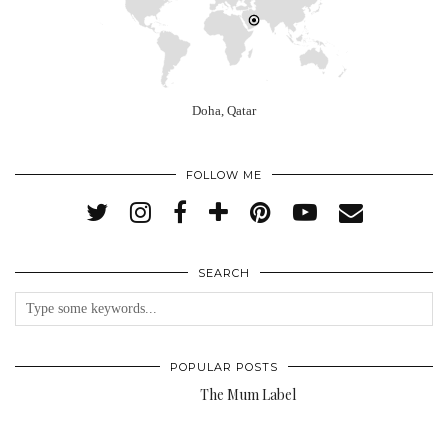
Doha, Qatar
FOLLOW ME
SEARCH
POPULAR POSTS
The Mum Label