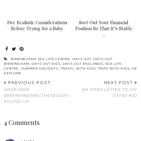
Five Realistic Considerations
Sort Out Your Financial
Before Trying for a Baby
Position So That It’s Stable
…
BIRMINGHAM SEA LIFE CENTRE
,
DAYS OUT
,
DAYS OUT
BIRMINGHAM
,
DAYS OUT KIDS
,
DAYS OUT MIDLANDS
,
SEA LIFE
CENTRE
,
SUMMER HOLIDAYS
,
TRAVEL WITH KIDS
,
TRIPS WITH KIDS
,
UK
EXPLORE
PREVIOUS POST
NEXT POST
WEEK NINE
AN OPEN LETTER TO MY
#REMEMBERINGTHESEDAYS
EXPAT KID
ROUND UP
4 Comments