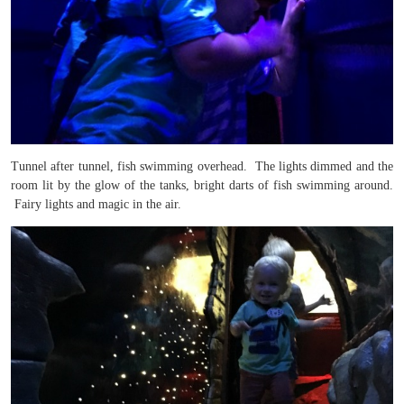
Tunnel after tunnel, fish swimming overhead. The lights dimmed and the
room lit by the glow of the tanks, bright darts of fish swimming around.
Fairy lights and magic in the air.