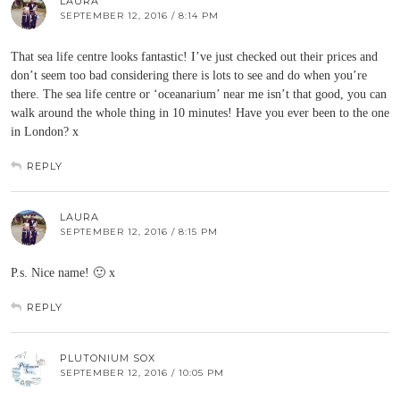
LAURA
SEPTEMBER 12, 2016 / 8:14 PM
That sea life centre looks fantastic! I’ve just checked out their prices and
don’t seem too bad considering there is lots to see and do when you’re
there. The sea life centre or ‘oceanarium’ near me isn’t that good, you can
walk around the whole thing in 10 minutes! Have you ever been to the one
in London? x
REPLY
LAURA
SEPTEMBER 12, 2016 / 8:15 PM
P.s. Nice name! 🙂 x
REPLY
PLUTONIUM SOX
SEPTEMBER 12, 2016 / 10:05 PM