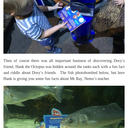
Then of course there was all important business of discovering Dory’s
friend, Hank the Octopus was hidden around the tanks each with a fun fact
and riddle about Dory’s friends. The fish photobombed below, but here
Hank is giving you some fun facts about Mr Ray, Nemo’s teacher.