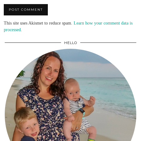
This site uses Akismet to reduce spam.
Learn how your comment data is
processed
.
HELLO