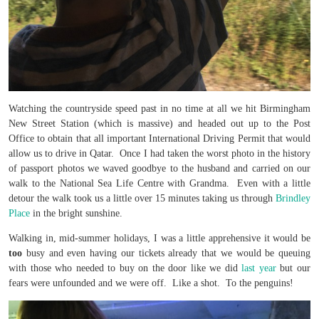
Watching the countryside speed past in no time at all we hit Birmingham
New Street Station (which is massive) and headed out up to the Post
Office to obtain that all important International Driving Permit that would
allow us to drive in Qatar. Once I had taken the worst photo in the history
of passport photos we waved goodbye to the husband and carried on our
walk to the National Sea Life Centre with Grandma. Even with a little
detour the walk took us a little over 15 minutes taking us through
Brindley
Place
in the bright sunshine.
Walking in, mid-summer holidays, I was a little apprehensive it would be
too
busy and even having our tickets already that we would be queuing
with those who needed to buy on the door like we did
last year
but our
fears were unfounded and we were off. Like a shot. To the penguins!