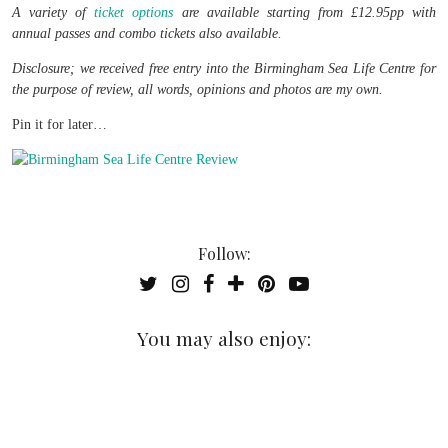
A variety of
ticket options
are available starting from £12.95pp with
annual passes and combo tickets also available.
Disclosure; we received free entry into the Birmingham Sea Life Centre for
the purpose of review, all words, opinions and photos are my own.
Pin it for later…
Follow:
You may also enjoy: