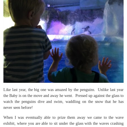
Like last year, the big one was amazed by the penguins. Unlike last year
the Baby is on the move and away he went. Pressed up against the glass to
watch the penguins dive and swim, waddling on the snow that he has
never seen before!
When I was eventually able to prize them away we came to the wave
exhibit, where you are able to sit under the glass with the waves crashing