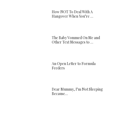
How NOT To Deal With A
Hangover When You’re …
The Baby Vommed On Me and
Other Text Messages to …
An Open Letter to Formula
Feeders
Dear Mummy, I’m Not Sleeping
Because…