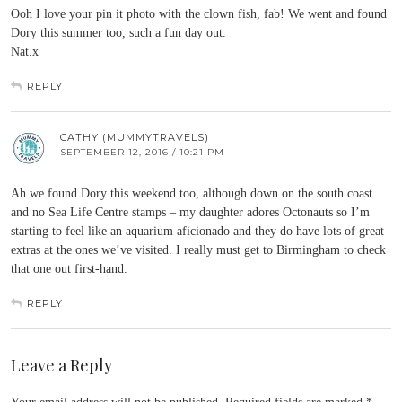
Ooh I love your pin it photo with the clown fish, fab! We went and found
Dory this summer too, such a fun day out.
Nat.x
REPLY
CATHY (MUMMYTRAVELS)
SEPTEMBER 12, 2016 / 10:21 PM
Ah we found Dory this weekend too, although down on the south coast
and no Sea Life Centre stamps – my daughter adores Octonauts so I’m
starting to feel like an aquarium aficionado and they do have lots of great
extras at the ones we’ve visited. I really must get to Birmingham to check
that one out first-hand.
REPLY
Leave a Reply