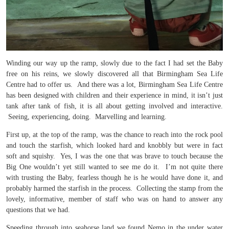
Winding our way up the ramp, slowly due to the fact I had set the Baby
free on his reins, we slowly discovered all that Birmingham Sea Life
Centre had to offer us. And there was a lot, Birmingham Sea Life Centre
has been designed with children and their experience in mind, it isn’t just
tank after tank of fish, it is all about getting involved and interactive.
Seeing, experiencing, doing. Marvelling and learning.
First up, at the top of the ramp, was the chance to reach into the rock pool
and touch the starfish, which looked hard and knobbly but were in fact
soft and squishy. Yes, I was the one that was brave to touch because the
Big One wouldn’t yet still wanted to see me do it. I’m not quite there
with trusting the Baby, fearless though he is he would have done it, and
probably harmed the starfish in the process. Collecting the stamp from the
lovely, informative, member of staff who was on hand to answer any
questions that we had.
Speeding through into seahorse land we found Nemo in the under water