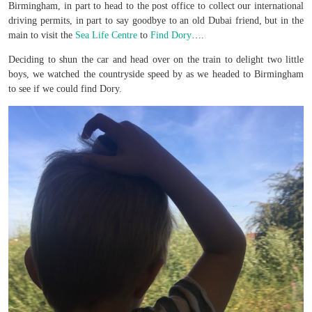
Birmingham, in part to head to the post office to collect our international
driving permits, in part to say goodbye to an old Dubai friend, but in the
main to visit the
Sea Life Centre
to
Find Dory
….
Deciding to shun the car and head over on the train to delight two little
boys, we watched the countryside speed by as we headed to Birmingham
to see if we could find Dory.