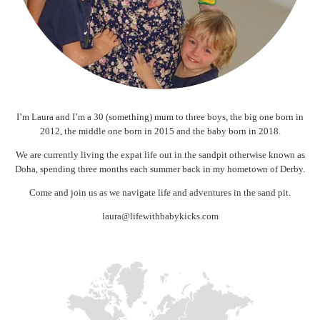
I’m Laura and I’m a 30 (something) mum to three boys, the big one born in
2012, the middle one born in 2015 and the baby born in 2018.
We are currently living the expat life out in the sandpit otherwise known as
Doha, spending three months each summer back in my hometown of Derby.
Come and join us as we navigate life and adventures in the sand pit.
laura@lifewithbabykicks.com