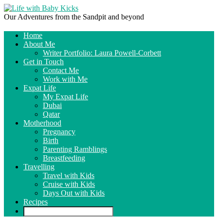
Our Adventures from the Sandpit and beyond
Home
About Me
Writer Portfolio: Laura Powell-Corbett
Get in Touch
Contact Me
Work with Me
Expat Life
My Expat Life
Dubai
Qatar
Motherhood
Pregnancy
Birth
Parenting Ramblings
Breastfeeding
Travelling
Travel with Kids
Cruise with Kids
Days Out with Kids
Recipes