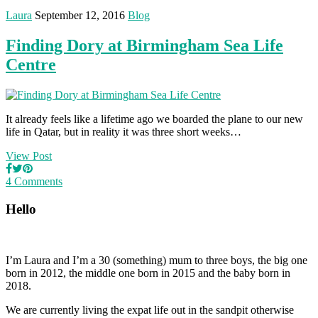
Laura
September 12, 2016
Blog
Finding Dory at Birmingham Sea Life
Centre
It already feels like a lifetime ago we boarded the plane to our new
life in Qatar, but in reality it was three short weeks…
View Post
4 Comments
Hello
I’m Laura and I’m a 30 (something) mum to three boys, the big one
born in 2012, the middle one born in 2015 and the baby born in
2018.
We are currently living the expat life out in the sandpit otherwise