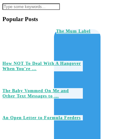
Popular Posts
The Mum Label
How NOT To Deal With A Hangover
When You’re …
The Baby Vommed On Me and
Other Text Messages to …
An Open Letter to Formula Feeders