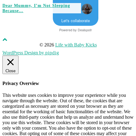
Dear Mummy, I’m Not Sleeping
Because…
Let's collaborate
Powered by
Dealspotr
© 2026
Life with Baby Kicks
WordPress Design by
pipdig
Close
Privacy Overview
This website uses cookies to improve your experience while you
navigate through the website. Out of these, the cookies that are
categorized as necessary are stored on your browser as they are
essential for the working of basic functionalities of the website. We
also use third-party cookies that help us analyze and understand how
you use this website. These cookies will be stored in your browser
only with your consent. You also have the option to opt-out of these
cookies. But opting out of some of these cookies may affect your