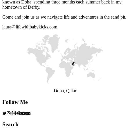
known as Doha, spending three months each summer back in my
hometown of Derby.
Come and join us as we navigate life and adventures in the sand pit.
laura@lifewithbabykicks.com
Doha, Qatar
Follow Me
Search