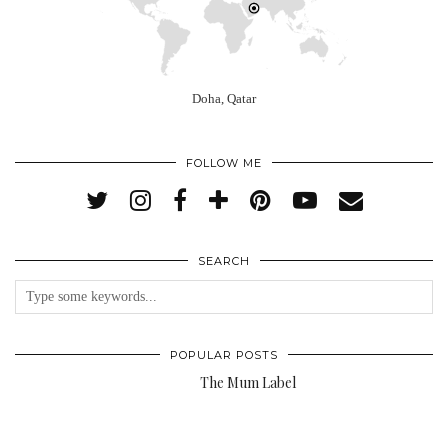
Doha, Qatar
FOLLOW ME
SEARCH
POPULAR POSTS
The Mum Label