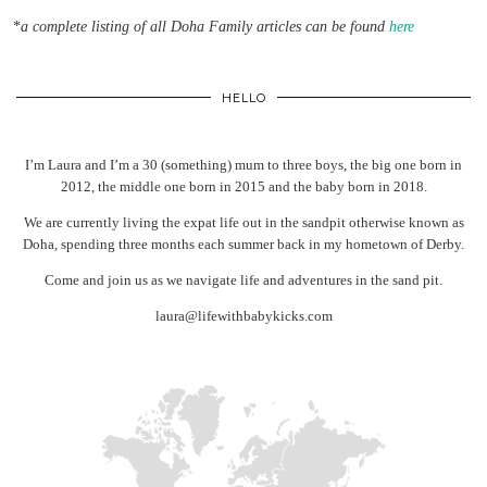
*
a complete listing of all Doha Family articles can be found
here
HELLO
I’m Laura and I’m a 30 (something) mum to three boys, the big one born in
2012, the middle one born in 2015 and the baby born in 2018.
We are currently living the expat life out in the sandpit otherwise known as
Doha, spending three months each summer back in my hometown of Derby.
Come and join us as we navigate life and adventures in the sand pit.
laura@lifewithbabykicks.com