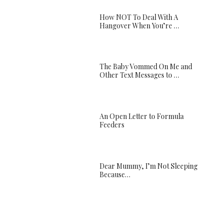
How NOT To Deal With A
Hangover When You’re …
The Baby Vommed On Me and
Other Text Messages to …
An Open Letter to Formula
Feeders
Dear Mummy, I’m Not Sleeping
Because…