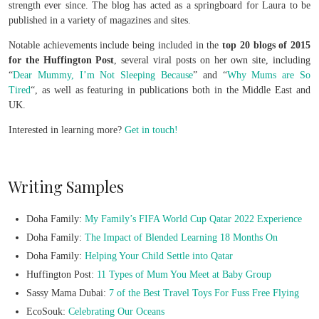
strength ever since. The blog has acted as a springboard for Laura to be
published in a variety of magazines and sites.
Notable achievements include being included in the
top 20 blogs of 2015
for the Huffington Post
, several viral posts on her own site, including
“
Dear Mummy, I’m Not Sleeping Because
” and “
Why Mums are So
Tired
“, as well as featuring in publications both in the Middle East and
UK.
Interested in learning more?
Get in touch!
Writing Samples
Doha Family:
My Family’s FIFA World Cup Qatar 2022 Experience
Doha Family:
The Impact of Blended Learning 18 Months On
Doha Family:
Helping Your Child Settle into Qatar
Huffington Post:
11 Types of Mum You Meet at Baby Group
Sassy Mama Dubai:
7 of the Best Travel Toys For Fuss Free Flying
EcoSouk:
Celebrating Our Oceans