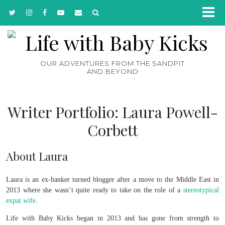
OUR ADVENTURES FROM THE SANDPIT
AND BEYOND
Writer Portfolio: Laura Powell-
Corbett
About Laura
Laura is an ex-banker turned blogger after a move to the Middle East in
2013 where she wasn’t quite ready to take on the role of a
stereotypical
expat wife
.
Life with Baby Kicks began in 2013 and has gone from strength to