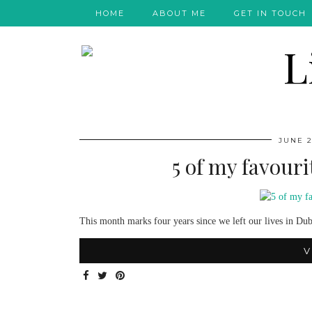
HOME
ABOUT ME
GET IN TOUCH
JUNE 2
5 of my favour
This month marks four years since we left our lives in Dub
V