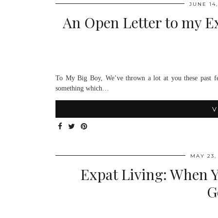
JUNE 14,
An Open Letter to my Ex
To My Big Boy, We’ve thrown a lot at you these past fe
something which…
V
MAY 23,
Expat Living: When 
G