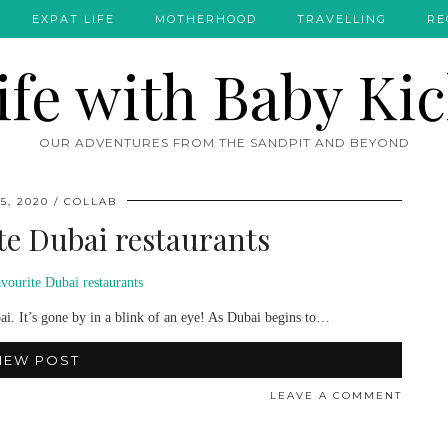
EXPAT LIFE
MOTHERHOOD
TRAVELLING
RE
OUR ADVENTURES FROM THE SANDPIT AND BEYOND
5, 2020
COLLAB
ite Dubai restaurants
ai. It’s gone by in a blink of an eye! As Dubai begins to…
IEW POST
LEAVE A COMMENT