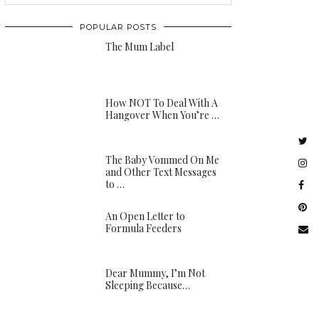
POPULAR POSTS
The Mum Label
How NOT To Deal With A
Hangover When You’re …
The Baby Vommed On Me
and Other Text Messages
to …
An Open Letter to
Formula Feeders
Dear Mummy, I’m Not
Sleeping Because…