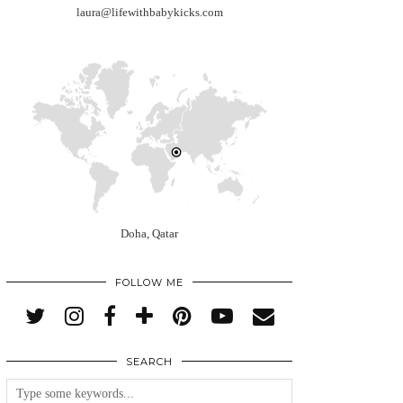
laura@lifewithbabykicks.com
Doha, Qatar
FOLLOW ME
SEARCH