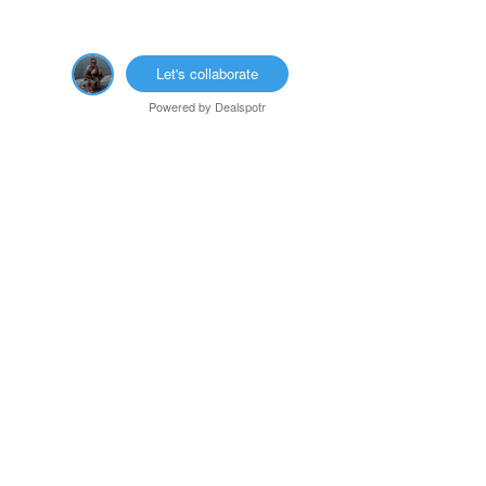
Let's collaborate
Powered by
Dealspotr