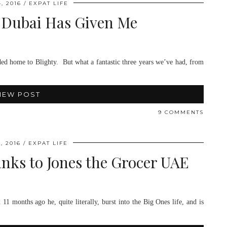
, 2016
EXPAT LIFE
 Dubai Has Given Me
headed home to Blighty. But what a fantastic three years we’ve had, from
IEW POST
9 COMMENTS
, 2016
EXPAT LIFE
ks to Jones the Grocer UAE
1 months ago he, quite literally, burst into the Big Ones life, and is