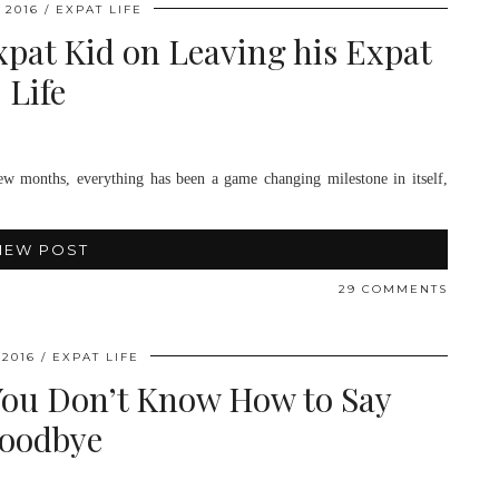
 2016
EXPAT LIFE
pat Kid on Leaving his Expat
Life
w months, everything has been a game changing milestone in itself,
IEW POST
29 COMMENTS
 2016
EXPAT LIFE
You Don’t Know How to Say
oodbye