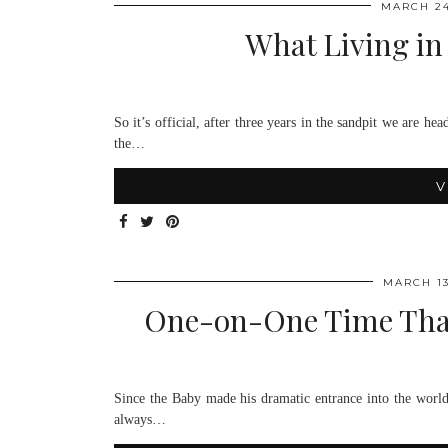
MARCH 24
What Living in
So it’s official, after three years in the sandpit we are 
the…
V
MARCH 13
One-on-One Time Than
Since the Baby made his dramatic entrance into the world 1
always…