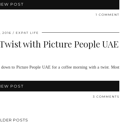
IEW POST
1 COMMENT
 2016
EXPAT LIFE
Twist with Picture People UAE
s down to Picture People UAE for a coffee morning with a twist. Most
IEW POST
3 COMMENTS
LDER POSTS