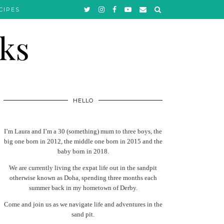
CIPES
HELLO
I’m Laura and I’m a 30 (something) mum to three boys, the
big one born in 2012, the middle one born in 2015 and the
baby born in 2018.
We are currently living the expat life out in the sandpit
otherwise known as Doha, spending three months each
summer back in my hometown of Derby.
Come and join us as we navigate life and adventures in the
sand pit.