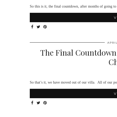
So this is it, the final countdown, after months of going
V
APRIL
The Final Countdown;
Ch
So that’s it, we have moved out of our villa. All of our p
V