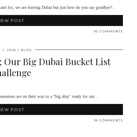
 to and fro, we are leaving Dubai but just how do you say goodbye?…
IEW POST
16 COMMENTS
 1, 2016
BLOG
 Our Big Dubai Bucket List
allenge
ossessions are on their way to a “big ship” ready for our…
IEW POST
18 COMMENTS