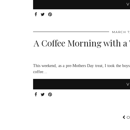
V
MARCH 7,
A Coffee Morning with a 
This weekend, as a pre-Mothers Day treat, I took the boy
coffee…
V
O