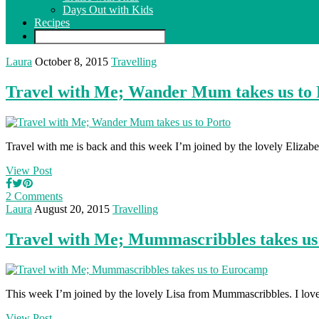
Days Out with Kids
Recipes
Laura
October 8, 2015
Travelling
Travel with Me; Wander Mum takes us to 
Travel with me is back and this week I’m joined by the lovely Eliz
View Post
2 Comments
Laura
August 20, 2015
Travelling
Travel with Me; Mummascribbles takes u
This week I’m joined by the lovely Lisa from Mummascribbles. I love L
View Post