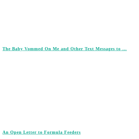
The Baby Vommed On Me and Other Text Messages to …
An Open Letter to Formula Feeders