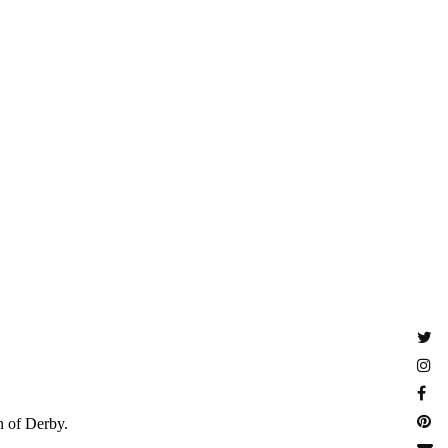
n of Derby.