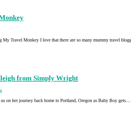
l Monkey
log My Travel Monkey I love that there are so many mummy travel blo
hleigh from Simply Wright
k us on her journey back home to Portland, Oregon as Baby Boy gets…