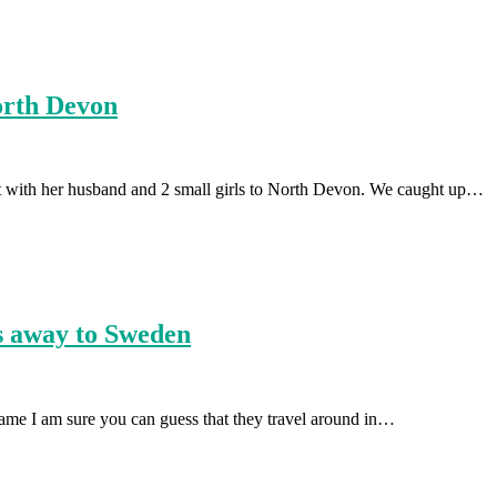
orth Devon
nt with her husband and 2 small girls to North Devon. We caught up…
us away to Sweden
name I am sure you can guess that they travel around in…