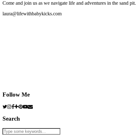
Come and join us as we navigate life and adventures in the sand pit.
laura@lifewithbabykicks.com
Follow Me
Search