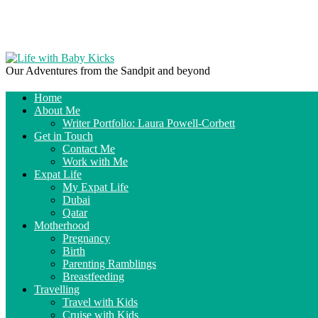
Our Adventures from the Sandpit and beyond
Home
About Me
Writer Portfolio: Laura Powell-Corbett
Get in Touch
Contact Me
Work with Me
Expat Life
My Expat Life
Dubai
Qatar
Motherhood
Pregnancy
Birth
Parenting Ramblings
Breastfeeding
Travelling
Travel with Kids
Cruise with Kids