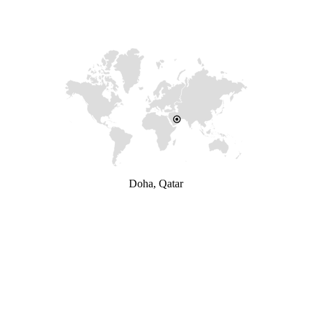
Doha, Qatar