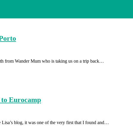
Porto
abeth from Wander Mum who is taking us on a trip back…
s to Eurocamp
isa’s blog, it was one of the very first that I found and…