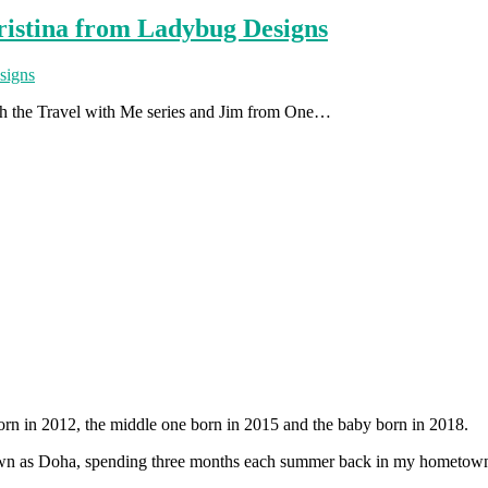
ristina from Ladybug Designs
ith the Travel with Me series and Jim from One…
orn in 2012, the middle one born in 2015 and the baby born in 2018.
 known as Doha, spending three months each summer back in my hometow