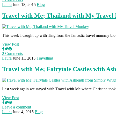
Laura
June 18, 2015
Blog
Travel with Me; Thailand with My Trave
This week I caught up with Ting from the fantastic travel mummy b
View Post
2 Comments
Laura
June 11, 2015
Travelling
Travel with Me; Fairytale Castles with As
Last week again we stayed with Travel with Me where Christina too
View Post
Leave a comment
Laura
June 4, 2015
Blog