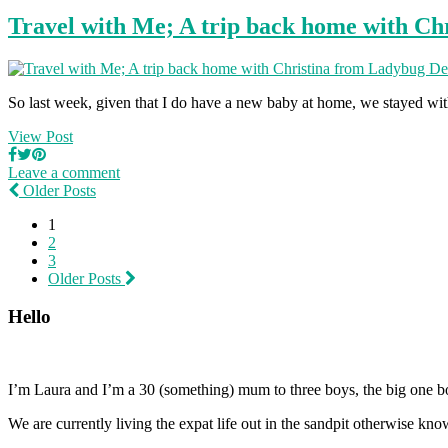
Travel with Me; A trip back home with Ch
So last week, given that I do have a new baby at home, we stayed w
View Post
Leave a comment
Older Posts
1
2
3
Older Posts
Hello
I’m Laura and I’m a 30 (something) mum to three boys, the big one b
We are currently living the expat life out in the sandpit otherwise