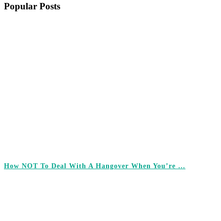
Popular Posts
How NOT To Deal With A Hangover When You’re …