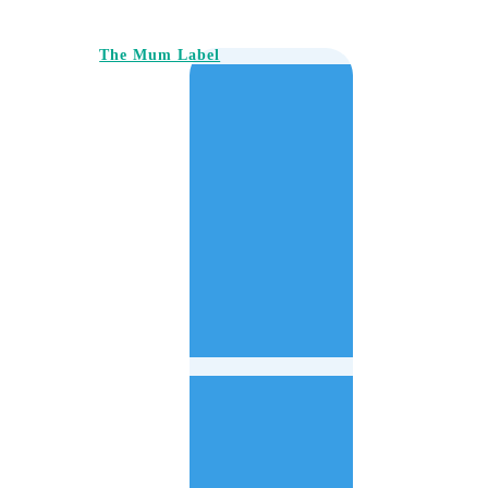
The Mum Label