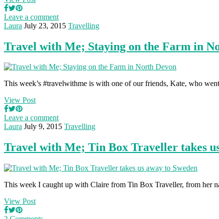
Leave a comment
Laura
July 23, 2015
Travelling
Travel with Me; Staying on the Farm in N
This week’s #travelwithme is with one of our friends, Kate, who we
View Post
Leave a comment
Laura
July 9, 2015
Travelling
Travel with Me; Tin Box Traveller takes 
This week I caught up with Claire from Tin Box Traveller, from her 
View Post
2 Comments