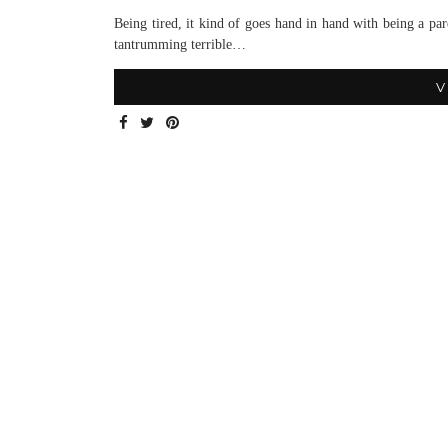
Being tired, it kind of goes hand in hand with being a 
tantrumming terrible…
V