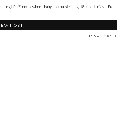
parent right? From newborn baby to non-sleeping 18 month olds. From
IEW POST
17 COMMENTS