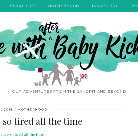
EXPAT LIFE
MOTHERHOOD
TRAVELLING
RE
OUR ADVENTURES FROM THE SANDPIT AND BEYOND
, 2016
MOTHERHOOD
o tired all the time