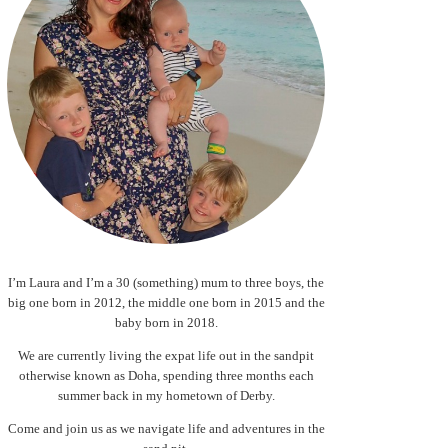
I’m Laura and I’m a 30 (something) mum to three boys, the
big one born in 2012, the middle one born in 2015 and the
baby born in 2018.
We are currently living the expat life out in the sandpit
otherwise known as Doha, spending three months each
summer back in my hometown of Derby.
Come and join us as we navigate life and adventures in the