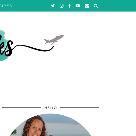
CIPES
HELLO