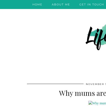
HOME
ABOUT ME
GET IN TOUCH
NOVEMBER 1
Why mums are s