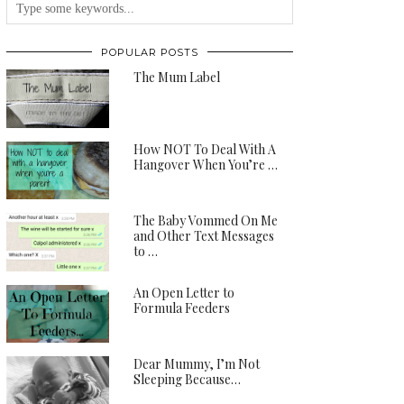
POPULAR POSTS
The Mum Label
How NOT To Deal With A
Hangover When You’re …
The Baby Vommed On Me
and Other Text Messages
to …
An Open Letter to
Formula Feeders
Dear Mummy, I’m Not
Sleeping Because…