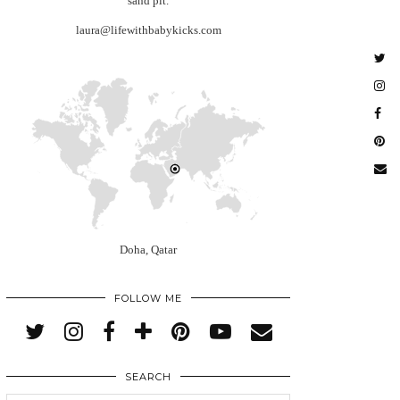
sand pit.
laura@lifewithbabykicks.com
Doha, Qatar
FOLLOW ME
SEARCH