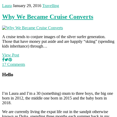
Laura
January 29, 2016
Travelling
Why We Became Cruise Converts
A cruise tends to conjure images of the silver surfer generation.
Those that have money put aside and are happily “skiing” (spending
kids inheritance) through…
View Post
17 Comments
Hello
I’m Laura and I’m a 30 (something) mum to three boys, the big one
born in 2012, the middle one born in 2015 and the baby born in
2018.
We are currently living the expat life out in the sandpit otherwise
known as Doha, spending three months each summer back in my