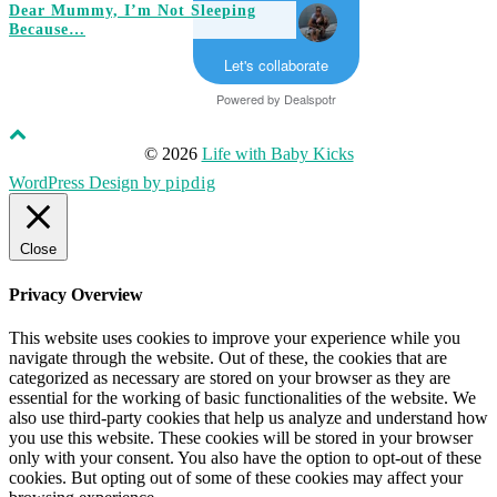
Dear Mummy, I’m Not Sleeping
Because…
Let's collaborate
Powered by
Dealspotr
© 2026
Life with Baby Kicks
WordPress Design by
pipdig
Close
Privacy Overview
This website uses cookies to improve your experience while you
navigate through the website. Out of these, the cookies that are
categorized as necessary are stored on your browser as they are
essential for the working of basic functionalities of the website. We
also use third-party cookies that help us analyze and understand how
you use this website. These cookies will be stored in your browser
only with your consent. You also have the option to opt-out of these
cookies. But opting out of some of these cookies may affect your