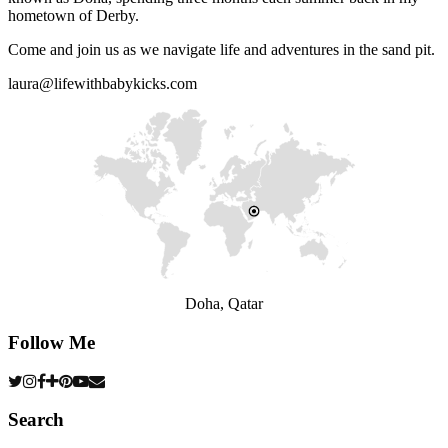
hometown of Derby.
Come and join us as we navigate life and adventures in the sand pit.
laura@lifewithbabykicks.com
Doha, Qatar
Follow Me
Search