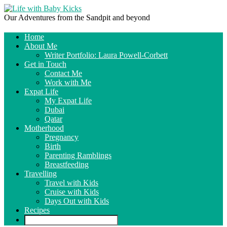
Our Adventures from the Sandpit and beyond
Home
About Me
Writer Portfolio: Laura Powell-Corbett
Get in Touch
Contact Me
Work with Me
Expat Life
My Expat Life
Dubai
Qatar
Motherhood
Pregnancy
Birth
Parenting Ramblings
Breastfeeding
Travelling
Travel with Kids
Cruise with Kids
Days Out with Kids
Recipes