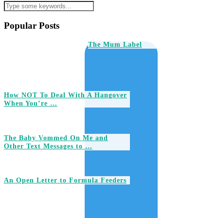
Popular Posts
The Mum Label
How NOT To Deal With A Hangover
When You’re …
The Baby Vommed On Me and
Other Text Messages to …
An Open Letter to Formula Feeders