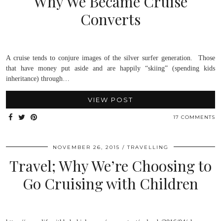
Why We Became Cruise
Converts
A cruise tends to conjure images of the silver surfer generation. Those
that have money put aside and are happily “skiing” (spending kids
inheritance) through…
VIEW POST
17 COMMENTS
NOVEMBER 26, 2015
TRAVELLING
Travel; Why We’re Choosing to
Go Cruising with Children