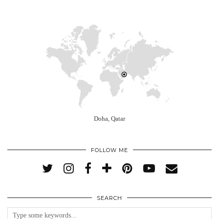
Doha, Qatar
FOLLOW ME
SEARCH