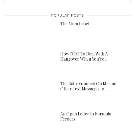
POPULAR POSTS
The Mum Label
How NOT To Deal With A
Hangover When You’re …
The Baby Vommed On Me and
Other Text Messages to …
An Open Letter to Formula
Feeders