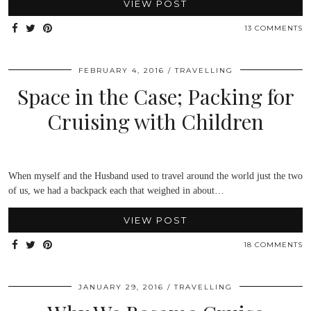
VIEW POST
13 COMMENTS
FEBRUARY 4, 2016
TRAVELLING
Space in the Case; Packing for
Cruising with Children
When myself and the Husband used to travel around the world just the two
of us, we had a backpack each that weighed in about…
VIEW POST
18 COMMENTS
JANUARY 29, 2016
TRAVELLING