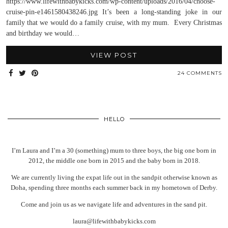
https://www.lifewithbabykicks.com/wp-content/uploads/2016/04/choose-
cruise-pin-e1461580438246.jpg It’s been a long-standing joke in our
family that we would do a family cruise, with my mum. Every Christmas
and birthday we would…
VIEW POST
24 COMMENTS
HELLO
I’m Laura and I’m a 30 (something) mum to three boys, the big one born in
2012, the middle one born in 2015 and the baby born in 2018.
We are currently living the expat life out in the sandpit otherwise known as
Doha, spending three months each summer back in my hometown of Derby.
Come and join us as we navigate life and adventures in the sand pit.
laura@lifewithbabykicks.com