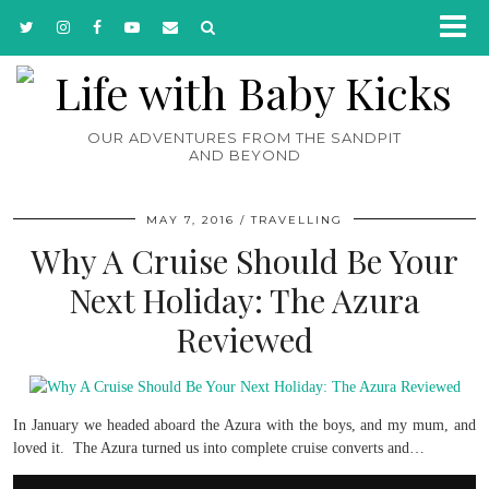
OUR ADVENTURES FROM THE SANDPIT
AND BEYOND
MAY 7, 2016
TRAVELLING
Why A Cruise Should Be Your
Next Holiday: The Azura
Reviewed
In January we headed aboard the Azura with the boys, and my mum, and
loved it. The Azura turned us into complete cruise converts and…