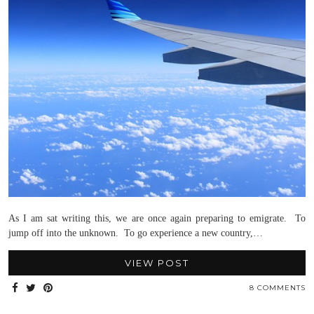
As I am sat writing this, we are once again preparing to emigrate. To
jump off into the unknown. To go experience a new country,…
VIEW POST
8 COMMENTS