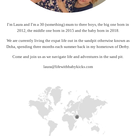
I’m Laura and I’m a 30 (something) mum to three boys, the big one born in
2012, the middle one born in 2015 and the baby born in 2018.
We are currently living the expat life out in the sandpit otherwise known as
Doha, spending three months each summer back in my hometown of Derby.
Come and join us as we navigate life and adventures in the sand pit.
laura@lifewithbabykicks.com