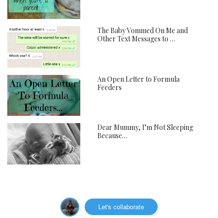
The Baby Vommed On Me and
Other Text Messages to …
An Open Letter to Formula
Feeders
Dear Mummy, I’m Not Sleeping
Because…
Let's collaborate