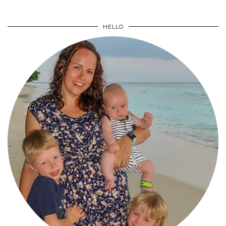
HELLO