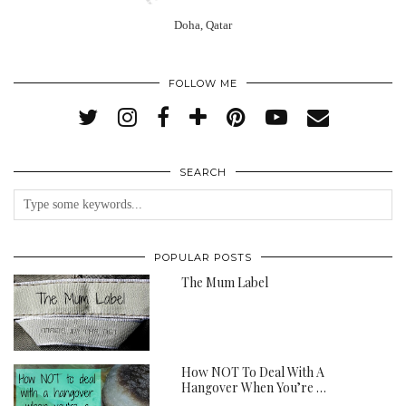
Doha, Qatar
FOLLOW ME
SEARCH
POPULAR POSTS
The Mum Label
How NOT To Deal With A
Hangover When You’re …