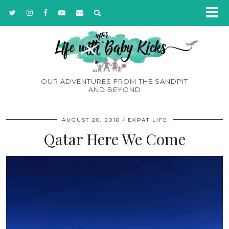
OUR ADVENTURES FROM THE SANDPIT
AND BEYOND
AUGUST 20, 2016
EXPAT LIFE
Qatar Here We Come