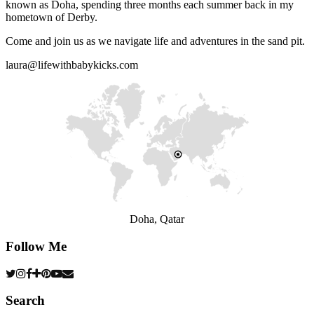
known as Doha, spending three months each summer back in my
hometown of Derby.
Come and join us as we navigate life and adventures in the sand pit.
laura@lifewithbabykicks.com
Doha, Qatar
Follow Me
Search