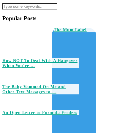
Popular Posts
The Mum Label
How NOT To Deal With A Hangover
When You’re …
The Baby Vommed On Me and
Other Text Messages to …
An Open Letter to Formula Feeders