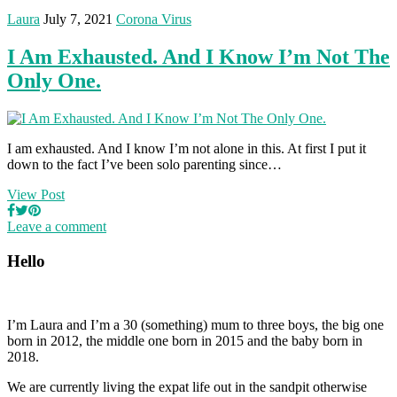
Laura
July 7, 2021
Corona Virus
I Am Exhausted. And I Know I’m Not The
Only One.
I am exhausted. And I know I’m not alone in this. At first I put it
down to the fact I’ve been solo parenting since…
View Post
Leave a comment
Hello
I’m Laura and I’m a 30 (something) mum to three boys, the big one
born in 2012, the middle one born in 2015 and the baby born in
2018.
We are currently living the expat life out in the sandpit otherwise