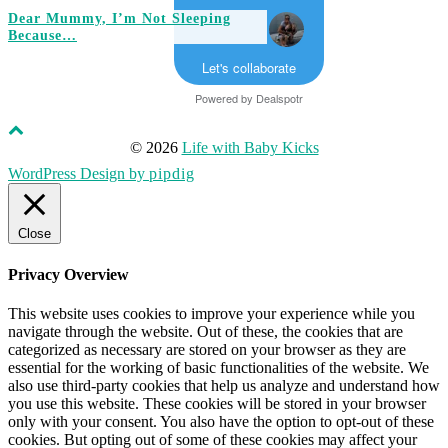
Dear Mummy, I’m Not Sleeping
Because…
Let's collaborate
Powered by
Dealspotr
© 2026
Life with Baby Kicks
WordPress Design by
pipdig
Close
Privacy Overview
This website uses cookies to improve your experience while you
navigate through the website. Out of these, the cookies that are
categorized as necessary are stored on your browser as they are
essential for the working of basic functionalities of the website. We
also use third-party cookies that help us analyze and understand how
you use this website. These cookies will be stored in your browser
only with your consent. You also have the option to opt-out of these
cookies. But opting out of some of these cookies may affect your