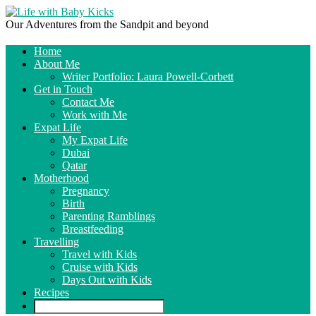
Our Adventures from the Sandpit and beyond
Home
About Me
Writer Portfolio: Laura Powell-Corbett
Get in Touch
Contact Me
Work with Me
Expat Life
My Expat Life
Dubai
Qatar
Motherhood
Pregnancy
Birth
Parenting Ramblings
Breastfeeding
Travelling
Travel with Kids
Cruise with Kids
Days Out with Kids
Recipes