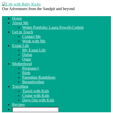
Our Adventures from the Sandpit and beyond
Home
About Me
Writer Portfolio: Laura Powell-Corbett
Get in Touch
Contact Me
Work with Me
Expat Life
My Expat Life
Dubai
Qatar
Motherhood
Pregnancy
Birth
Parenting Ramblings
Breastfeeding
Travelling
Travel with Kids
Cruise with Kids
Days Out with Kids
Recipes