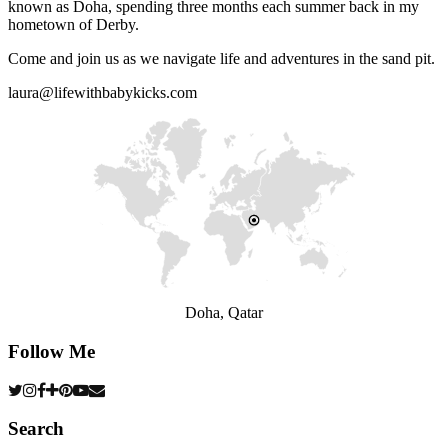
known as Doha, spending three months each summer back in my
hometown of Derby.
Come and join us as we navigate life and adventures in the sand pit.
laura@lifewithbabykicks.com
Doha, Qatar
Follow Me
Search