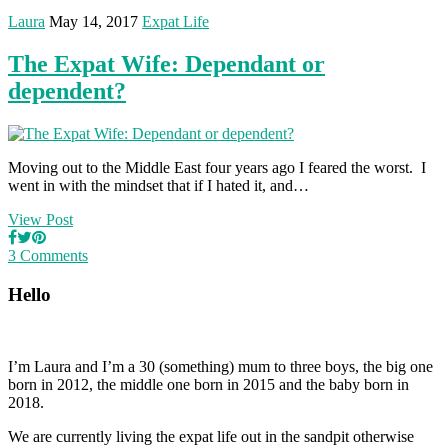
Laura
May 14, 2017
Expat Life
The Expat Wife: Dependant or
dependent?
Moving out to the Middle East four years ago I feared the worst. I
went in with the mindset that if I hated it, and…
View Post
3 Comments
Hello
I’m Laura and I’m a 30 (something) mum to three boys, the big one
born in 2012, the middle one born in 2015 and the baby born in
2018.
We are currently living the expat life out in the sandpit otherwise