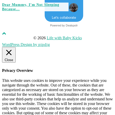
Dear Mummy, I’m Not Sleeping
Because…
Let's collaborate
Powered by
Dealspotr
© 2026
Life with Baby Kicks
WordPress Design by
pipdig
Close
Privacy Overview
This website uses cookies to improve your experience while you
navigate through the website. Out of these, the cookies that are
categorized as necessary are stored on your browser as they are
essential for the working of basic functionalities of the website. We
also use third-party cookies that help us analyze and understand how
you use this website. These cookies will be stored in your browser
only with your consent. You also have the option to opt-out of these
cookies. But opting out of some of these cookies may affect your