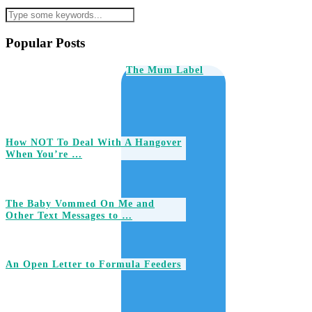
Popular Posts
The Mum Label
How NOT To Deal With A Hangover
When You’re …
The Baby Vommed On Me and
Other Text Messages to …
An Open Letter to Formula Feeders