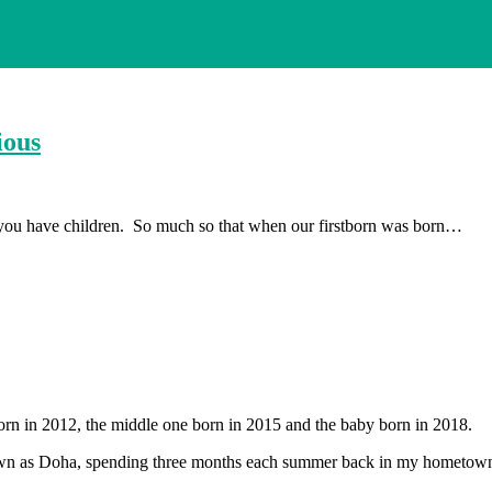
ious
 you have children. So much so that when our firstborn was born…
orn in 2012, the middle one born in 2015 and the baby born in 2018.
 known as Doha, spending three months each summer back in my hometow