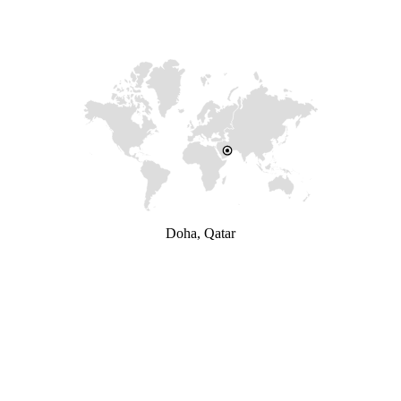
Doha, Qatar