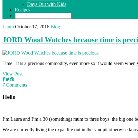
Days Out with Kids
Recipes
Laura
October 17, 2016
Blog
JORD Wood Watches because time is prec
Time. It is a precious commodity, even more so it would seem when
View Post
7 Comments
Hello
I’m Laura and I’m a 30 (something) mum to three boys, the big one b
We are currently living the expat life out in the sandpit otherwise