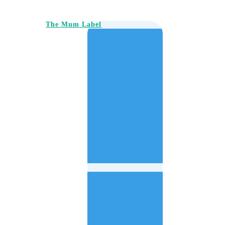
The Mum Label