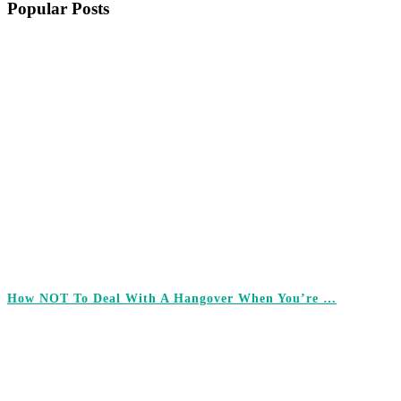
Popular Posts
How NOT To Deal With A Hangover When You’re …