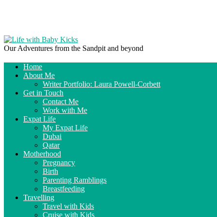
Our Adventures from the Sandpit and beyond
Home
About Me
Writer Portfolio: Laura Powell-Corbett
Get in Touch
Contact Me
Work with Me
Expat Life
My Expat Life
Dubai
Qatar
Motherhood
Pregnancy
Birth
Parenting Ramblings
Breastfeeding
Travelling
Travel with Kids
Cruise with Kids