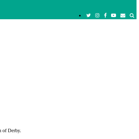
n of Derby.