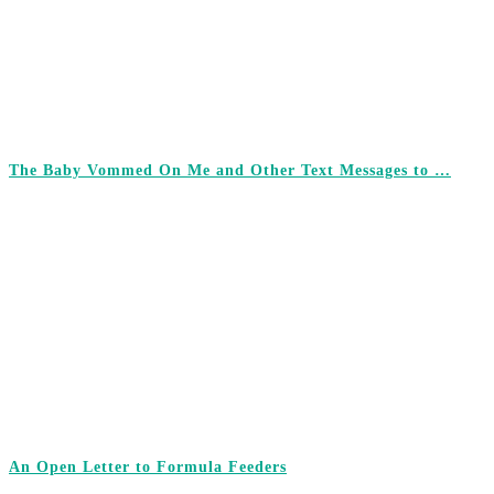
The Baby Vommed On Me and Other Text Messages to …
An Open Letter to Formula Feeders