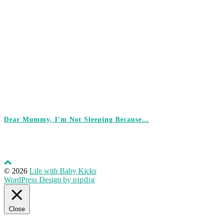
Dear Mummy, I’m Not Sleeping Because…
© 2026
Life with Baby Kicks
WordPress Design by
pipdig
Close