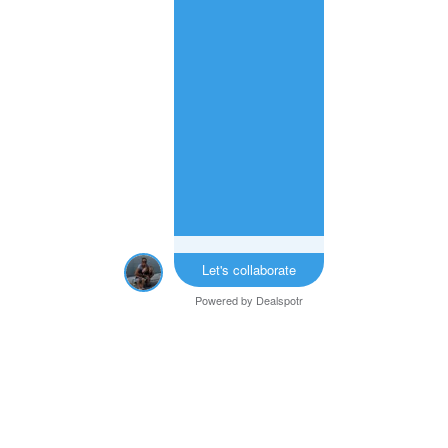
Let's collaborate
Powered by
Dealspotr