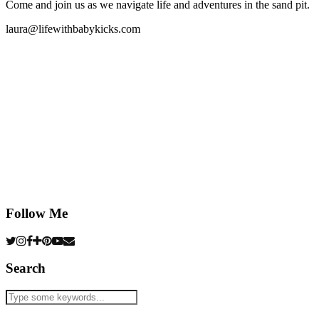
Come and join us as we navigate life and adventures in the sand pit.
laura@lifewithbabykicks.com
Follow Me
Search