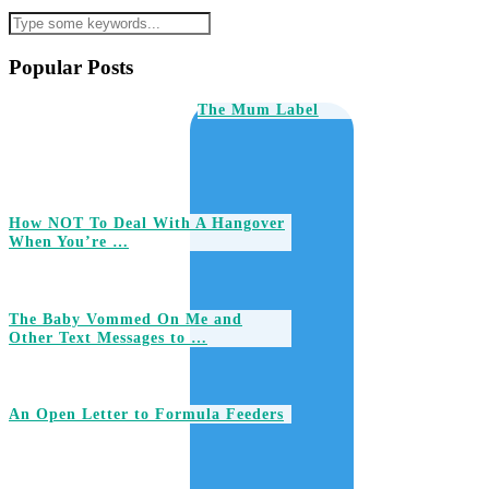
Popular Posts
The Mum Label
How NOT To Deal With A Hangover
When You’re …
The Baby Vommed On Me and
Other Text Messages to …
An Open Letter to Formula Feeders