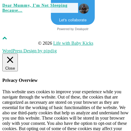
Dear Mummy, I’m Not Sleeping
Because…
Let's collaborate
Powered by
Dealspotr
© 2026
Life with Baby Kicks
WordPress Design by
pipdig
Close
Privacy Overview
This website uses cookies to improve your experience while you
navigate through the website. Out of these, the cookies that are
categorized as necessary are stored on your browser as they are
essential for the working of basic functionalities of the website. We
also use third-party cookies that help us analyze and understand how
you use this website. These cookies will be stored in your browser
only with your consent. You also have the option to opt-out of these
cookies. But opting out of some of these cookies may affect your