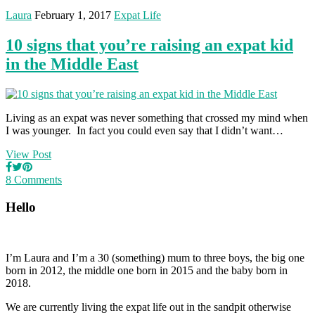
Laura
February 1, 2017
Expat Life
10 signs that you’re raising an expat kid
in the Middle East
Living as an expat was never something that crossed my mind when
I was younger. In fact you could even say that I didn’t want…
View Post
8 Comments
Hello
I’m Laura and I’m a 30 (something) mum to three boys, the big one
born in 2012, the middle one born in 2015 and the baby born in
2018.
We are currently living the expat life out in the sandpit otherwise