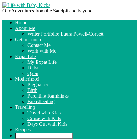
Our Adventures from the Sandpit and beyond
Home
About Me
Writer Portfolio: Laura Powell-Corbett
Get in Touch
Contact Me
Work with Me
Expat Life
My Expat Life
Dubai
Qatar
Motherhood
Pregnancy
Birth
Parenting Ramblings
Breastfeeding
Travelling
Travel with Kids
Cruise with Kids
Days Out with Kids
Recipes