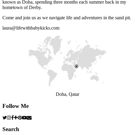
known as Doha, spending three months each summer back in my
hometown of Derby.
Come and join us as we navigate life and adventures in the sand pit.
laura@lifewithbabykicks.com
Doha, Qatar
Follow Me
Search