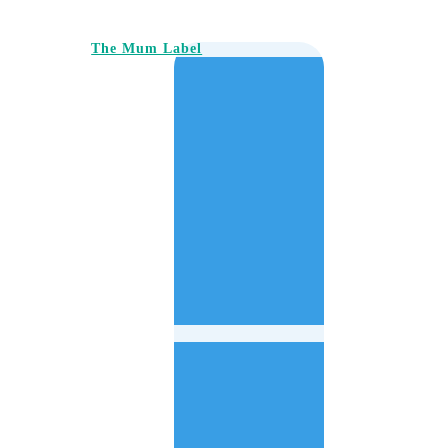
The Mum Label