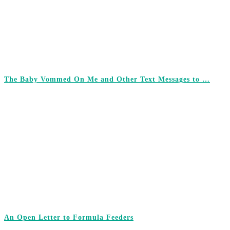
The Baby Vommed On Me and Other Text Messages to …
An Open Letter to Formula Feeders