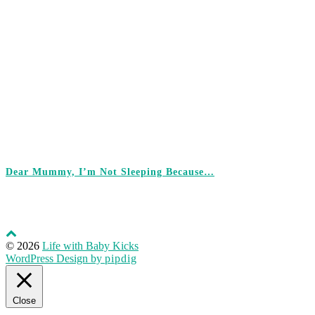
Dear Mummy, I’m Not Sleeping Because…
© 2026
Life with Baby Kicks
WordPress Design by
pipdig
Close