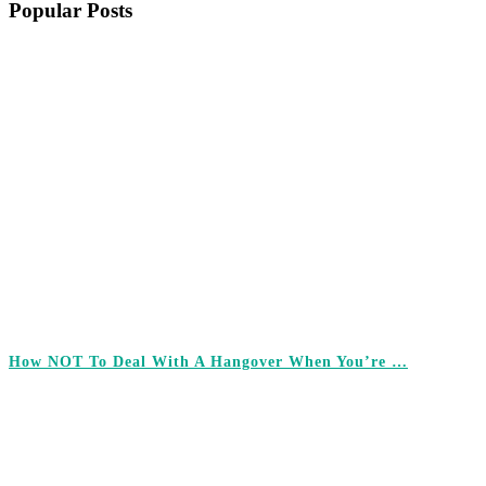
Popular Posts
How NOT To Deal With A Hangover When You’re …