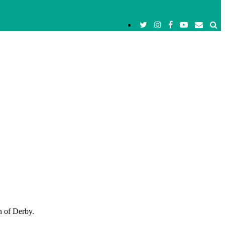
n of Derby.