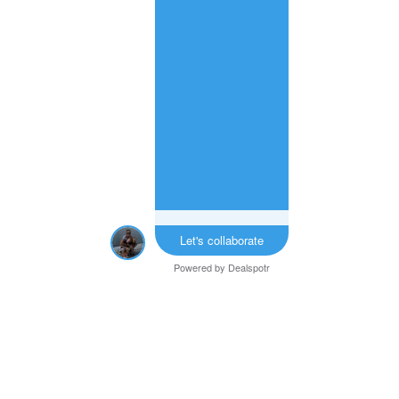
Let's collaborate
Powered by
Dealspotr