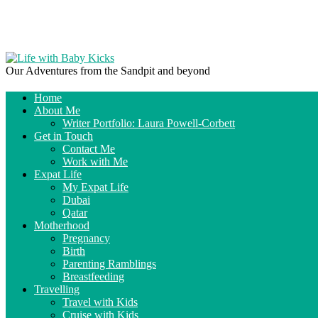
Our Adventures from the Sandpit and beyond
Home
About Me
Writer Portfolio: Laura Powell-Corbett
Get in Touch
Contact Me
Work with Me
Expat Life
My Expat Life
Dubai
Qatar
Motherhood
Pregnancy
Birth
Parenting Ramblings
Breastfeeding
Travelling
Travel with Kids
Cruise with Kids