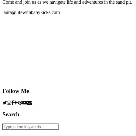
Come and join us as we navigate life and adventures in the sand pit.
laura@lifewithbabykicks.com
Follow Me
Search