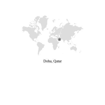
Doha, Qatar