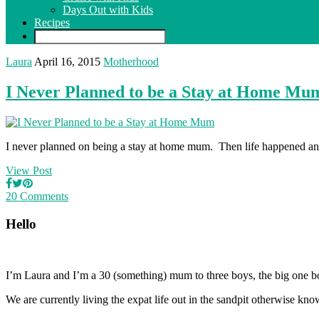
Days Out with Kids
Recipes
Laura
April 16, 2015
Motherhood
I Never Planned to be a Stay at Home Mu
I never planned on being a stay at home mum. Then life happened and
View Post
20 Comments
Hello
I’m Laura and I’m a 30 (something) mum to three boys, the big one b
We are currently living the expat life out in the sandpit otherwise