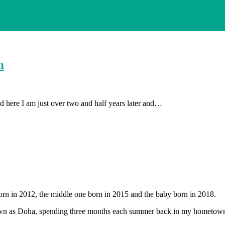
m
 here I am just over two and half years later and…
orn in 2012, the middle one born in 2015 and the baby born in 2018.
 known as Doha, spending three months each summer back in my hometow