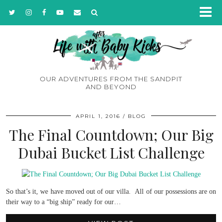
OUR ADVENTURES FROM THE SANDPIT
AND BEYOND
APRIL 1, 2016
BLOG
The Final Countdown; Our Big
Dubai Bucket List Challenge
So that’s it, we have moved out of our villa. All of our possessions are on
their way to a “big ship” ready for our…