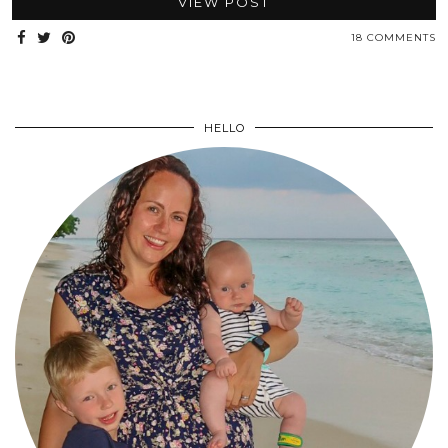
VIEW POST
18 COMMENTS
HELLO