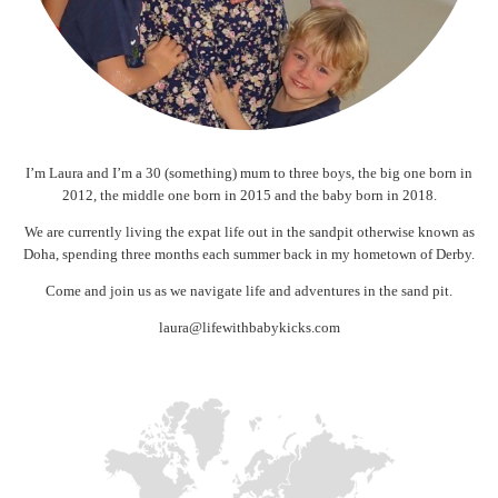
I’m Laura and I’m a 30 (something) mum to three boys, the big one born in
2012, the middle one born in 2015 and the baby born in 2018.
We are currently living the expat life out in the sandpit otherwise known as
Doha, spending three months each summer back in my hometown of Derby.
Come and join us as we navigate life and adventures in the sand pit.
laura@lifewithbabykicks.com