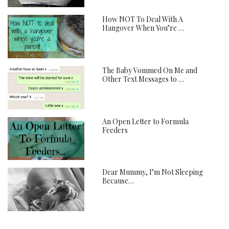
How NOT To Deal With A
Hangover When You’re …
The Baby Vommed On Me and
Other Text Messages to …
An Open Letter to Formula
Feeders
Dear Mummy, I’m Not Sleeping
Because…