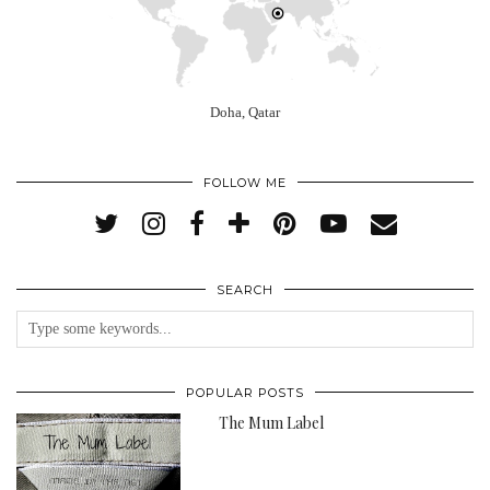
Doha, Qatar
FOLLOW ME
SEARCH
POPULAR POSTS
The Mum Label