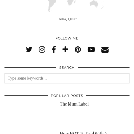
Doha, Qatar
FOLLOW ME
SEARCH
POPULAR POSTS
The Mum Label
How NOT To Deal With A