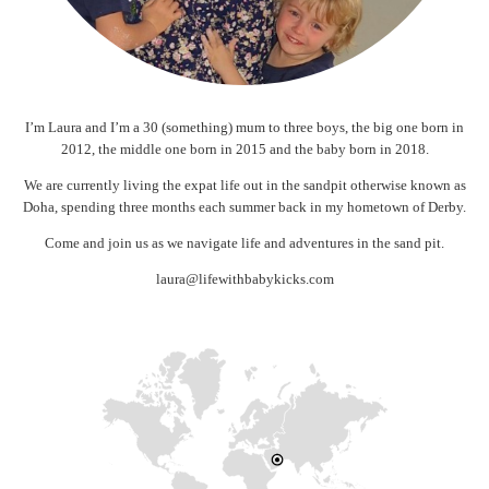
I’m Laura and I’m a 30 (something) mum to three boys, the big one born in
2012, the middle one born in 2015 and the baby born in 2018.
We are currently living the expat life out in the sandpit otherwise known as
Doha, spending three months each summer back in my hometown of Derby.
Come and join us as we navigate life and adventures in the sand pit.
laura@lifewithbabykicks.com