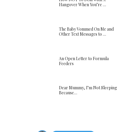
Hangover When You’re …
The Baby Vommed On Me and
Other Text Messages to …
An Open Letter to Formula
Feeders
Dear Mummy, I’m Not Sleeping
Because…