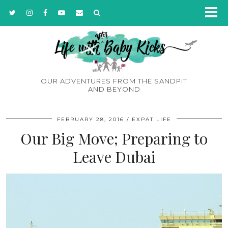
OUR ADVENTURES FROM THE SANDPIT
AND BEYOND
FEBRUARY 28, 2016
EXPAT LIFE
Our Big Move; Preparing to
Leave Dubai