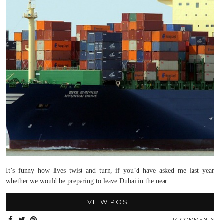
It’s funny how lives twist and turn, if you’d have asked me last year
whether we would be preparing to leave Dubai in the near…
VIEW POST
14 COMMENTS