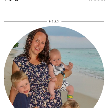
HELLO