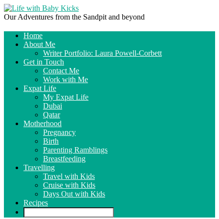
Our Adventures from the Sandpit and beyond
Home
About Me
Writer Portfolio: Laura Powell-Corbett
Get in Touch
Contact Me
Work with Me
Expat Life
My Expat Life
Dubai
Qatar
Motherhood
Pregnancy
Birth
Parenting Ramblings
Breastfeeding
Travelling
Travel with Kids
Cruise with Kids
Days Out with Kids
Recipes