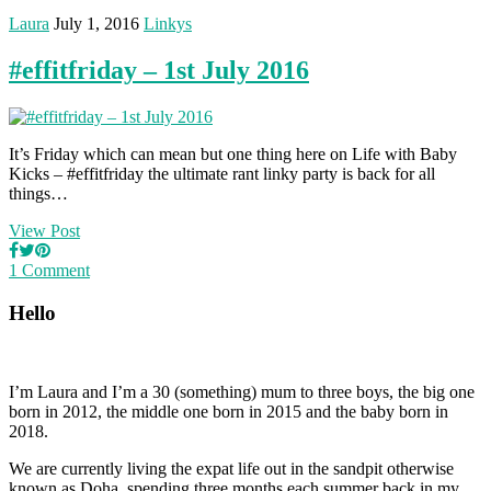
Laura
July 1, 2016
Linkys
#effitfriday – 1st July 2016
It’s Friday which can mean but one thing here on Life with Baby
Kicks – #effitfriday the ultimate rant linky party is back for all
things…
View Post
1 Comment
Hello
I’m Laura and I’m a 30 (something) mum to three boys, the big one
born in 2012, the middle one born in 2015 and the baby born in
2018.
We are currently living the expat life out in the sandpit otherwise
known as Doha, spending three months each summer back in my