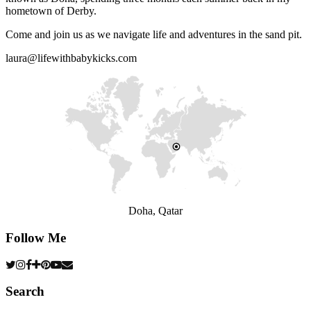
hometown of Derby.
Come and join us as we navigate life and adventures in the sand pit.
laura@lifewithbabykicks.com
Doha, Qatar
Follow Me
Search