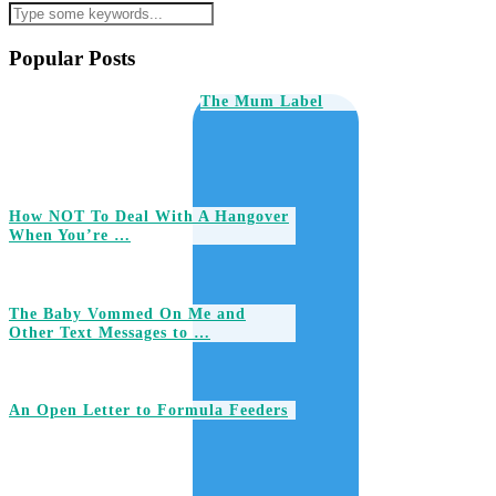
Popular Posts
The Mum Label
How NOT To Deal With A Hangover
When You’re …
The Baby Vommed On Me and
Other Text Messages to …
An Open Letter to Formula Feeders