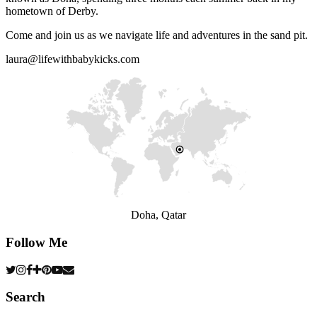
hometown of Derby.
Come and join us as we navigate life and adventures in the sand pit.
laura@lifewithbabykicks.com
Doha, Qatar
Follow Me
Search