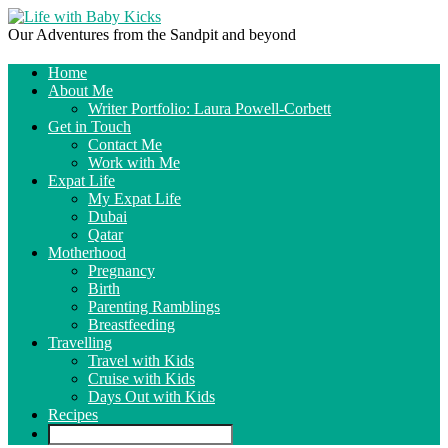
Our Adventures from the Sandpit and beyond
Home
About Me
Writer Portfolio: Laura Powell-Corbett
Get in Touch
Contact Me
Work with Me
Expat Life
My Expat Life
Dubai
Qatar
Motherhood
Pregnancy
Birth
Parenting Ramblings
Breastfeeding
Travelling
Travel with Kids
Cruise with Kids
Days Out with Kids
Recipes