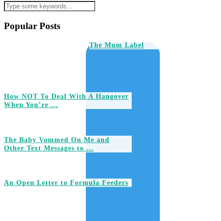
Popular Posts
The Mum Label
How NOT To Deal With A Hangover
When You’re …
The Baby Vommed On Me and
Other Text Messages to …
An Open Letter to Formula Feeders