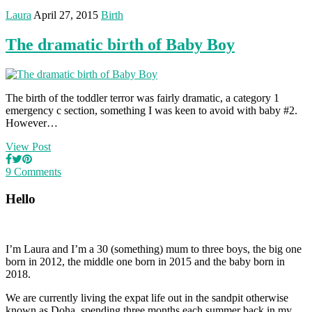
Laura
April 27, 2015
Birth
The dramatic birth of Baby Boy
The birth of the toddler terror was fairly dramatic, a category 1
emergency c section, something I was keen to avoid with baby #2.
However…
View Post
9 Comments
Hello
I’m Laura and I’m a 30 (something) mum to three boys, the big one
born in 2012, the middle one born in 2015 and the baby born in
2018.
We are currently living the expat life out in the sandpit otherwise
known as Doha, spending three months each summer back in my