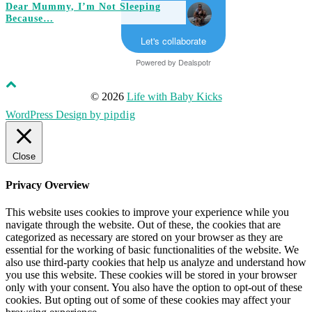
Dear Mummy, I’m Not Sleeping
Because…
Let's collaborate
Powered by
Dealspotr
© 2026
Life with Baby Kicks
WordPress Design by
pipdig
Close
Privacy Overview
This website uses cookies to improve your experience while you
navigate through the website. Out of these, the cookies that are
categorized as necessary are stored on your browser as they are
essential for the working of basic functionalities of the website. We
also use third-party cookies that help us analyze and understand how
you use this website. These cookies will be stored in your browser
only with your consent. You also have the option to opt-out of these
cookies. But opting out of some of these cookies may affect your