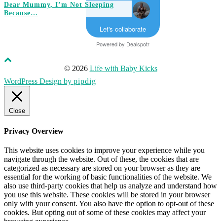
Dear Mummy, I’m Not Sleeping
Because…
Let's collaborate
Powered by
Dealspotr
© 2026
Life with Baby Kicks
WordPress Design by
pipdig
Close
Privacy Overview
This website uses cookies to improve your experience while you
navigate through the website. Out of these, the cookies that are
categorized as necessary are stored on your browser as they are
essential for the working of basic functionalities of the website. We
also use third-party cookies that help us analyze and understand how
you use this website. These cookies will be stored in your browser
only with your consent. You also have the option to opt-out of these
cookies. But opting out of some of these cookies may affect your