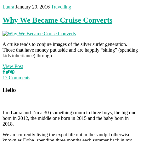
Laura
January 29, 2016
Travelling
Why We Became Cruise Converts
A cruise tends to conjure images of the silver surfer generation.
Those that have money put aside and are happily “skiing” (spending
kids inheritance) through…
View Post
17 Comments
Hello
I’m Laura and I’m a 30 (something) mum to three boys, the big one
born in 2012, the middle one born in 2015 and the baby born in
2018.
We are currently living the expat life out in the sandpit otherwise
known as Doha, spending three months each summer back in my