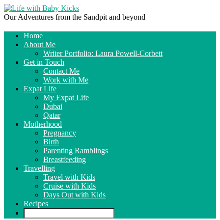
Our Adventures from the Sandpit and beyond
Home
About Me
Writer Portfolio: Laura Powell-Corbett
Get in Touch
Contact Me
Work with Me
Expat Life
My Expat Life
Dubai
Qatar
Motherhood
Pregnancy
Birth
Parenting Ramblings
Breastfeeding
Travelling
Travel with Kids
Cruise with Kids
Days Out with Kids
Recipes