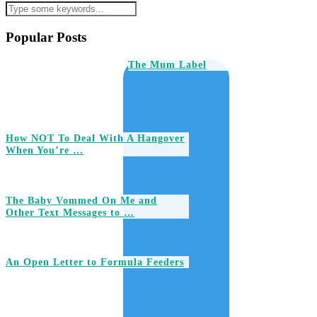
Popular Posts
The Mum Label
How NOT To Deal With A Hangover
When You’re …
The Baby Vommed On Me and
Other Text Messages to …
An Open Letter to Formula Feeders