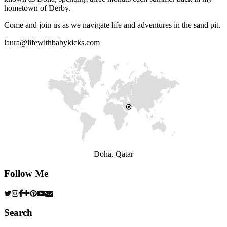
hometown of Derby.
Come and join us as we navigate life and adventures in the sand pit.
laura@lifewithbabykicks.com
Doha, Qatar
Follow Me
Search