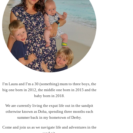
I’m Laura and I’m a 30 (something) mum to three boys, the
big one born in 2012, the middle one born in 2015 and the
baby born in 2018.
We are currently living the expat life out in the sandpit
otherwise known as Doha, spending three months each
summer back in my hometown of Derby.
Come and join us as we navigate life and adventures in the