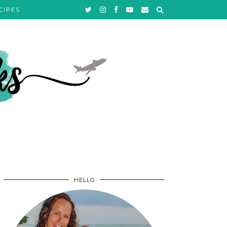
CIPES
HELLO