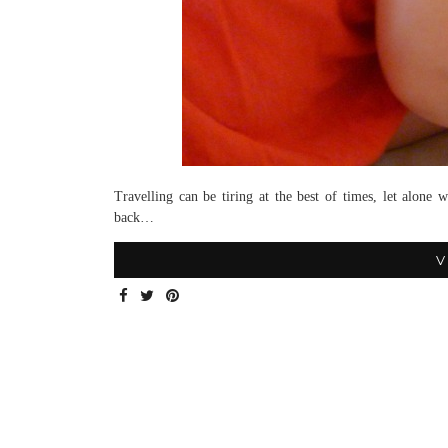
Travelling can be tiring at the best of times, let alone
back…
V