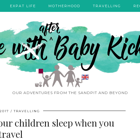
EXPAT LIFE
MOTHERHOOD
TRAVELLING
RE
OUR ADVENTURES FROM THE SANDPIT AND BEYOND
2017
TRAVELLING
your children sleep when you
travel