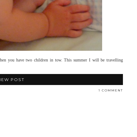
 when you have two children in tow. This summer I will be travelling
IEW POST
1 COMMENT