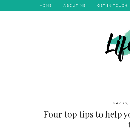
HOME
ABOUT ME
GET IN TOUCH
MAY 23, 
Four top tips to help 