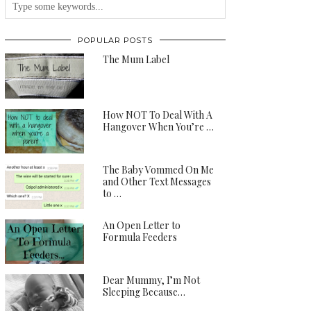
POPULAR POSTS
The Mum Label
How NOT To Deal With A
Hangover When You’re …
The Baby Vommed On Me
and Other Text Messages
to …
An Open Letter to
Formula Feeders
Dear Mummy, I’m Not
Sleeping Because…