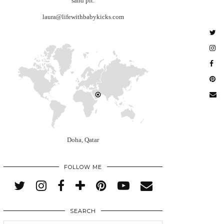
sand pit.
laura@lifewithbabykicks.com
Doha, Qatar
FOLLOW ME
SEARCH