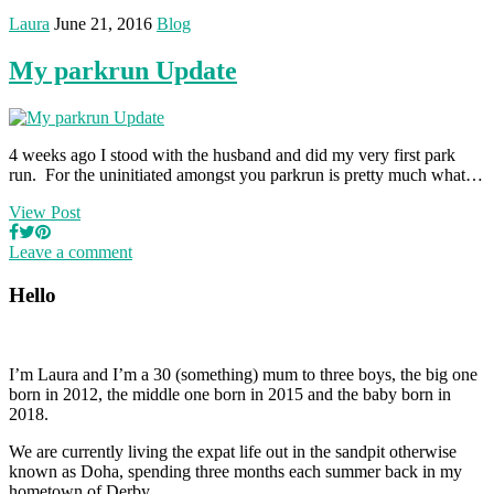
Laura
June 21, 2016
Blog
My parkrun Update
4 weeks ago I stood with the husband and did my very first park
run. For the uninitiated amongst you parkrun is pretty much what…
View Post
Leave a comment
Hello
I’m Laura and I’m a 30 (something) mum to three boys, the big one
born in 2012, the middle one born in 2015 and the baby born in
2018.
We are currently living the expat life out in the sandpit otherwise
known as Doha, spending three months each summer back in my
hometown of Derby.