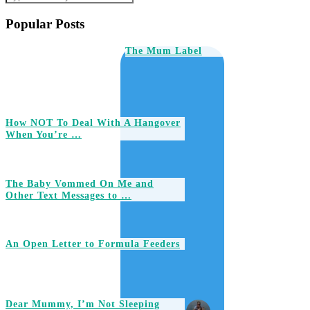
Popular Posts
The Mum Label
How NOT To Deal With A Hangover
When You’re …
The Baby Vommed On Me and
Other Text Messages to …
An Open Letter to Formula Feeders
Dear Mummy, I’m Not Sleeping