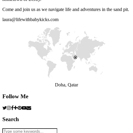
Come and join us as we navigate life and adventures in the sand pit.
laura@lifewithbabykicks.com
Doha, Qatar
Follow Me
Search