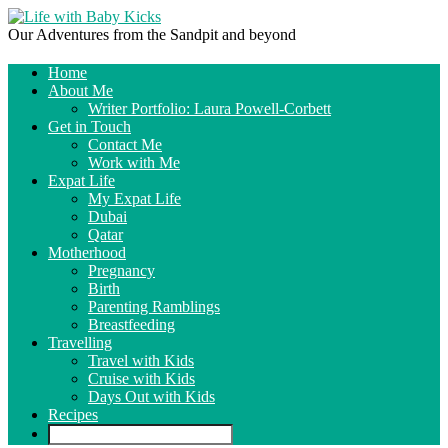
Our Adventures from the Sandpit and beyond
Home
About Me
Writer Portfolio: Laura Powell-Corbett
Get in Touch
Contact Me
Work with Me
Expat Life
My Expat Life
Dubai
Qatar
Motherhood
Pregnancy
Birth
Parenting Ramblings
Breastfeeding
Travelling
Travel with Kids
Cruise with Kids
Days Out with Kids
Recipes