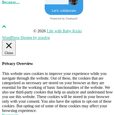
Because…
Let's collaborate
Powered by
Dealspotr
© 2026
Life with Baby Kicks
WordPress Design by
pipdig
Close
Privacy Overview
This website uses cookies to improve your experience while you
navigate through the website. Out of these, the cookies that are
categorized as necessary are stored on your browser as they are
essential for the working of basic functionalities of the website. We
also use third-party cookies that help us analyze and understand how
you use this website. These cookies will be stored in your browser
only with your consent. You also have the option to opt-out of these
cookies. But opting out of some of these cookies may affect your
browsing experience.