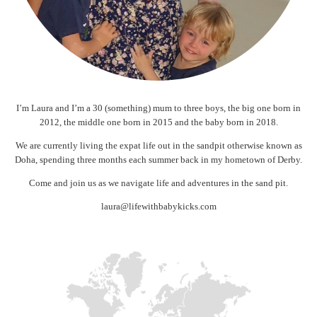
I’m Laura and I’m a 30 (something) mum to three boys, the big one born in
2012, the middle one born in 2015 and the baby born in 2018.
We are currently living the expat life out in the sandpit otherwise known as
Doha, spending three months each summer back in my hometown of Derby.
Come and join us as we navigate life and adventures in the sand pit.
laura@lifewithbabykicks.com