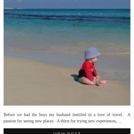
Before we had the boys my husband instilled in a love of travel. A
passion for seeing new places. A thirst for trying new experiences,…
VIEW POST