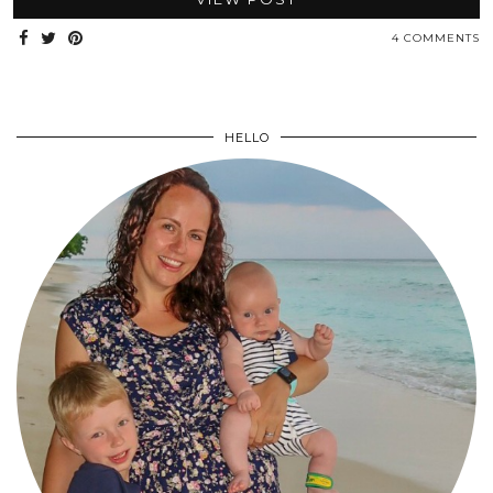
4 COMMENTS
HELLO