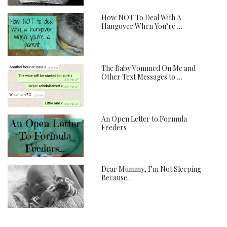
How NOT To Deal With A
Hangover When You’re …
The Baby Vommed On Me and
Other Text Messages to …
An Open Letter to Formula
Feeders
Dear Mummy, I’m Not Sleeping
Because…