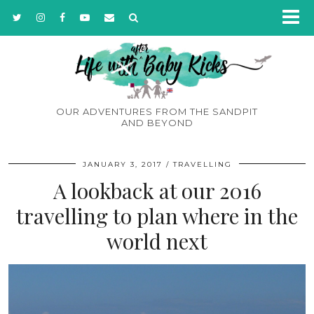
OUR ADVENTURES FROM THE SANDPIT
AND BEYOND
JANUARY 3, 2017
TRAVELLING
A lookback at our 2016
travelling to plan where in the
world next