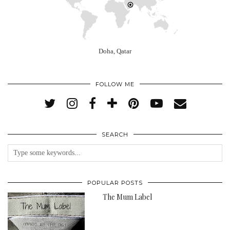
Doha, Qatar
FOLLOW ME
SEARCH
POPULAR POSTS
The Mum Label