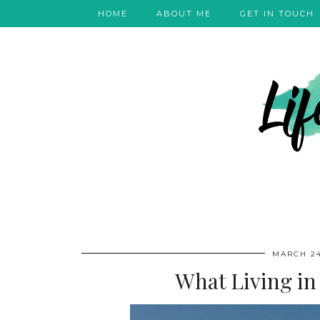
HOME
ABOUT ME
GET IN TOUCH
MARCH 24
What Living in