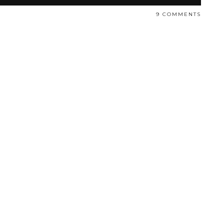
9 COMMENTS