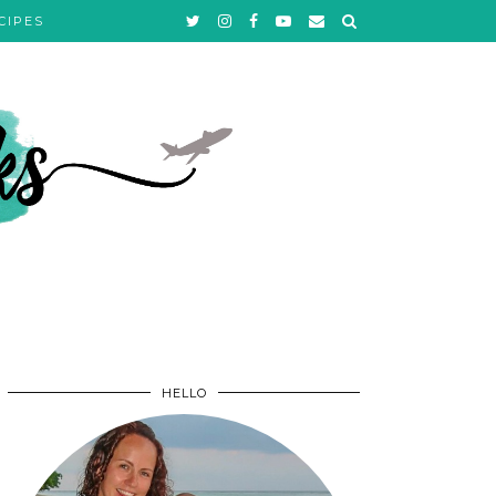
CIPES
HELLO