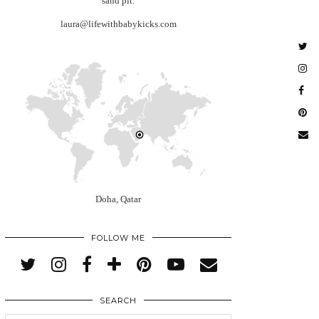
sand pit.
laura@lifewithbabykicks.com
Doha, Qatar
FOLLOW ME
SEARCH