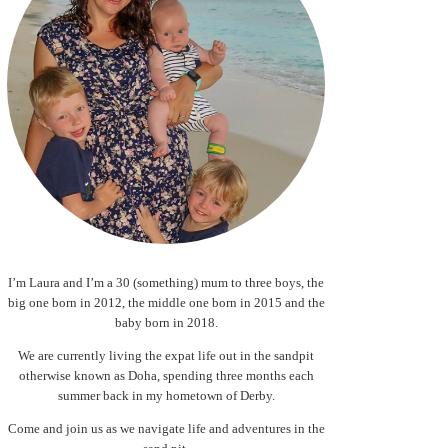
I’m Laura and I’m a 30 (something) mum to three boys, the
big one born in 2012, the middle one born in 2015 and the
baby born in 2018.
We are currently living the expat life out in the sandpit
otherwise known as Doha, spending three months each
summer back in my hometown of Derby.
Come and join us as we navigate life and adventures in the