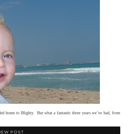
headed home to Blighty. But what a fantastic three years we’ve had, from
IEW POST