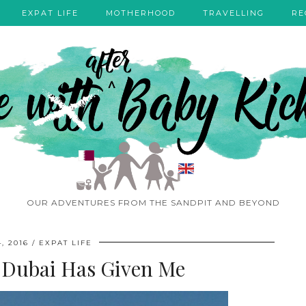
EXPAT LIFE
MOTHERHOOD
TRAVELLING
RE
OUR ADVENTURES FROM THE SANDPIT AND BEYOND
, 2016
EXPAT LIFE
 Dubai Has Given Me