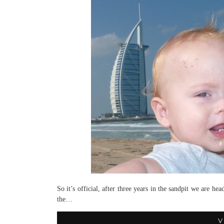
So it’s official, after three years in the sandpit we are 
the…
V