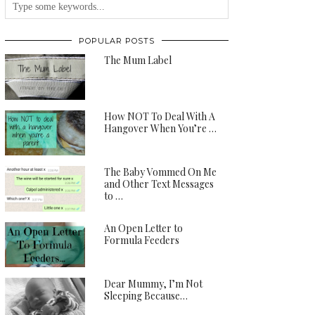
POPULAR POSTS
The Mum Label
How NOT To Deal With A
Hangover When You’re …
The Baby Vommed On Me
and Other Text Messages
to …
An Open Letter to
Formula Feeders
Dear Mummy, I’m Not
Sleeping Because…