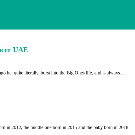
rocer UAE
 he, quite literally, burst into the Big Ones life, and is always…
orn in 2012, the middle one born in 2015 and the baby born in 2018.