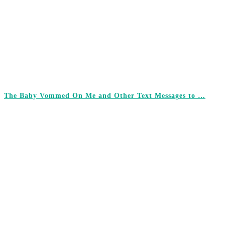
The Baby Vommed On Me and Other Text Messages to …