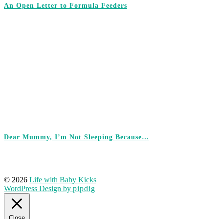
An Open Letter to Formula Feeders
Dear Mummy, I’m Not Sleeping Because…
© 2026
Life with Baby Kicks
WordPress Design by
pipdig
Close