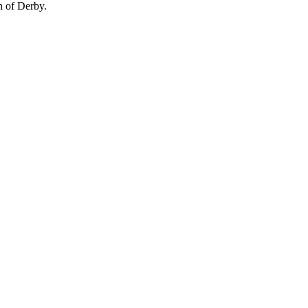
n of Derby.