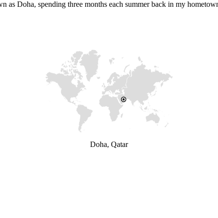
 known as Doha, spending three months each summer back in my hometow
Doha, Qatar