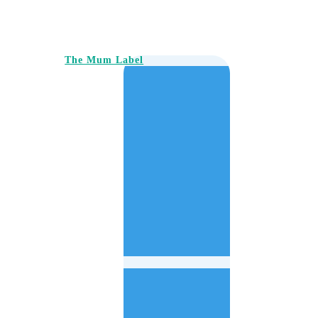
The Mum Label