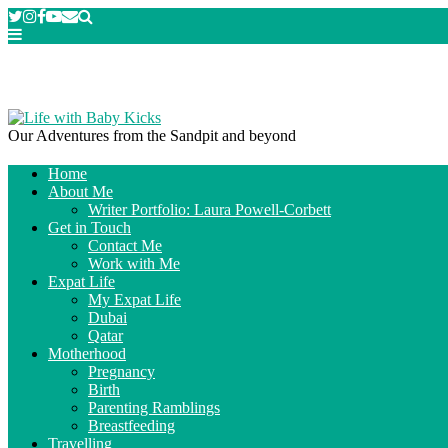
Our Adventures from the Sandpit and beyond
Home
About Me
Writer Portfolio: Laura Powell-Corbett
Get in Touch
Contact Me
Work with Me
Expat Life
My Expat Life
Dubai
Qatar
Motherhood
Pregnancy
Birth
Parenting Ramblings
Breastfeeding
Travelling