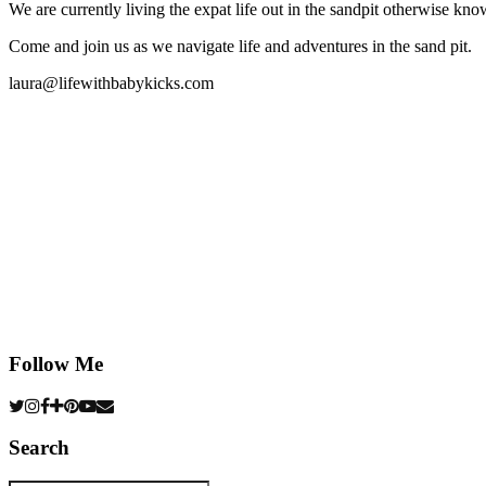
We are currently living the expat life out in the sandpit otherwise
Come and join us as we navigate life and adventures in the sand pit.
laura@lifewithbabykicks.com
Follow Me
Search