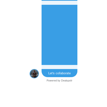
Let's collaborate
Powered by
Dealspotr