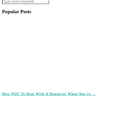
Popular Posts
How NOT To Deal With A Hangover When You’re …