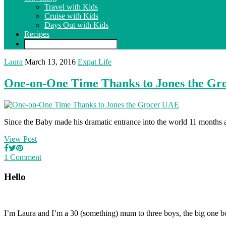
Travel with Kids
Cruise with Kids
Days Out with Kids
Recipes
Laura
March 13, 2016
Expat Life
One-on-One Time Thanks to Jones the G
Since the Baby made his dramatic entrance into the world 11 months ago
View Post
1 Comment
Hello
I’m Laura and I’m a 30 (something) mum to three boys, the big one b