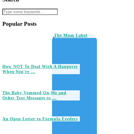
Popular Posts
The Mum Label
How NOT To Deal With A Hangover
When You’re …
The Baby Vommed On Me and
Other Text Messages to …
An Open Letter to Formula Feeders