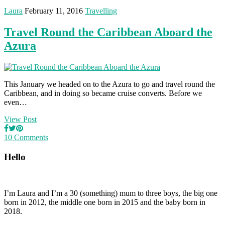
Laura
February 11, 2016
Travelling
Travel Round the Caribbean Aboard the
Azura
This January we headed on to the Azura to go and travel round the
Caribbean, and in doing so became cruise converts. Before we
even…
View Post
10 Comments
Hello
I’m Laura and I’m a 30 (something) mum to three boys, the big one
born in 2012, the middle one born in 2015 and the baby born in
2018.