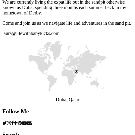
We are currently living the expat life out in the sandpit otherwise
known as Doha, spending three months each summer back in my
hometown of Derby.
Come and join us as we navigate life and adventures in the sand pit.
laura@lifewithbabykicks.com
Doha, Qatar
Follow Me
Search