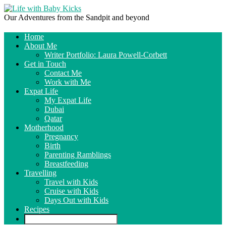
Our Adventures from the Sandpit and beyond
Home
About Me
Writer Portfolio: Laura Powell-Corbett
Get in Touch
Contact Me
Work with Me
Expat Life
My Expat Life
Dubai
Qatar
Motherhood
Pregnancy
Birth
Parenting Ramblings
Breastfeeding
Travelling
Travel with Kids
Cruise with Kids
Days Out with Kids
Recipes