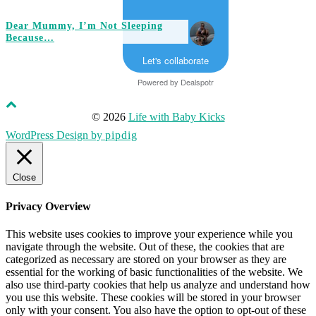
Dear Mummy, I’m Not Sleeping
Because…
Let's collaborate
Powered by
Dealspotr
© 2026
Life with Baby Kicks
WordPress Design by
pipdig
Close
Privacy Overview
This website uses cookies to improve your experience while you
navigate through the website. Out of these, the cookies that are
categorized as necessary are stored on your browser as they are
essential for the working of basic functionalities of the website. We
also use third-party cookies that help us analyze and understand how
you use this website. These cookies will be stored in your browser
only with your consent. You also have the option to opt-out of these