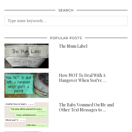
SEARCH
POPULAR POSTS
The Mum Label
How NOT To Deal With A
Hangover When You’re …
The Baby Vommed On Me and
Other Text Messages to …