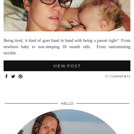
Being tired, it kind of goes hand in hand with being a parent right? From
newborn baby to non-sleeping 18 month olds. From tantrumming
terrible…
VIEW POST
17 COMMENTS
HELLO