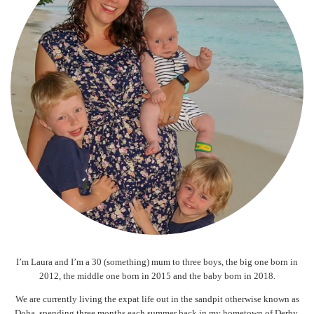
I’m Laura and I’m a 30 (something) mum to three boys, the big one born in
2012, the middle one born in 2015 and the baby born in 2018.
We are currently living the expat life out in the sandpit otherwise known as
Doha, spending three months each summer back in my hometown of Derby.