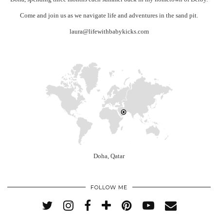
Come and join us as we navigate life and adventures in the sand pit.
laura@lifewithbabykicks.com
Doha, Qatar
FOLLOW ME