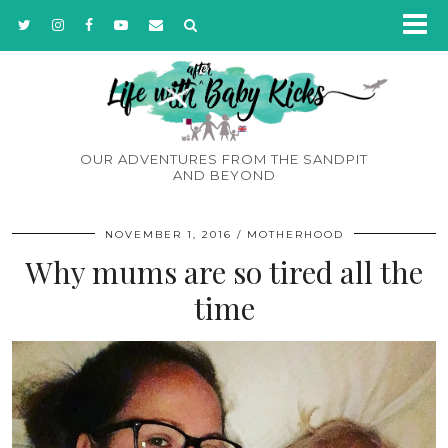
OUR ADVENTURES FROM THE SANDPIT
AND BEYOND
NOVEMBER 1, 2016
MOTHERHOOD
Why mums are so tired all the
time