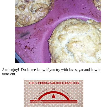
And enjoy! Do let me know if you try with less sugar and how it
turns out.