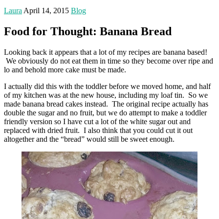
Laura
April 14, 2015
Blog
Food for Thought: Banana Bread
Looking back it appears that a lot of my recipes are banana based!
We obviously do not eat them in time so they become over ripe and
lo and behold more cake must be made.
I actually did this with the toddler before we moved home, and half
of my kitchen was at the new house, including my loaf tin. So we
made banana bread cakes instead. The original recipe actually has
double the sugar and no fruit, but we do attempt to make a toddler
friendly version so I have cut a lot of the white sugar out and
replaced with dried fruit. I also think that you could cut it out
altogether and the “bread” would still be sweet enough.