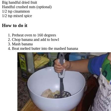
Big handful dried fruit
Handful crushed nuts (optional)
1/2 tsp cinammon
1/2 tsp mixed spice
How to do it
Preheat oven to 160 degrees
Chop banana and add to bowl
Mash banana
Beat melted butter into the mashed banana