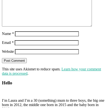
Name
*
Email
*
Website
This site uses Akismet to reduce spam.
Learn how your comment
data is processed
.
Hello
I’m Laura and I’m a 30 (something) mum to three boys, the big one
born in 2012, the middle one born in 2015 and the baby born in