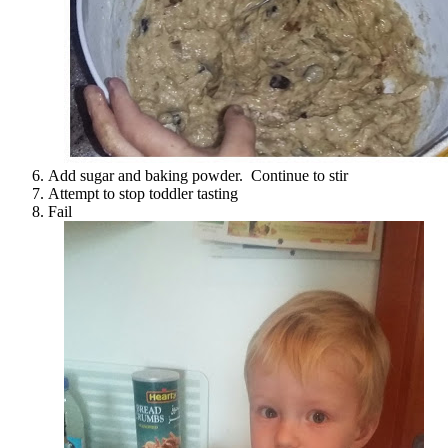
Add sugar and baking powder. Continue to stir
Attempt to stop toddler tasting
Fail