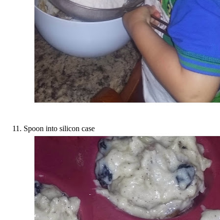
Spoon into silicon case