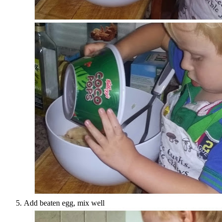
Add beaten egg, mix well