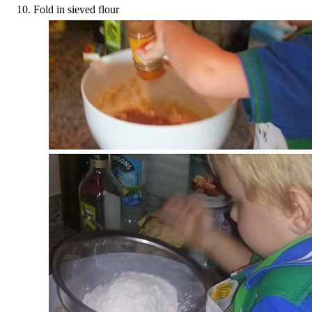
Fold in sieved flour