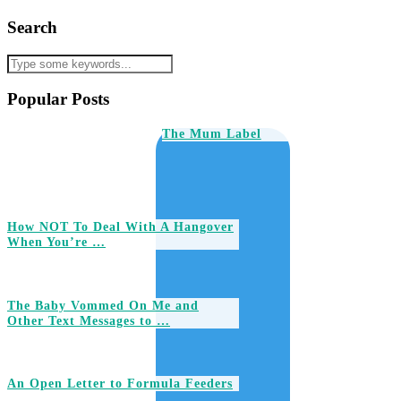
Search
Popular Posts
The Mum Label
How NOT To Deal With A Hangover
When You’re …
The Baby Vommed On Me and
Other Text Messages to …
An Open Letter to Formula Feeders