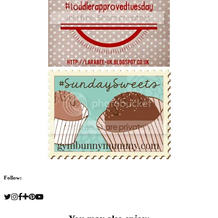
Follow: