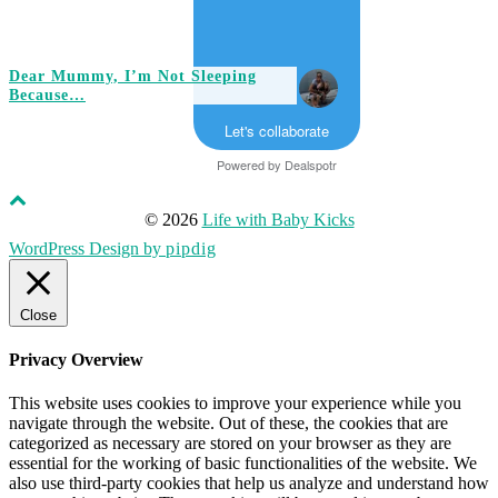
Dear Mummy, I’m Not Sleeping
Because…
Let's collaborate
Powered by
Dealspotr
© 2026
Life with Baby Kicks
WordPress Design by
pipdig
Close
Privacy Overview
This website uses cookies to improve your experience while you
navigate through the website. Out of these, the cookies that are
categorized as necessary are stored on your browser as they are
essential for the working of basic functionalities of the website. We
also use third-party cookies that help us analyze and understand how