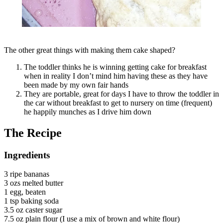
The other great things with making them cake shaped?
The toddler thinks he is winning getting cake for breakfast
when in reality I don’t mind him having these as they have
been made by my own fair hands
They are portable, great for days I have to throw the toddler in
the car without breakfast to get to nursery on time (frequent)
he happily munches as I drive him down
The Recipe
Ingredients
3 ripe bananas
3 ozs melted butter
1 egg, beaten
1 tsp baking soda
3.5 oz caster sugar
7.5 oz plain flour (I use a mix of brown and white flour)