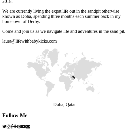
2018.
We are currently living the expat life out in the sandpit otherwise
known as Doha, spending three months each summer back in my
hometown of Derby.
Come and join us as we navigate life and adventures in the sand pit.
laura@lifewithbabykicks.com
Doha, Qatar
Follow Me