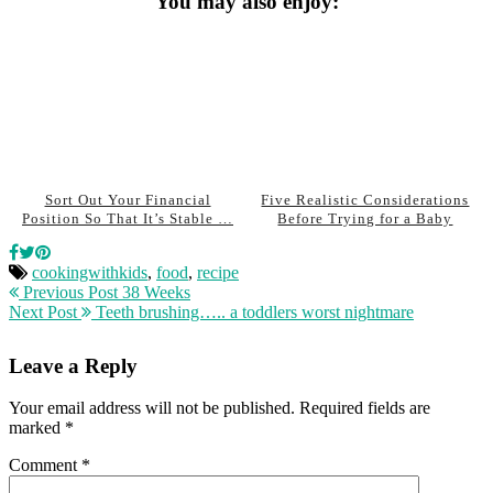
You may also enjoy:
Sort Out Your Financial
Five Realistic Considerations
Position So That It’s Stable …
Before Trying for a Baby
cookingwithkids
,
food
,
recipe
Previous Post
38 Weeks
Next Post
Teeth brushing….. a toddlers worst nightmare
Leave a Reply
Your email address will not be published.
Required fields are
marked
*
Comment
*