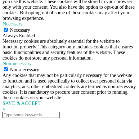
you use this website. These cookies will be stored in your browser
only with your consent. You also have the option to opt-out of these
cookies. But opting out of some of these cookies may affect your
browsing experience.
Necessary
Necessary
Always Enabled
Necessary cookies are absolutely essential for the website to
function properly. This category only includes cookies that ensures
basic functionalities and security features of the website. These
cookies do not store any personal information.
Non-necessary
Non-necessary
Any cookies that may not be particularly necessary for the website
to function and is used specifically to collect user personal data via
analytics, ads, other embedded contents are termed as non-necessary
cookies. It is mandatory to procure user consent prior to running
these cookies on your website.
SAVE & ACCEPT
×