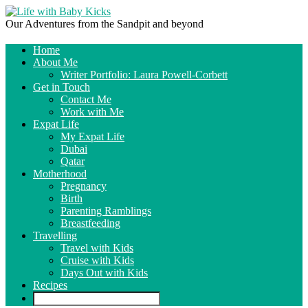
Our Adventures from the Sandpit and beyond
Home
About Me
Writer Portfolio: Laura Powell-Corbett
Get in Touch
Contact Me
Work with Me
Expat Life
My Expat Life
Dubai
Qatar
Motherhood
Pregnancy
Birth
Parenting Ramblings
Breastfeeding
Travelling
Travel with Kids
Cruise with Kids
Days Out with Kids
Recipes