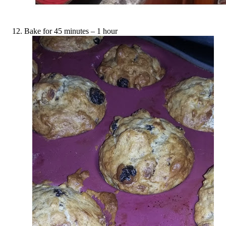
Bake for 45 minutes – 1 hour