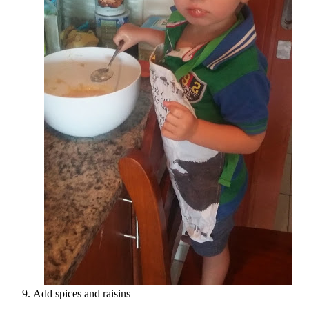
Add spices and raisins