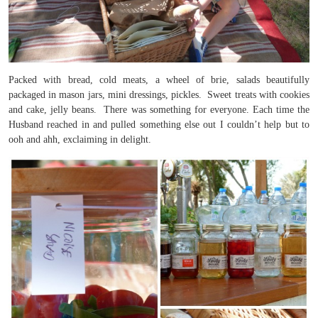
Packed with bread, cold meats, a wheel of brie, salads beautifully
packaged in mason jars, mini dressings, pickles. Sweet treats with cookies
and cake, jelly beans. There was something for everyone. Each time the
Husband reached in and pulled something else out I couldn’t help but to
ooh and ahh, exclaiming in delight.