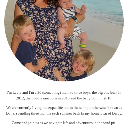
I’m Laura and I’m a 30 (something) mum to three boys, the big one born in
2012, the middle one born in 2015 and the baby born in 2018.
We are currently living the expat life out in the sandpit otherwise known as
Doha, spending three months each summer back in my hometown of Derby.
Come and join us as we navigate life and adventures in the sand pit.