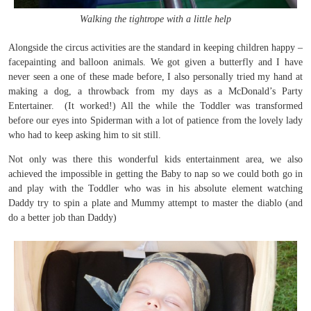
Walking the tightrope with a little help
Alongside the circus activities are the standard in keeping children happy –
facepainting and balloon animals. We got given a butterfly and I have
never seen a one of these made before, I also personally tried my hand at
making a dog, a throwback from my days as a McDonald’s Party
Entertainer. (It worked!) All the while the Toddler was transformed
before our eyes into Spiderman with a lot of patience from the lovely lady
who had to keep asking him to sit still.
Not only was there this wonderful kids entertainment area, we also
achieved the impossible in getting the Baby to nap so we could both go in
and play with the Toddler who was in his absolute element watching
Daddy try to spin a plate and Mummy attempt to master the diablo (and
do a better job than Daddy)