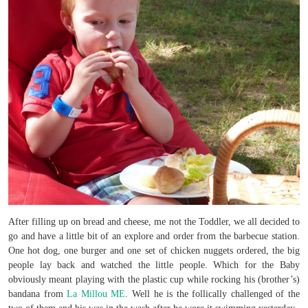
After filling up on bread and cheese, me not the Toddler, we all decided to
go and have a little bit of an explore and order from the barbecue station.
One hot dog, one burger and one set of chicken nuggets ordered, the big
people lay back and watched the little people. Which for the Baby
obviously meant playing with the plastic cup while rocking his (brother’s)
bandana from
La Millou ME
. Well he is the follically challenged of the