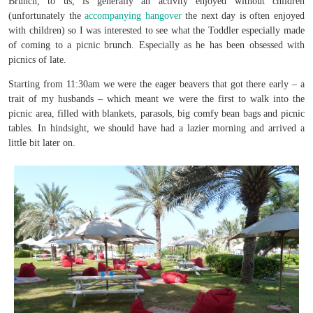
Brunch, to us, is generally an activity enjoyed without children
(unfortunately the
accompanying hangover
the next day is often enjoyed
with children) so I was interested to see what the Toddler especially made
of coming to a picnic brunch. Especially as he has been obsessed with
picnics of late.
Starting from 11:30am we were the eager beavers that got there early – a
trait of my husbands – which meant we were the first to walk into the
picnic area, filled with blankets, parasols, big comfy bean bags and picnic
tables. In hindsight, we should have had a lazier morning and arrived a
little bit later on.