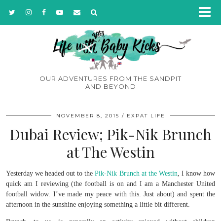
OUR ADVENTURES FROM THE SANDPIT
AND BEYOND
NOVEMBER 8, 2015
EXPAT LIFE
Dubai Review; Pik-Nik Brunch
at The Westin
Yesterday we headed out to the
Pik-Nik Brunch at the Westin
, I know how
quick am I reviewing (the football is on and I am a Manchester United
football widow. I’ve made my peace with this. Just about) and spent the
afternoon in the sunshine enjoying something a little bit different.