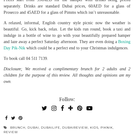
separately. Drinks are standard Dubai prices, 60AED for a glass of
Prosecco and 45AED for a glass of Pimms which isn’t unreasonable.
A relaxed, informal, English country style picnic now the weather is
beautiful. Go, kick back, relax. Let the kids run round, book a taxi and
indulge in a bottle of wine to go with your beautifully prepared hamper
and laze away a perfect Saturday afternoon. They are even doing a
Boxing
Day Pik-Nik
which could be a perfect end to your Christmas indulgences.
To book call 04 511 7139.
Disclosure; We received a complimentary brunch for 2 adults and 2
children for the purpose of this review. All thoughts and opinions are my
own.
Follow:
BRUNCH
,
DUBAI
,
DUBAILIFE
,
DUBAIREVIEW
,
KIDS
,
PIKNIK
,
REVIEW