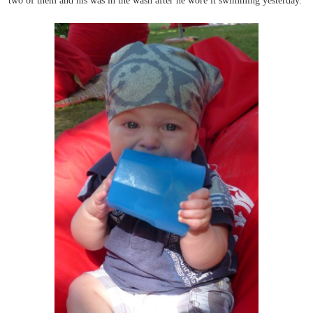
two of them and his was in the wash after he wore it swimming yesterday.