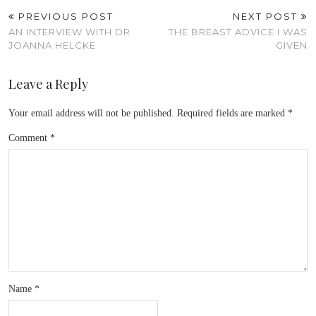
PREVIOUS POST
NEXT POST
AN INTERVIEW WITH DR
THE BREAST ADVICE I WAS
JOANNA HELCKE
GIVEN
Leave a Reply
Your email address will not be published.
Required fields are marked
*
Comment
*
Name
*