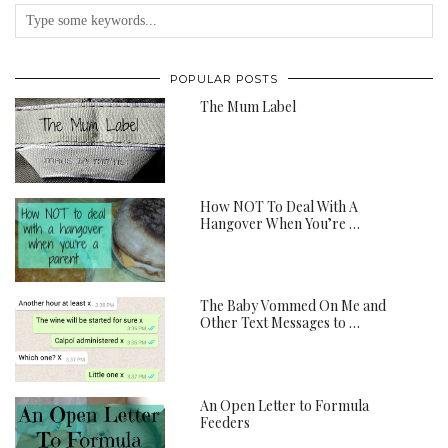
POPULAR POSTS
The Mum Label
How NOT To Deal With A
Hangover When You’re …
The Baby Vommed On Me and
Other Text Messages to …
An Open Letter to Formula
Feeders