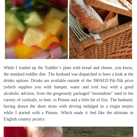
While I loaded up the Toddler’s plate with bread and cheese, you know,
the standard toddler diet. The husband was dispatched to have a look at the
drinks options. Drinks are available outside of the 390AED Pik-Nik price
(which supplies you with hamper, water and iced tea) with a good
alcoholic selction, from the gorgeously packaged “moonshine” used in the
variety of cocktails, to beer, to Pimms and a little bit of fizz. The husband,
having drawn the short straw with driving indulged in a virgin mojito
while I started with a Pimms. Which made it feel like the ultimate in
English country picnics.