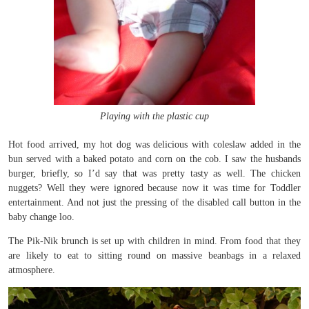
Playing with the plastic cup
Hot food arrived, my hot dog was delicious with coleslaw added in the
bun served with a baked potato and corn on the cob. I saw the husbands
burger, briefly, so I’d say that was pretty tasty as well. The chicken
nuggets? Well they were ignored because now it was time for Toddler
entertainment. And not just the pressing of the disabled call button in the
baby change loo.
The Pik-Nik brunch is set up with children in mind. From food that they
are likely to eat to sitting round on massive beanbags in a relaxed
atmosphere.