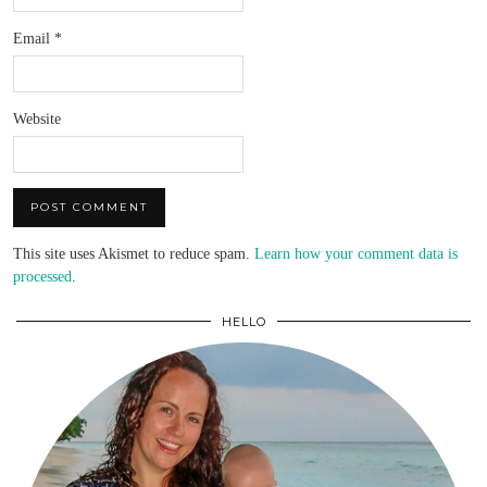
Email
*
Website
This site uses Akismet to reduce spam.
Learn how your comment data is
processed
.
HELLO