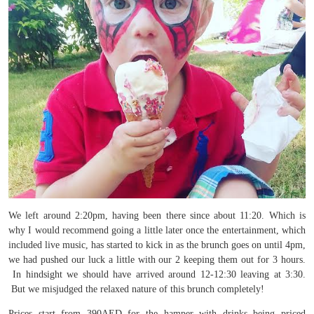
We left around 2:20pm, having been there since about 11:20. Which is
why I would recommend going a little later once the entertainment, which
included live music, has started to kick in as the brunch goes on until 4pm,
we had pushed our luck a little with our 2 keeping them out for 3 hours.
In hindsight we should have arrived around 12-12:30 leaving at 3:30.
But we misjudged the relaxed nature of this brunch completely!
Prices start from 390AED for the hamper with drinks being priced