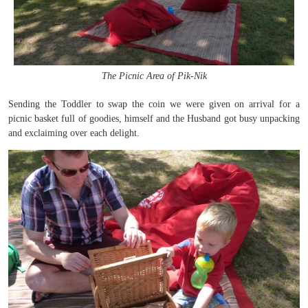
The Picnic Area of Pik-Nik
Sending the Toddler to swap the coin we were given on arrival for a
picnic basket full of goodies, himself and the Husband got busy unpacking
and exclaiming over each delight.