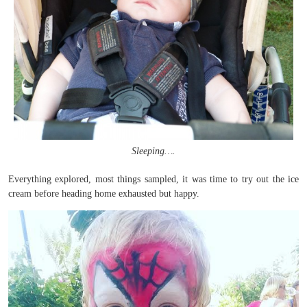
Sleeping….
Everything explored, most things sampled, it was time to try out the ice
cream before heading home exhausted but happy.