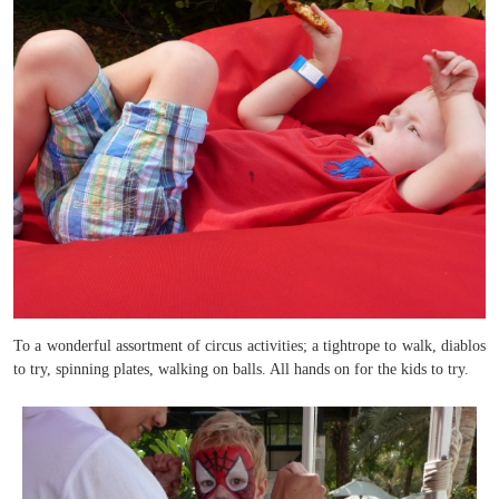
To a wonderful assortment of circus activities; a tightrope to walk, diablos
to try, spinning plates, walking on balls. All hands on for the kids to try.