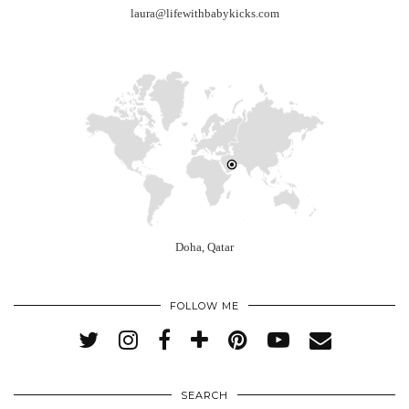
laura@lifewithbabykicks.com
Doha, Qatar
FOLLOW ME
SEARCH