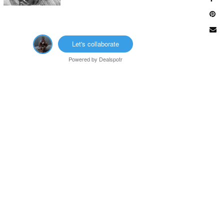
Let's collaborate
Powered by
Dealspotr