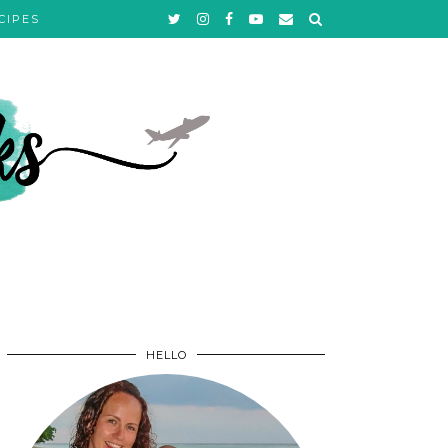
CIPES
HELLO