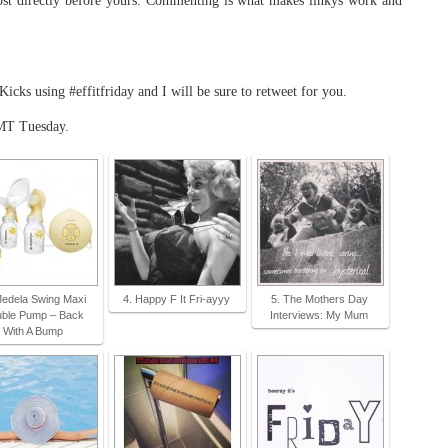
t directly before yours. Commenting is what makes linkys work and
ks using #effitfriday and I will be sure to retweet for you.
MT Tuesday.
Medela Swing Maxi
4. Happy F It Fri-ayyy
5. The Mothers Day
ble Pump – Back
Interviews: My Mum
With A Bump