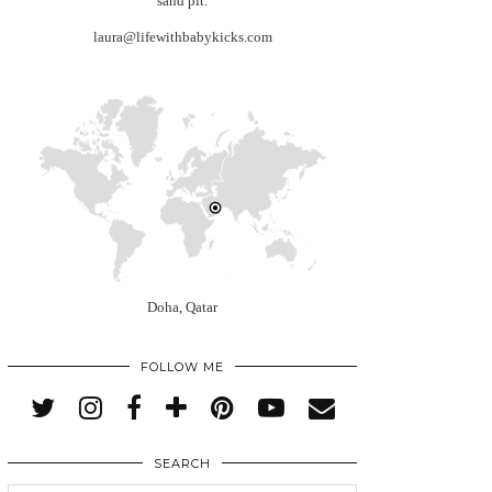
sand pit.
laura@lifewithbabykicks.com
Doha, Qatar
FOLLOW ME
SEARCH