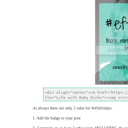
As always there are only 2 rules for #effitfridays:
1. Add the badge to your post