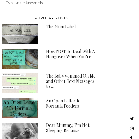
POPULAR POSTS
The Mum Label
How NOT To Deal With A
Hangover When You’re …
The Baby Vommed On Me
and Other Text Messages
to …
An Open Letter to
Formula Feeders
Dear Mummy, I’m Not
Sleeping Because…