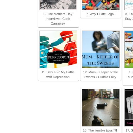
6. The Mothers Day
7. Why I Hate Lego!
8. Th
Interviews: Cash
Stay 
Carraway
11. Babi a Fi: My Battle
12. Mum - Keeper of the
13
with Depression
Sweets • Cuddle Fairy
suc
16. The ‘terrible twos’ ?!
17. S