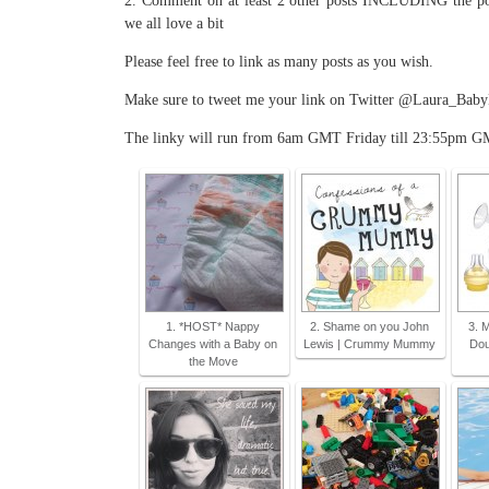
2. Comment on at least 2 other posts INCLUDING the pos
we all love a bit
Please feel free to link as many posts as you wish.
Make sure to tweet me your link on Twitter @Laura_BabyKic
The linky will run from 6am GMT Friday till 23:55pm G
1. *HOST* Nappy
2. Shame on you John
3. 
Changes with a Baby on
Lewis | Crummy Mummy
Dou
the Move