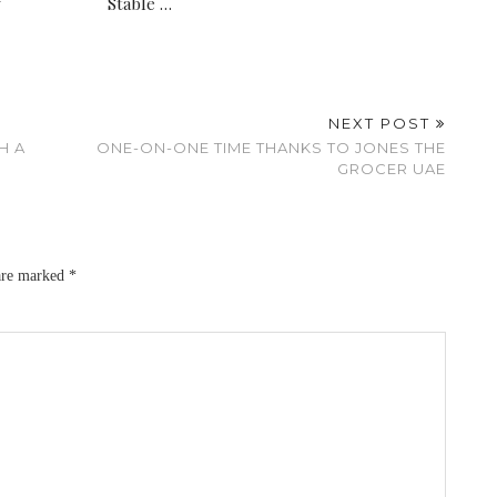
y
Stable …
NEXT POST
H A
ONE-ON-ONE TIME THANKS TO JONES THE
GROCER UAE
 are marked
*