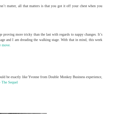
n’t matter, all that matters is that you got it off your chest when you
 proving more tricky than the last with regards to nappy changes. It’s
 stage and I am dreading the walking stage. With that in mind, this week
e move.
 would be exactly like Yvonne from Double Monkey Business experience,
 The Sequel