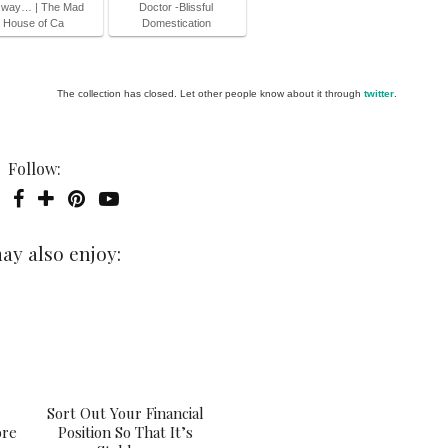
 way… | The Mad
Doctor -Blissful
House of Ca
Domestication
The collection has closed. Let other people know about it through
twitter
.
Follow:
ay also enjoy:
Sort Out Your Financial
ore
Position So That It’s