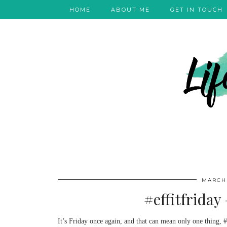
HOME
ABOUT ME
GET IN TOUCH
MARCH 
#effitfriday
It’s Friday once again, and that can mean only one thing, #e