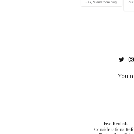
– G, M and them blog
our
You m
Five Realistic
Considerations Bef