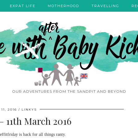
EXPAT LIFE
MOTHERHOOD
TRAVELLING
RE
OUR ADVENTURES FROM THE SANDPIT AND BEYOND
11, 2016
LINKYS
 – 11th March 2016
ffitfriday is back for all things ranty.