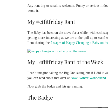
Any rant big or small is welcome. Funny or serious it does
wrote it.
My #effitfriday Rant
The Baby has been on the move for a while, with each stage
getting more interesting as we are at the pull up to stand
I am sharing the
7 stages of Nappy Changing a Baby on th
My #effitfriday Rant of the Week
I can’t imagine taking the Big One skiing but if I did it
you can read about that over at
Now! Winter Wonderland –
Now grab the badge and lets get ranting.
The Badge