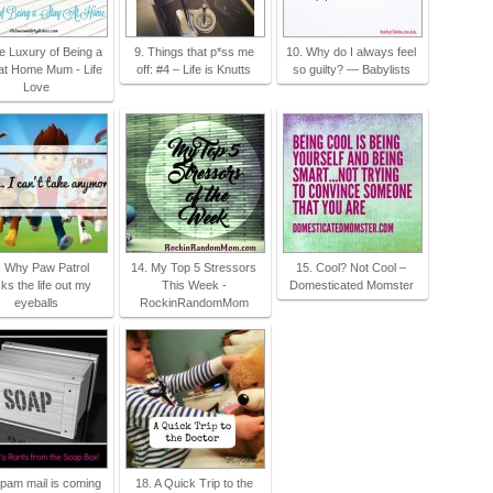
e Luxury of Being a
9. Things that p*ss me
10. Why do I always feel
at Home Mum - Life
off: #4 – Life is Knutts
so guilty? — Babylists
Love
. Why Paw Patrol
14. My Top 5 Stressors
15. Cool? Not Cool –
ks the life out my
This Week -
Domesticated Momster
eyeballs
RockinRandomMom
pam mail is coming
18. A Quick Trip to the