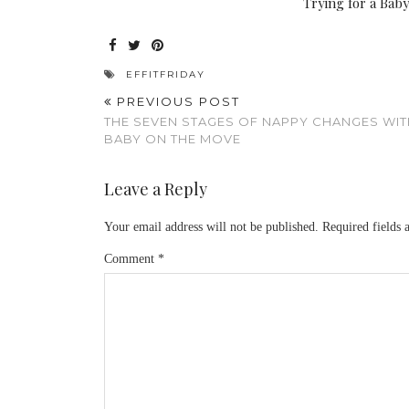
Trying for a Bab
EFFITFRIDAY
PREVIOUS POST
THE SEVEN STAGES OF NAPPY CHANGES WIT
BABY ON THE MOVE
Leave a Reply
Your email address will not be published.
Required fields
Comment
*