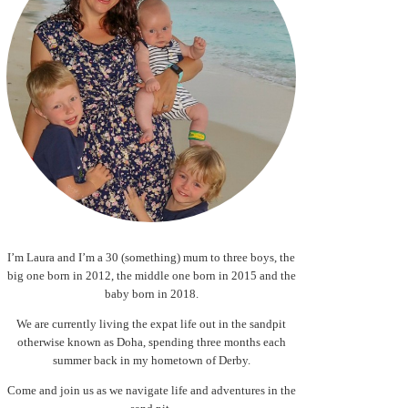
I’m Laura and I’m a 30 (something) mum to three boys, the
big one born in 2012, the middle one born in 2015 and the
baby born in 2018.
We are currently living the expat life out in the sandpit
otherwise known as Doha, spending three months each
summer back in my hometown of Derby.
Come and join us as we navigate life and adventures in the