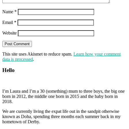
Name
*
Email
*
Website
This site uses Akismet to reduce spam.
Learn how your comment
data is processed
.
Hello
I’m Laura and I’m a 30 (something) mum to three boys, the big one
born in 2012, the middle one born in 2015 and the baby born in
2018.
We are currently living the expat life out in the sandpit otherwise
known as Doha, spending three months each summer back in my
hometown of Derby.