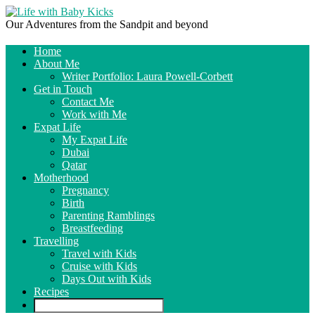
Our Adventures from the Sandpit and beyond
Home
About Me
Writer Portfolio: Laura Powell-Corbett
Get in Touch
Contact Me
Work with Me
Expat Life
My Expat Life
Dubai
Qatar
Motherhood
Pregnancy
Birth
Parenting Ramblings
Breastfeeding
Travelling
Travel with Kids
Cruise with Kids
Days Out with Kids
Recipes