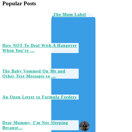
Popular Posts
The Mum Label
How NOT To Deal With A Hangover
When You’re …
The Baby Vommed On Me and
Other Text Messages to …
An Open Letter to Formula Feeders
Dear Mummy, I’m Not Sleeping
Because…