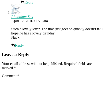
Reply
Plutonium Sox
April 17, 2016 / 1:25 am
Such a lovely letter. The time just goes so quickly doesn’t it? I
hope he has a lovely birthday.
Nat.x
Reply
Leave a Reply
Your email address will not be published.
Required fields are
marked
*
Comment
*