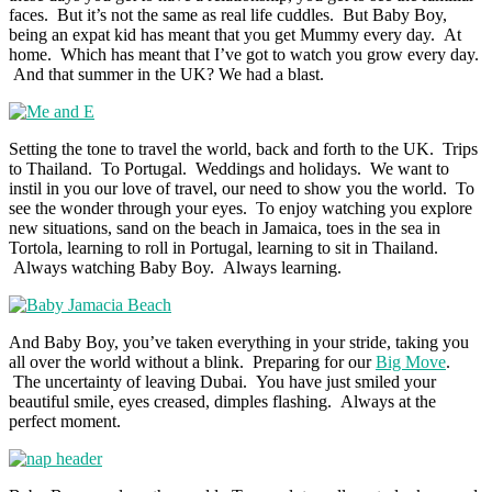
faces. But it’s not the same as real life cuddles. But Baby Boy,
being an expat kid has meant that you get Mummy every day. At
home. Which has meant that I’ve got to watch you grow every day.
And that summer in the UK? We had a blast.
Setting the tone to travel the world, back and forth to the UK. Trips
to Thailand. To Portugal. Weddings and holidays. We want to
instil in you our love of travel, our need to show you the world. To
see the wonder through your eyes. To enjoy watching you explore
new situations, sand on the beach in Jamaica, toes in the sea in
Tortola, learning to roll in Portugal, learning to sit in Thailand.
Always watching Baby Boy. Always learning.
And Baby Boy, you’ve taken everything in your stride, taking you
all over the world without a blink. Preparing for our
Big Move
.
The uncertainty of leaving Dubai. You have just smiled your
beautiful smile, eyes creased, dimples flashing. Always at the
perfect moment.