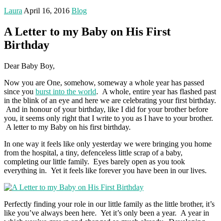
Laura
April 16, 2016
Blog
A Letter to my Baby on His First
Birthday
Dear Baby Boy,
Now you are One, somehow, someway a whole year has passed
since you
burst into the world
. A whole, entire year has flashed past
in the blink of an eye and here we are celebrating your first birthday.
And in honour of your birthday, like I did for your brother before
you, it seems only right that I write to you as I have to your brother.
A letter to my Baby on his first birthday.
In one way it feels like only yesterday we were bringing you home
from the hospital, a tiny, defenceless little scrap of a baby,
completing our little family. Eyes barely open as you took
everything in. Yet it feels like forever you have been in our lives.
Perfectly finding your role in our little family as the little brother, it’s
like you’ve always been here. Yet it’s only been a year. A year in