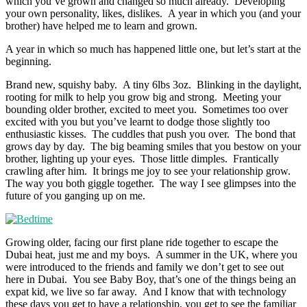
which you’ve grown and changed so much already. Developing
your own personality, likes, dislikes. A year in which you (and your
brother) have helped me to learn and grown.
A year in which so much has happened little one, but let’s start at the
beginning.
Brand new, squishy baby. A tiny 6lbs 3oz. Blinking in the daylight,
rooting for milk to help you grow big and strong. Meeting your
bounding older brother, excited to meet you. Sometimes too over
excited with you but you’ve learnt to dodge those slightly too
enthusiastic kisses. The cuddles that push you over. The bond that
grows day by day. The big beaming smiles that you bestow on your
brother, lighting up your eyes. Those little dimples. Frantically
crawling after him. It brings me joy to see your relationship grow.
The way you both giggle together. The way I see glimpses into the
future of you ganging up on me.
Growing older, facing our first plane ride together to escape the
Dubai heat, just me and my boys. A summer in the UK, where you
were introduced to the friends and family we don’t get to see out
here in Dubai. You see Baby Boy, that’s one of the things being an
expat kid, we live so far away. And I know that with technology
these days you get to have a relationship, you get to see the familiar