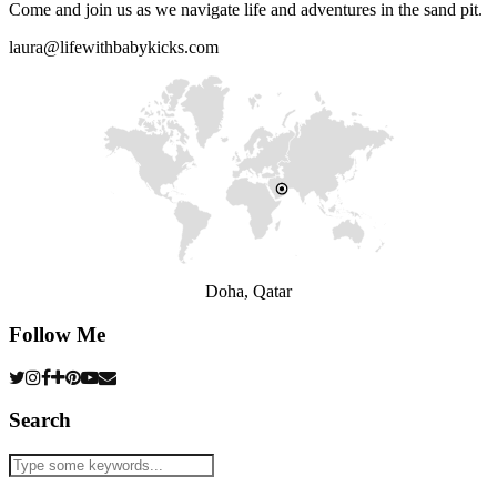
Come and join us as we navigate life and adventures in the sand pit.
laura@lifewithbabykicks.com
Doha, Qatar
Follow Me
Search