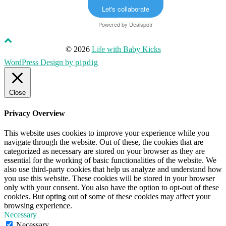
Let's collaborate
Powered by
Dealspotr
© 2026
Life with Baby Kicks
WordPress Design by
pipdig
Close
Privacy Overview
This website uses cookies to improve your experience while you
navigate through the website. Out of these, the cookies that are
categorized as necessary are stored on your browser as they are
essential for the working of basic functionalities of the website. We
also use third-party cookies that help us analyze and understand how
you use this website. These cookies will be stored in your browser
only with your consent. You also have the option to opt-out of these
cookies. But opting out of some of these cookies may affect your
browsing experience.
Necessary
Necessary