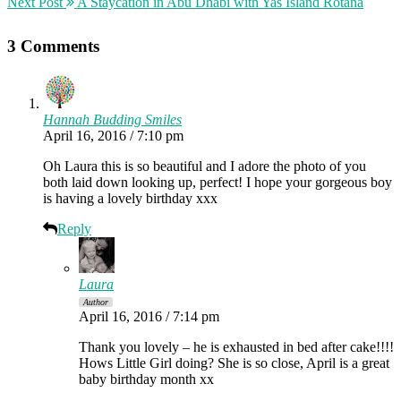
Next Post
A Staycation in Abu Dhabi with Yas Island Rotana
3 Comments
Hannah Budding Smiles
April 16, 2016 / 7:10 pm
Oh Laura this is so beautiful and I adore the photo of you
both laid down looking up, perfect! I hope your gorgeous boy
is having a lovely birthday xxx
Reply
Laura
Author
April 16, 2016 / 7:14 pm
Thank you lovely – he is exhausted in bed after cake!!!!
Hows Little Girl doing? She is so close, April is a great
baby birthday month xx