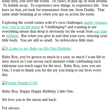
Baby Boy, you love the world. To crawl, to pull up, to look around.
To babble away. To experience new things, to experience life. You
have no fear, yet look for reassurance from me, from Daddy. That
same smile beaming at us when you spy us across the room.
Exploring the world comes with it’s own challenges,
nappy changes
now you’re on the move
is
*challenging*
and wanting to see
everything means that sleep is obviously for the weak from
nap time
to
bedtime
. But when you give in and shut your eyes, relaxing your
little body. You are still so small. So defenceless little man.
Baby Boy, you’ve grown so much in a year, so much I want life to
slow down so I can savour each moment while celebrating each
milestone you reach eager for the next. Baby Boy, now you are
One, I want to thank you for the joy you bring to our lives every
day.
Baby Boy, Happy Happy Birthday Little One.
We love you to the moon and back.
For always.