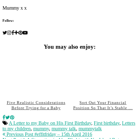
Mummy x x
Follow:
You may also enjoy:
Five Realistic Considerations
Sort Out Your Financial
Before Trying for a Baby
Position So That It’s Stable …
A Letter to my Baby on His First Birthday
,
First birthday
,
Letters
to my children
,
mummy
,
mummy talk
,
mummytalk
Previous Post
#effitfriday – 15th April 2016