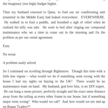
the imaginary (too high) budget higher.
Then my husband returned to Qatar, to find our air conditioning unit
(essential in the Middle East) had leaked everywhere. EVERYWHERE.
He walked in to find a puddle, and breathed a sigh of relief when he
realised his telly was safe. He went to bed after ringing our compound
maintenance who set a time to come out in the morning and fix the
problem as per our rental agreement.
Easy.
No sweat.
A problem easily solved.
So I continued on scrolling through Rightmove. Though this time with a
little less vigour – what would we do if something went wrong with the
house I had my sights on buying in the UK? There would be no
maintenance team on hand. My husband, god love him, is no DIY expert.
He can hang a mean picture, perfectly straight and the exact same distance
away from the ceiling as every other frame in our house, but if something
major went wrong? Who would we call? And how would we not end up
on Rogue Traders??