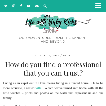
OUR ADVENTURES FROM THE SANDPIT
AND BEYOND
AUGUST 7, 2017
BLOG
How do you find a professional
that you can trust?
Living as an expat out in Doha means living in a rented house. Or to be
more accurate, a rented
villa
. Which we’ve turned into home with all the
little touches – prints and photos on the walls that represent us and our
family.