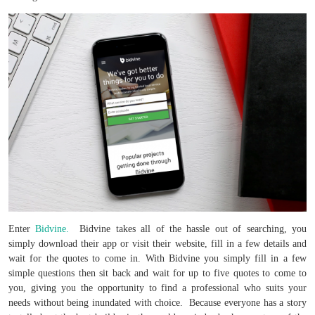
Enter
Bidvine.
Bidvine takes all of the hassle out of searching, you
simply download their app or visit their website, fill in a few details and
wait for the quotes to come in. With Bidvine you simply fill in a few
simple questions then sit back and wait for up to five quotes to come to
you, giving you the opportunity to find a professional who suits your
needs without being inundated with choice. Because everyone has a story