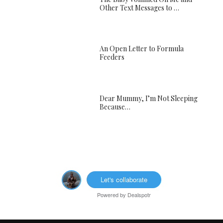
Other Text Messages to …
An Open Letter to Formula
Feeders
Dear Mummy, I’m Not Sleeping
Because…
Let's collaborate
Powered by
Dealspotr