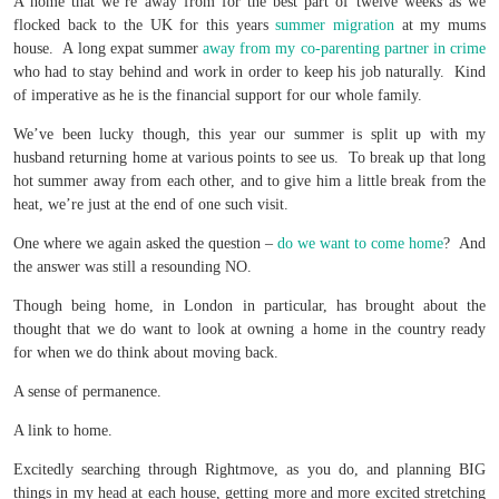
A home that we’re away from for the best part of twelve weeks as we
flocked back to the UK for this years
summer migration
at my mums
house. A long expat summer
away from my co-parenting partner in crime
who had to stay behind and work in order to keep his job naturally. Kind
of imperative as he is the financial support for our whole family.
We’ve been lucky though, this year our summer is split up with my
husband returning home at various points to see us. To break up that long
hot summer away from each other, and to give him a little break from the
heat, we’re just at the end of one such visit.
One where we again asked the question –
do we want to come home
? And
the answer was still a resounding NO.
Though being home, in London in particular, has brought about the
thought that we do want to look at owning a home in the country ready
for when we do think about moving back.
A sense of permanence.
A link to home.
Excitedly searching through Rightmove, as you do, and planning BIG
things in my head at each house, getting more and more excited stretching