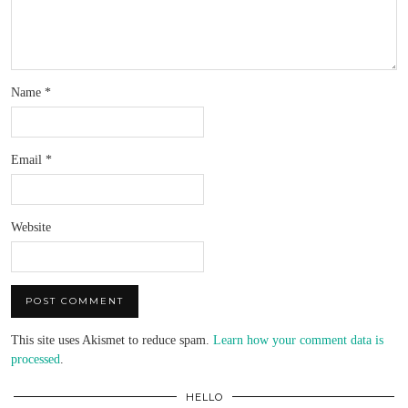
Name
*
Email
*
Website
This site uses Akismet to reduce spam.
Learn how your comment data is
processed
.
HELLO