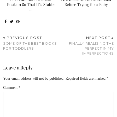
Position So That It’s Stable
Before Trying for a Baby
…
PREVIOUS POST
NEXT POST
SOME OF THE BEST BOOKS
FINALLY REALISING THE
FOR TODDLERS
PERFECT IN MY
IMPERFECTIONS
Leave a Reply
Your email address will not be published.
Required fields are marked
*
Comment
*