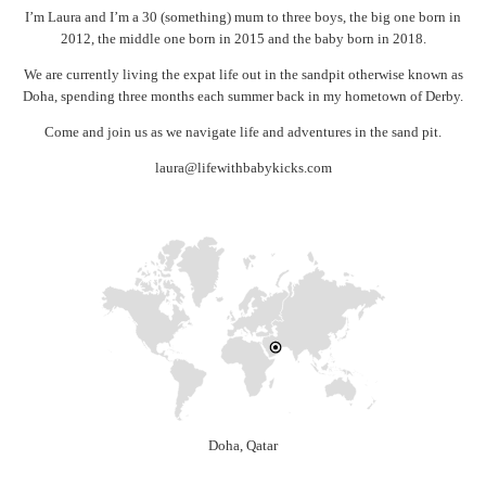
I’m Laura and I’m a 30 (something) mum to three boys, the big one born in
2012, the middle one born in 2015 and the baby born in 2018.
We are currently living the expat life out in the sandpit otherwise known as
Doha, spending three months each summer back in my hometown of Derby.
Come and join us as we navigate life and adventures in the sand pit.
laura@lifewithbabykicks.com
Doha, Qatar