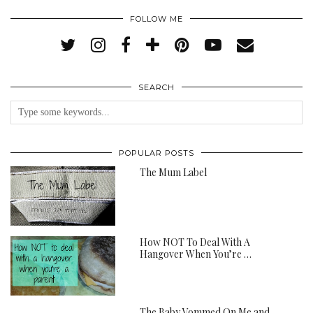
FOLLOW ME
SEARCH
POPULAR POSTS
The Mum Label
How NOT To Deal With A
Hangover When You’re …
The Baby Vommed On Me and