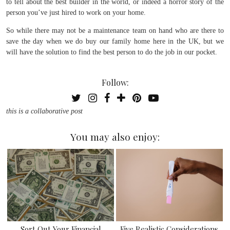
to tell about the best builder in the world, or indeed a horror story of the
person you’ve just hired to work on your home.
So while there may not be a maintenance team on hand who are there to
save the day when we do buy our family home here in the UK, but we
will have the solution to find the best person to do the job in our pocket.
Follow:
this is a collaborative post
You may also enjoy:
Sort Out Your Financial
Five Realistic Considerations