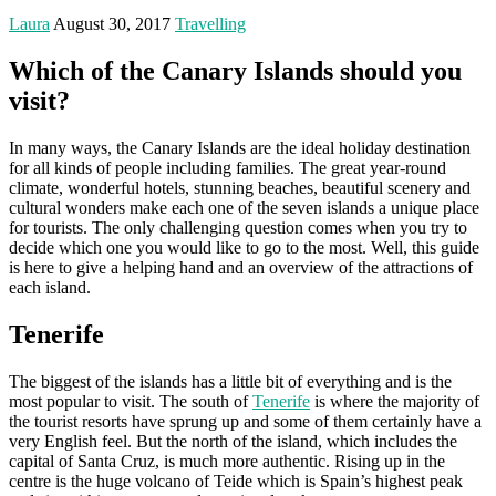
Laura
August 30, 2017
Travelling
Which of the Canary Islands should you
visit?
In many ways, the Canary Islands are the ideal holiday destination
for all kinds of people including families. The great year-round
climate, wonderful hotels, stunning beaches, beautiful scenery and
cultural wonders make each one of the seven islands a unique place
for tourists. The only challenging question comes when you try to
decide which one you would like to go to the most. Well, this guide
is here to give a helping hand and an overview of the attractions of
each island.
Tenerife
The biggest of the islands has a little bit of everything and is the
most popular to visit. The south of
Tenerife
is where the majority of
the tourist resorts have sprung up and some of them certainly have a
very English feel. But the north of the island, which includes the
capital of Santa Cruz, is much more authentic. Rising up in the
centre is the huge volcano of Teide which is Spain’s highest peak