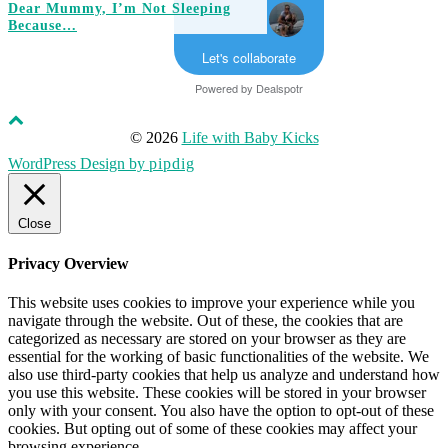
Dear Mummy, I’m Not Sleeping
Because…
Let's collaborate
Powered by
Dealspotr
© 2026
Life with Baby Kicks
WordPress Design by
pipdig
Close
Privacy Overview
This website uses cookies to improve your experience while you
navigate through the website. Out of these, the cookies that are
categorized as necessary are stored on your browser as they are
essential for the working of basic functionalities of the website. We
also use third-party cookies that help us analyze and understand how
you use this website. These cookies will be stored in your browser
only with your consent. You also have the option to opt-out of these
cookies. But opting out of some of these cookies may affect your
browsing experience.